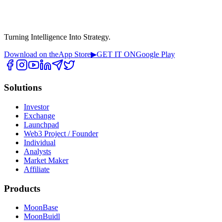
Turning Intelligence Into Strategy.
Download on the
App Store
▶
GET IT ON
Google Play
Solutions
Investor
Exchange
Launchpad
Web3 Project / Founder
Individual
Analysts
Market Maker
Affiliate
Products
MoonBase
MoonBuidl