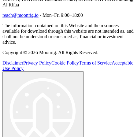
Al Rifaa
reach@moonrig.io
· Mon–Fri 9:00–18:00
The information contained on this Website and the resources
available for download through this website are not intended as, and
shall not be understood or construed as, financial or investment
advice.
Copyright © 2026 Moonrig. All Rights Reserved.
Disclaimer
Privacy Policy
Cookie Policy
Terms of Service
Acceptable
Use Policy