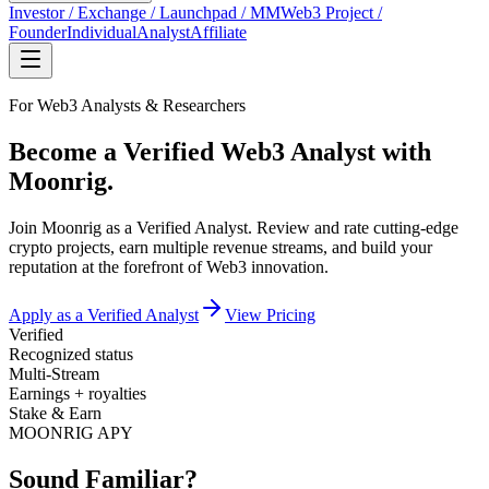
Investor / Exchange / Launchpad / MM
Web3 Project /
Founder
Individual
Analyst
Affiliate
For Web3 Analysts & Researchers
Become a Verified Web3 Analyst with
Moonrig.
Join Moonrig as a Verified Analyst. Review and rate cutting-edge
crypto projects, earn multiple revenue streams, and build your
reputation at the forefront of Web3 innovation.
Apply as a Verified Analyst
View Pricing
Verified
Recognized status
Multi-Stream
Earnings + royalties
Stake & Earn
MOONRIG APY
Sound Familiar?