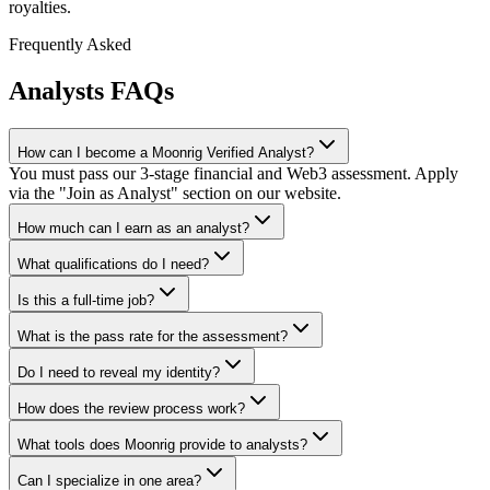
royalties.
Frequently Asked
Analysts
FAQs
How can I become a Moonrig Verified Analyst?
You must pass our 3-stage financial and Web3 assessment. Apply
via the "Join as Analyst" section on our website.
How much can I earn as an analyst?
What qualifications do I need?
Is this a full-time job?
What is the pass rate for the assessment?
Do I need to reveal my identity?
How does the review process work?
What tools does Moonrig provide to analysts?
Can I specialize in one area?