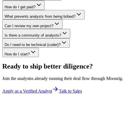
How do I get paid?
What prevents analysts from being bribed?
Can I review my own project?
Is there a community of analysts?
Do I need to be technical (coder)?
How do I start?
Ready to ship better diligence?
Join the
analysts
s already running their deal flow through Moonrig.
Apply as a Verified Analyst
Talk to Sales