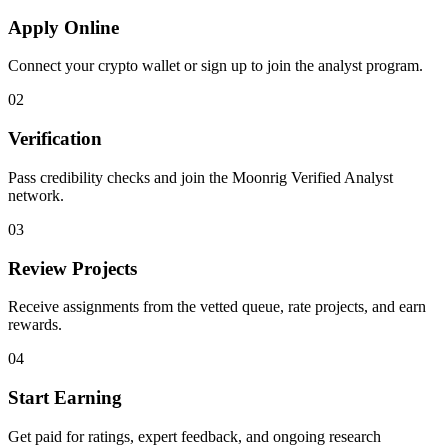
Apply Online
Connect your crypto wallet or sign up to join the analyst program.
02
Verification
Pass credibility checks and join the Moonrig Verified Analyst
network.
03
Review Projects
Receive assignments from the vetted queue, rate projects, and earn
rewards.
04
Start Earning
Get paid for ratings, expert feedback, and ongoing research