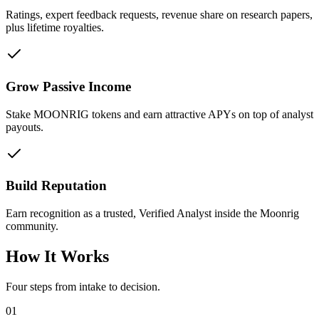
Ratings, expert feedback requests, revenue share on research papers,
plus lifetime royalties.
Grow Passive Income
Stake MOONRIG tokens and earn attractive APYs on top of analyst
payouts.
Build Reputation
Earn recognition as a trusted, Verified Analyst inside the Moonrig
community.
How It Works
Four steps from intake to decision.
01