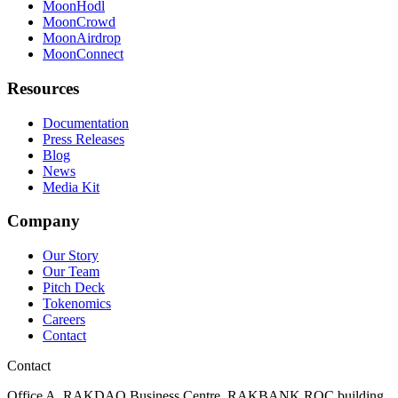
MoonHodl
MoonCrowd
MoonAirdrop
MoonConnect
Resources
Documentation
Press Releases
Blog
News
Media Kit
Company
Our Story
Our Team
Pitch Deck
Tokenomics
Careers
Contact
Contact
Office A, RAKDAO Business Centre, RAKBANK ROC building,