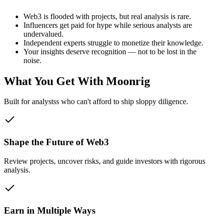
Web3 is flooded with projects, but real analysis is rare.
Influencers get paid for hype while serious analysts are
undervalued.
Independent experts struggle to monetize their knowledge.
Your insights deserve recognition — not to be lost in the
noise.
What You Get With Moonrig
Built for
analysts
s who can't afford to ship sloppy diligence.
Shape the Future of Web3
Review projects, uncover risks, and guide investors with rigorous
analysis.
Earn in Multiple Ways