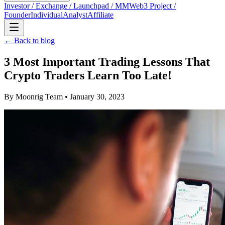
Investor / Exchange / Launchpad / MM
Web3 Project /
Founder
Individual
Analyst
Affiliate
← Back to blog
3 Most Important Trading Lessons That
Crypto Traders Learn Too Late!
By
Moonrig Team
• January 30, 2023