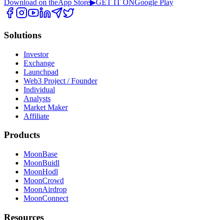
Download on the
App Store
▶
GET IT ON
Google Play
Solutions
Investor
Exchange
Launchpad
Web3 Project / Founder
Individual
Analysts
Market Maker
Affiliate
Products
MoonBase
MoonBuidl
MoonHodl
MoonCrowd
MoonAirdrop
MoonConnect
Resources