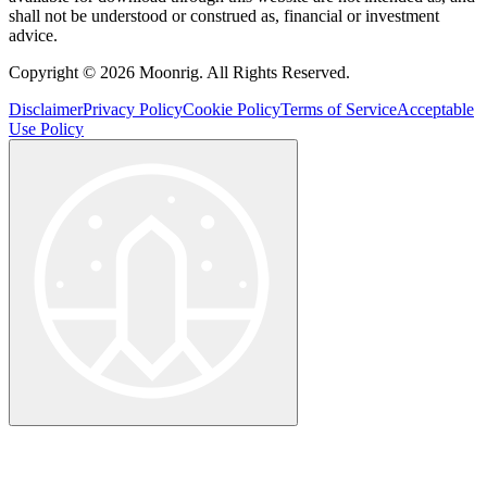
shall not be understood or construed as, financial or investment
advice.
Copyright © 2026 Moonrig. All Rights Reserved.
Disclaimer
Privacy Policy
Cookie Policy
Terms of Service
Acceptable
Use Policy