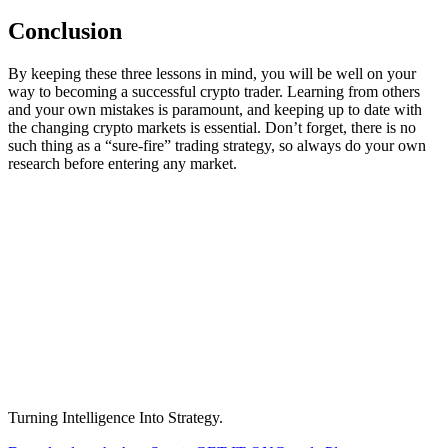
Conclusion
By keeping these three lessons in mind, you will be well on your
way to becoming a successful crypto trader. Learning from others
and your own mistakes is paramount, and keeping up to date with
the changing crypto markets is essential. Don’t forget, there is no
such thing as a “sure-fire” trading strategy, so always do your own
research before entering any market.
Turning Intelligence Into Strategy.