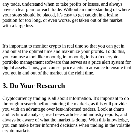
any trade, understand when to take profits or losses, and always
have a clear plan for each trade. Without an understanding of where
your stops should be placed, it’s easy to get caught in a losing
position for too long, or even worse, get taken out of the market
with a large loss.
It’s important to monitor crypto in real time so that you can get in
and out at the optimal time and maximize your profits. To do this,
you can use a tool like moonrig.io. moonrig.io is a free crypto
portfolio management software that serves as a price alert system for
digital assets. Thus, you can set price alerts in advance to ensure that
you get in and out of the market at the right time.
3. Do Your Research
Cryptocurrency trading is all about information. It’s important to do
thorough research before entering the markets, as this will provide
you with an advantage over less-informed traders. Look at charts
and technical analysis, read news articles and industry reports, and
always be aware of what the market is doing. With this knowledge,
you can make better-informed decisions when trading in the volatile
crypto markets.