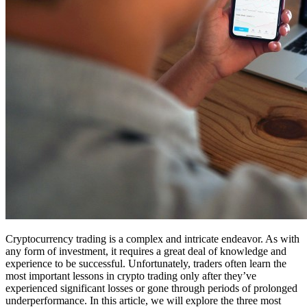
Cryptocurrency trading is a complex and intricate endeavor. As with
any form of investment, it requires a great deal of knowledge and
experience to be successful. Unfortunately, traders often learn the
most important lessons in crypto trading only after they’ve
experienced significant losses or gone through periods of prolonged
underperformance. In this article, we will explore the three most