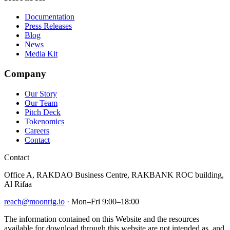
Documentation
Press Releases
Blog
News
Media Kit
Company
Our Story
Our Team
Pitch Deck
Tokenomics
Careers
Contact
Contact
Office A, RAKDAO Business Centre, RAKBANK ROC building,
Al Rifaa
reach@moonrig.io
· Mon–Fri 9:00–18:00
The information contained on this Website and the resources
available for download through this website are not intended as, and