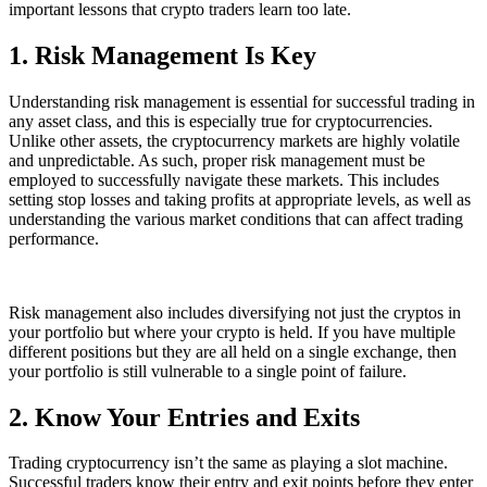
important lessons that crypto traders learn too late.
1. Risk Management Is Key
Understanding risk management is essential for successful trading in
any asset class, and this is especially true for cryptocurrencies.
Unlike other assets, the cryptocurrency markets are highly volatile
and unpredictable. As such, proper risk management must be
employed to successfully navigate these markets. This includes
setting stop losses and taking profits at appropriate levels, as well as
understanding the various market conditions that can affect trading
performance.
Risk management also includes diversifying not just the cryptos in
your portfolio but where your crypto is held. If you have multiple
different positions but they are all held on a single exchange, then
your portfolio is still vulnerable to a single point of failure.
2. Know Your Entries and Exits
Trading cryptocurrency isn’t the same as playing a slot machine.
Successful traders know their entry and exit points before they enter