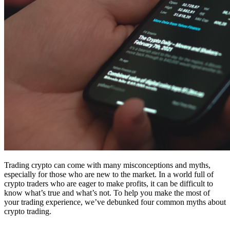
Trading crypto can come with many misconceptions and myths,
especially for those who are new to the market. In a world full of
crypto traders who are eager to make profits, it can be difficult to
know what’s true and what’s not. To help you make the most of
your trading experience, we’ve debunked four common myths about
crypto trading.