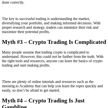
done correctly.
The key to successful trading is understanding the market,
diversifying your portfolio, and making informed decisions. With
proper research and strategy, traders can minimize their risk and
maximize their potential profits.
Myth #3 – Crypto Trading Is Complicated
Many people assume that trading crypto is complicated to
understand. However, this could not be further from the truth. With
the right tools and resources, anyone can learn the basics of crypto
trading and start making profits.
There are plenty of online tutorials and resources such as the
moonrig.io Academy that can help you learn the ropes quickly and
easily, so don’t be afraid to get started.
Myth #4 – Crypto Trading Is Just
Gambling