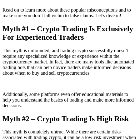
Read on to learn more about these popular misconceptions and to
make sure you don’t fall victim to false claims. Let’s dive in!
Myth #1 – Crypto Trading Is Exclusively
For Experienced Traders
This myth is unfounded, and trading crypto successfully doesn’t
require any specialized knowledge or experience within the
cryptocurrency market. In fact, there are many tools like automated
trading bots that can help novice traders make informed decisions
about when to buy and sell cryptocurrencies.
Additionally, some platforms even offer educational materials to
help you understand the basics of trading and make more informed
decisions.
Myth #2 – Crypto Trading Is High Risk
This myth is completely untrue. While there are certain risks
associated with trading crypto, it can be a low-risk investment when