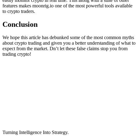
easily monitor crypto in real time. This along with a suite of other
features makes moonrig.io one of the most powerful tools available
to crypto traders.
Conclusion
We hope this article has debunked some of the most common myths
about crypto trading and given you a better understanding of what to
expect from the market. Dn’t let these false claims stop you from
trading crypto!
Turning Intelligence Into Strategy.