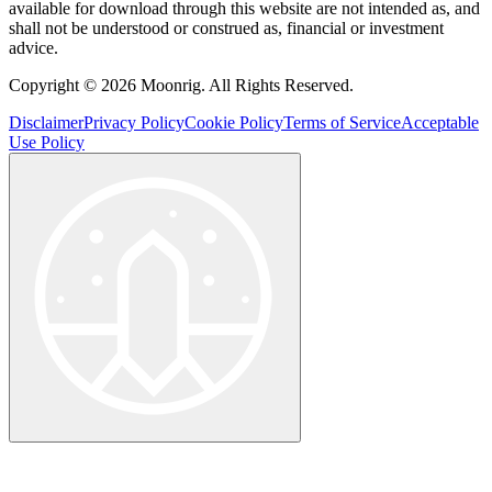
available for download through this website are not intended as, and
shall not be understood or construed as, financial or investment
advice.
Copyright © 2026 Moonrig. All Rights Reserved.
Disclaimer
Privacy Policy
Cookie Policy
Terms of Service
Acceptable
Use Policy