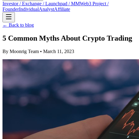
Investor / Exchange / Launchpad / MM
Web3 Project /
Founder
Individual
Analyst
Affiliate
← Back to blog
5 Common Myths About Crypto Trading
By
Moonrig Team
• March 11, 2023