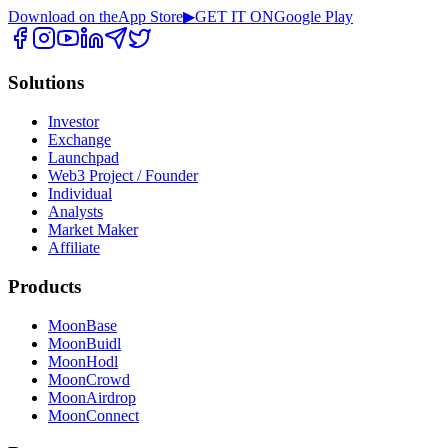
Download on the
App Store
▶
GET IT ON
Google Play
Solutions
Investor
Exchange
Launchpad
Web3 Project / Founder
Individual
Analysts
Market Maker
Affiliate
Products
MoonBase
MoonBuidl
MoonHodl
MoonCrowd
MoonAirdrop
MoonConnect