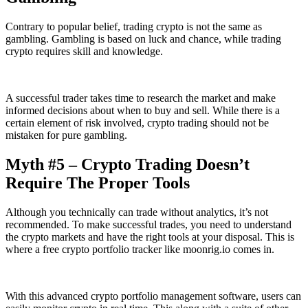
Contrary to popular belief, trading crypto is not the same as
gambling. Gambling is based on luck and chance, while trading
crypto requires skill and knowledge.
A successful trader takes time to research the market and make
informed decisions about when to buy and sell. While there is a
certain element of risk involved, crypto trading should not be
mistaken for pure gambling.
Myth #5 – Crypto Trading Doesn’t
Require The Proper Tools
Although you technically can trade without analytics, it’s not
recommended. To make successful trades, you need to understand
the crypto markets and have the right tools at your disposal. This is
where a free crypto portfolio tracker like moonrig.io comes in.
With this advanced crypto portfolio management software, users can