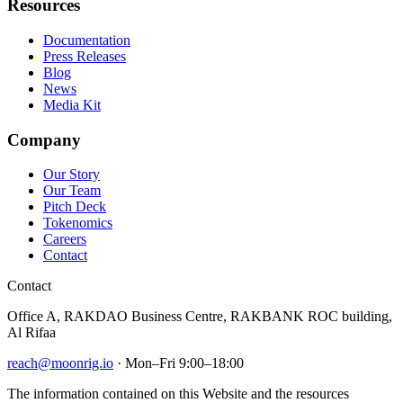
Resources
Documentation
Press Releases
Blog
News
Media Kit
Company
Our Story
Our Team
Pitch Deck
Tokenomics
Careers
Contact
Contact
Office A, RAKDAO Business Centre, RAKBANK ROC building,
Al Rifaa
reach@moonrig.io
· Mon–Fri 9:00–18:00
The information contained on this Website and the resources