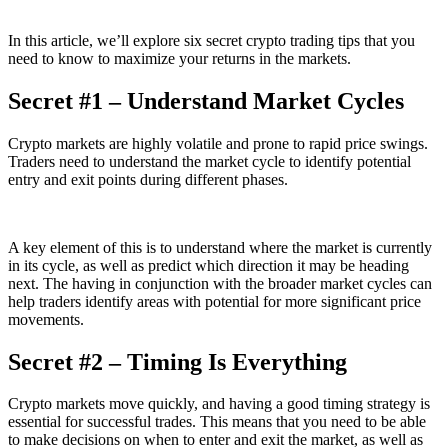
In this article, we’ll explore six secret crypto trading tips that you
need to know to maximize your returns in the markets.
Secret #1 – Understand Market Cycles
Crypto markets are highly volatile and prone to rapid price swings.
Traders need to understand the market cycle to identify potential
entry and exit points during different phases.
A key element of this is to understand where the market is currently
in its cycle, as well as predict which direction it may be heading
next. The having in conjunction with the broader market cycles can
help traders identify areas with potential for more significant price
movements.
Secret #2 – Timing Is Everything
Crypto markets move quickly, and having a good timing strategy is
essential for successful trades. This means that you need to be able
to make decisions on when to enter and exit the market, as well as