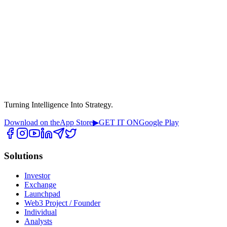
Turning Intelligence Into Strategy.
Download on the
App Store
▶
GET IT ON
Google Play
Solutions
Investor
Exchange
Launchpad
Web3 Project / Founder
Individual
Analysts