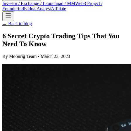
Investor / Exchange / Launchpad / MM
Web3 Project /
Founder
Individual
Analyst
Affiliate
← Back to blog
6 Secret Crypto Trading Tips That You
Need To Know
By
Moonrig Team
• March 23, 2023