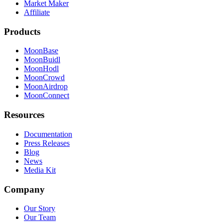
Market Maker
Affiliate
Products
MoonBase
MoonBuidl
MoonHodl
MoonCrowd
MoonAirdrop
MoonConnect
Resources
Documentation
Press Releases
Blog
News
Media Kit
Company
Our Story
Our Team