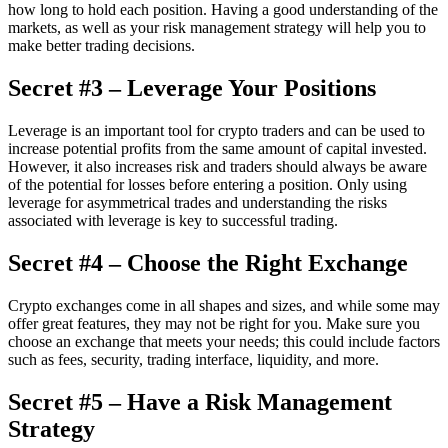
how long to hold each position. Having a good understanding of the
markets, as well as your risk management strategy will help you to
make better trading decisions.
Secret #3 – Leverage Your Positions
Leverage is an important tool for crypto traders and can be used to
increase potential profits from the same amount of capital invested.
However, it also increases risk and traders should always be aware
of the potential for losses before entering a position. Only using
leverage for asymmetrical trades and understanding the risks
associated with leverage is key to successful trading.
Secret #4 – Choose the Right Exchange
Crypto exchanges come in all shapes and sizes, and while some may
offer great features, they may not be right for you. Make sure you
choose an exchange that meets your needs; this could include factors
such as fees, security, trading interface, liquidity, and more.
Secret #5 – Have a Risk Management
Strategy