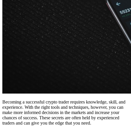
Becoming a successful crypto trader requires knowledge, skill, and
experience. With the right tools and techniques, however, you can
make more informed decisions in the markets and increase your
chances of success. These secrets are often held by experienced
traders and can give you the edge that you need.