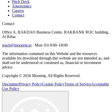
Pitch Deck
Tokenomics
Careers
Contact
Contact
Office A, RAKDAO Business Centre, RAKBANK ROC building,
Al Rifaa
reach@moonrig.io
· Mon–Fri 9:00–18:00
The information contained on this Website and the resources
available for download through this website are not intended as, and
shall not be understood or construed as, financial or investment
advice.
Copyright © 2026 Moonrig. All Rights Reserved.
Disclaimer
Privacy Policy
Cookie Policy
Terms of Service
Acceptable
Use Policy