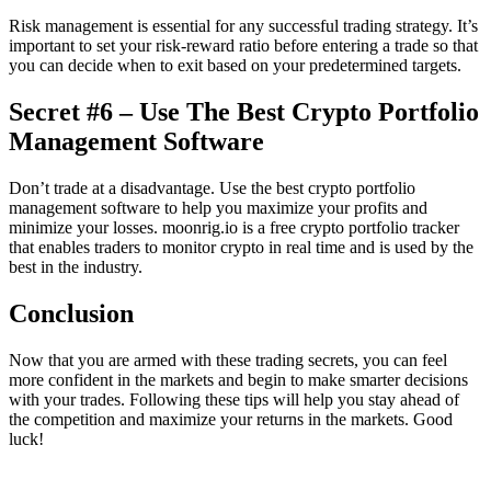
Risk management is essential for any successful trading strategy. It’s
important to set your risk-reward ratio before entering a trade so that
you can decide when to exit based on your predetermined targets.
Secret #6 – Use The Best Crypto Portfolio
Management Software
Don’t trade at a disadvantage. Use the best crypto portfolio
management software to help you maximize your profits and
minimize your losses. moonrig.io is a free crypto portfolio tracker
that enables traders to monitor crypto in real time and is used by the
best in the industry.
Conclusion
Now that you are armed with these trading secrets, you can feel
more confident in the markets and begin to make smarter decisions
with your trades. Following these tips will help you stay ahead of
the competition and maximize your returns in the markets. Good
luck!