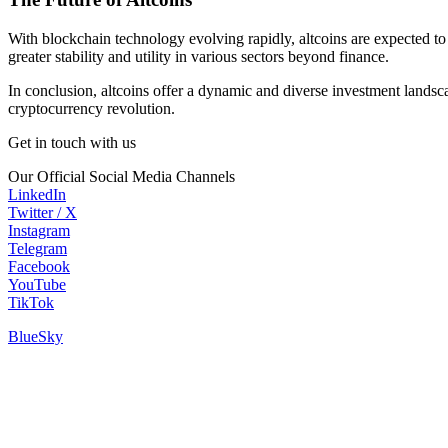
With blockchain technology evolving rapidly, altcoins are expected to
greater stability and utility in various sectors beyond finance.
In conclusion, altcoins offer a dynamic and diverse investment landsca
cryptocurrency revolution.
Get in touch with us
Our Official Social Media Channels
LinkedIn
Twitter / X
Instagram
Telegram
Facebook
YouTube
TikTok
BlueSky