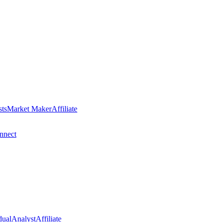
sts
Market Maker
Affiliate
nect
dual
Analyst
Affiliate