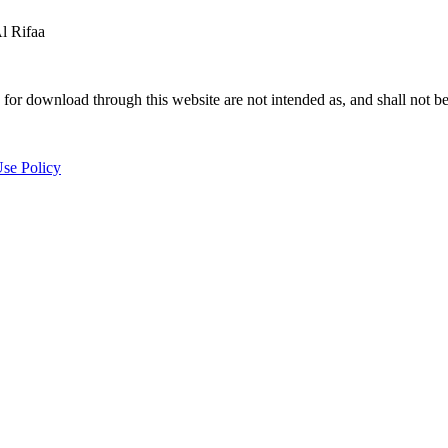
 Rifaa
for download through this website are not intended as, and shall not be
se Policy