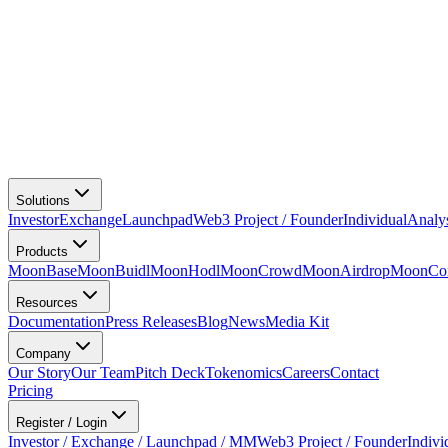
Solutions
Investor
Exchange
Launchpad
Web3 Project / Founder
Individual
Analy
Products
MoonBase
MoonBuidl
MoonHodl
MoonCrowd
MoonAirdrop
MoonCon
Resources
Documentation
Press Releases
Blog
News
Media Kit
Company
Our Story
Our Team
Pitch Deck
Tokenomics
Careers
Contact
Pricing
Register / Login
Investor / Exchange / Launchpad / MM
Web3 Project / Founder
Indivi