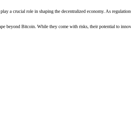
 play a crucial role in shaping the decentralized economy. As regulatio
pe beyond Bitcoin. While they come with risks, their potential to innova