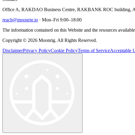
Office A, RAKDAO Business Centre, RAKBANK ROC building, Al
reach@moonrig.io
· Mon–Fri 9:00–18:00
The information contained on this Website and the resources available 
Copyright © 2026 Moonrig. All Rights Reserved.
Disclaimer
Privacy Policy
Cookie Policy
Terms of Service
Acceptable U