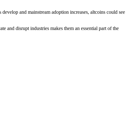
ns develop and mainstream adoption increases, altcoins could see
te and disrupt industries makes them an essential part of the