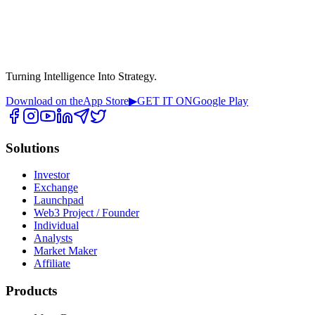
Turning Intelligence Into Strategy.
Download on the
App Store
▶
GET IT ON
Google Play
Solutions
Investor
Exchange
Launchpad
Web3 Project / Founder
Individual
Analysts
Market Maker
Affiliate
Products