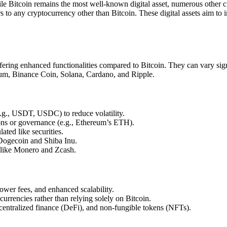
hile Bitcoin remains the most well-known digital asset, numerous oth
ers to any cryptocurrency other than Bitcoin. These digital assets aim to
ffering enhanced functionalities compared to Bitcoin. They can vary sig
reum, Binance Coin, Solana, Cardano, and Ripple.
(e.g., USDT, USDC) to reduce volatility.
ions or governance (e.g., Ethereum’s ETH).
ted like securities.
Dogecoin and Shiba Inu.
 like Monero and Zcash.
ower fees, and enhanced scalability.
ocurrencies rather than relying solely on Bitcoin.
centralized finance (DeFi), and non-fungible tokens (NFTs).