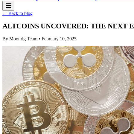
← Back to blog
ALTCOINS UNCOVERED: THE NEXT 
By
Moonrig Team
• February 10, 2025