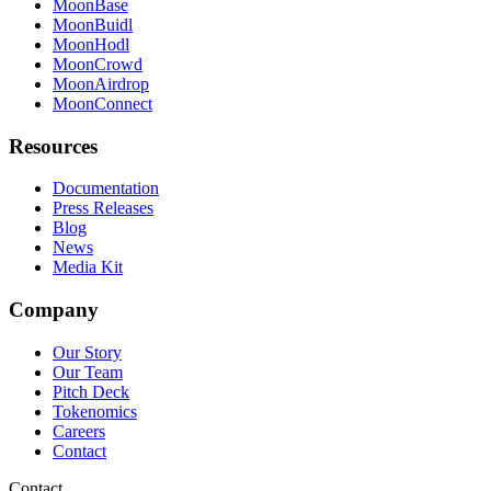
MoonBase
MoonBuidl
MoonHodl
MoonCrowd
MoonAirdrop
MoonConnect
Resources
Documentation
Press Releases
Blog
News
Media Kit
Company
Our Story
Our Team
Pitch Deck
Tokenomics
Careers
Contact
Contact