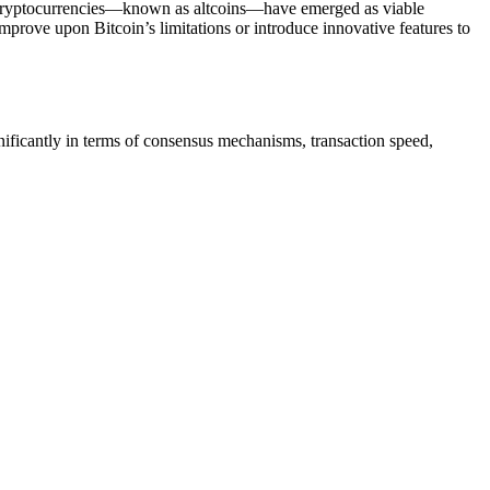
er cryptocurrencies—known as altcoins—have emerged as viable
 improve upon Bitcoin’s limitations or introduce innovative features to
nificantly in terms of consensus mechanisms, transaction speed,