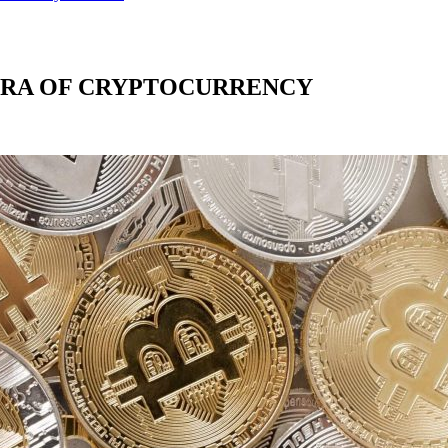
ERA OF CRYPTOCURRENCY