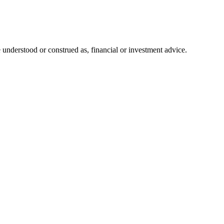
 understood or construed as, financial or investment advice.