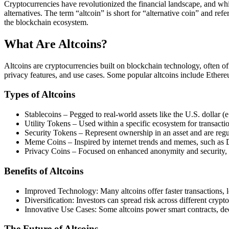
Cryptocurrencies have revolutionized the financial landscape, and w
alternatives. The term “altcoin” is short for “alternative coin” and ref
the blockchain ecosystem.
What Are Altcoins?
Altcoins are cryptocurrencies built on blockchain technology, often o
privacy features, and use cases. Some popular altcoins include Ethe
Types of Altcoins
Stablecoins – Pegged to real-world assets like the U.S. dollar 
Utility Tokens – Used within a specific ecosystem for transact
Security Tokens – Represent ownership in an asset and are regula
Meme Coins – Inspired by internet trends and memes, such as 
Privacy Coins – Focused on enhanced anonymity and security,
Benefits of Altcoins
Improved Technology: Many altcoins offer faster transactions, l
Diversification: Investors can spread risk across different crypt
Innovative Use Cases: Some altcoins power smart contracts, de
The Future of Altcoins