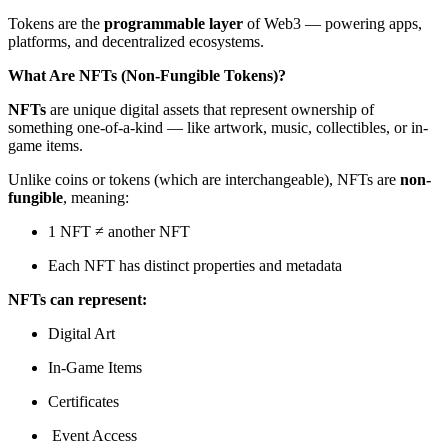
Tokens are the
programmable layer
of Web3 — powering apps,
platforms, and decentralized ecosystems.
What Are NFTs (Non-Fungible Tokens)?
NFTs
are unique digital assets that represent ownership of
something one-of-a-kind — like artwork, music, collectibles, or in-
game items.
Unlike coins or tokens (which are interchangeable), NFTs are
non-
fungible
, meaning:
1 NFT ≠ another NFT
Each NFT has distinct properties and metadata
NFTs can represent:
Digital Art
In-Game Items
Certificates
️ Event Access