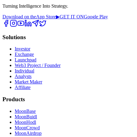
Turning Intelligence Into Strategy.
Download on the
App Store
▶
GET IT ON
Google Play
Solutions
Investor
Exchange
Launchpad
Web3 Project / Founder
Individual
Analysts
Market Maker
Affiliate
Products
MoonBase
MoonBuidl
MoonHodl
MoonCrowd
MoonAirdrop