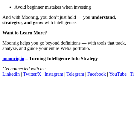
Avoid beginner mistakes when investing
And with Moonrig, you don’t just hold — you
understand,
strategize, and grow
with intelligence.
Want to Learn More?
Moonrig helps you go beyond definitions — with tools that track,
analyze, and guide your entire Web3 portfolio.
moonrig.io
– Turning Intelligence Into Strategy
Get connected with us:
LinkedIn
|
Twitter/X
|
Instagram
|
Telegram
|
Facebook
|
YouTube
|
T