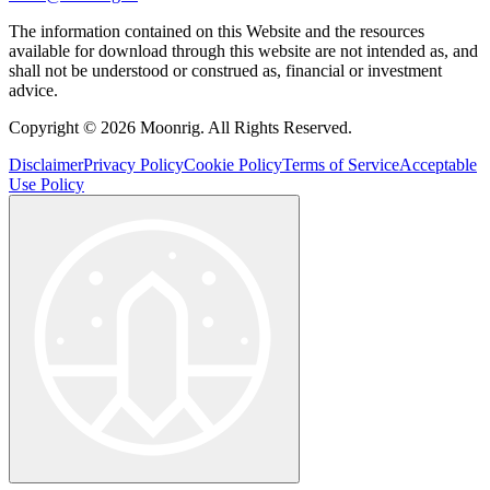
The information contained on this Website and the resources
available for download through this website are not intended as, and
shall not be understood or construed as, financial or investment
advice.
Copyright © 2026 Moonrig. All Rights Reserved.
Disclaimer
Privacy Policy
Cookie Policy
Terms of Service
Acceptable
Use Policy