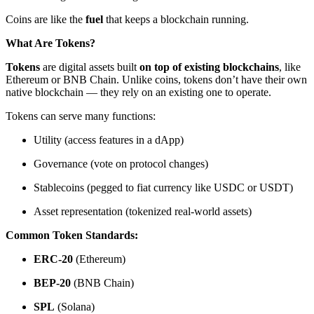
Coins are like the
fuel
that keeps a blockchain running.
What Are Tokens?
Tokens
are digital assets built
on top of existing blockchains
, like
Ethereum or BNB Chain. Unlike coins, tokens don’t have their own
native blockchain — they rely on an existing one to operate.
Tokens can serve many functions:
Utility (access features in a dApp)
Governance (vote on protocol changes)
Stablecoins (pegged to fiat currency like USDC or USDT)
Asset representation (tokenized real-world assets)
Common Token Standards:
ERC-20
(Ethereum)
BEP-20
(BNB Chain)
SPL
(Solana)