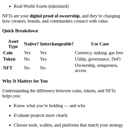
Real-World Assets (tokenized)
NFTs are your
digital proof of ownership
, and they’re changing
how creators, brands, and communities connect with value.
Quick Breakdown
Asset
Native?
Interchangeable?
Use Case
Type
Coin
Yes
Yes
Currency, staking, gas fees
Token
No
Yes
Utility, governance, DeFi
Ownership, uniqueness,
NFT
No
No
access
Why It Matters for You
Understanding the difference between coins, tokens, and NFTs
helps you:
Know what you’re holding — and why
Evaluate projects more clearly
Choose tools, wallets, and platforms that match your strategy