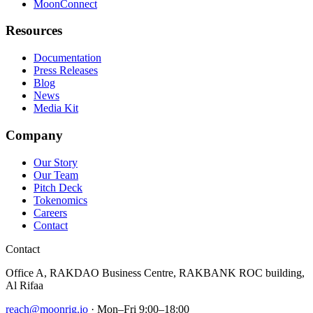
MoonConnect
Resources
Documentation
Press Releases
Blog
News
Media Kit
Company
Our Story
Our Team
Pitch Deck
Tokenomics
Careers
Contact
Contact
Office A, RAKDAO Business Centre, RAKBANK ROC building,
Al Rifaa
reach@moonrig.io
· Mon–Fri 9:00–18:00