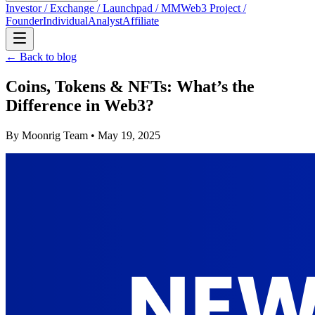
Investor / Exchange / Launchpad / MM
Web3 Project /
Founder
Individual
Analyst
Affiliate
← Back to blog
Coins, Tokens & NFTs: What’s the
Difference in Web3?
By
Moonrig Team
• May 19, 2025