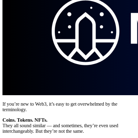
If you’re new to Web3, it’s easy to get overwhelmed by the
terminology.
Coins. Tokens. NFTs.
They all sound similar — and sometimes, they’re even used
interchangeably. But they’re not the same.