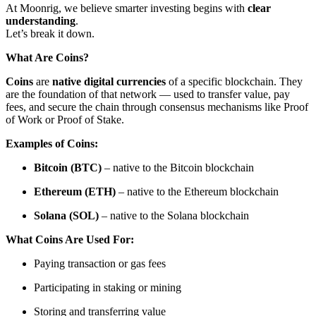
At Moonrig, we believe smarter investing begins with
clear
understanding
.
Let’s break it down.
What Are Coins?
Coins
are
native digital currencies
of a specific blockchain. They
are the foundation of that network — used to transfer value, pay
fees, and secure the chain through consensus mechanisms like Proof
of Work or Proof of Stake.
Examples of Coins:
Bitcoin (BTC)
– native to the Bitcoin blockchain
Ethereum (ETH)
– native to the Ethereum blockchain
Solana (SOL)
– native to the Solana blockchain
What Coins Are Used For:
Paying transaction or gas fees
Participating in staking or mining
Storing and transferring value