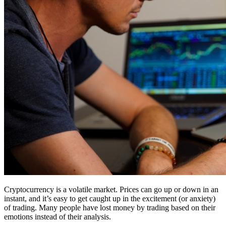
Cryptocurrency is a volatile market. Prices can go up or down in an
instant, and it’s easy to get caught up in the excitement (or anxiety)
of trading. Many people have lost money by trading based on their
emotions instead of their analysis.