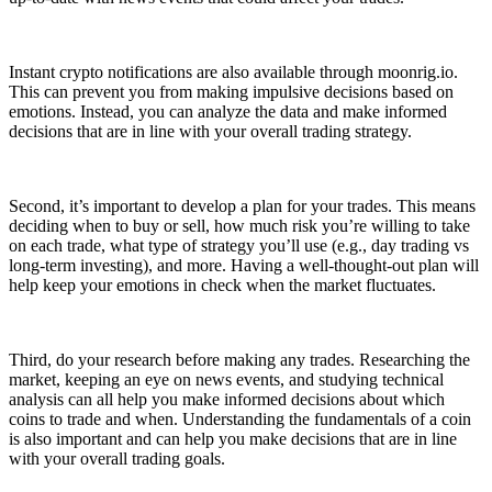
Instant crypto notifications are also available through moonrig.io.
This can prevent you from making impulsive decisions based on
emotions. Instead, you can analyze the data and make informed
decisions that are in line with your overall trading strategy.
Second, it’s important to develop a plan for your trades. This means
deciding when to buy or sell, how much risk you’re willing to take
on each trade, what type of strategy you’ll use (e.g., day trading vs
long-term investing), and more. Having a well-thought-out plan will
help keep your emotions in check when the market fluctuates.
Third, do your research before making any trades. Researching the
market, keeping an eye on news events, and studying technical
analysis can all help you make informed decisions about which
coins to trade and when. Understanding the fundamentals of a coin
is also important and can help you make decisions that are in line
with your overall trading goals.