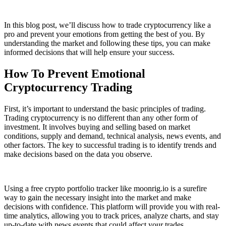
In this blog post, we’ll discuss how to trade cryptocurrency like a
pro and prevent your emotions from getting the best of you. By
understanding the market and following these tips, you can make
informed decisions that will help ensure your success.
How To Prevent Emotional
Cryptocurrency Trading
First, it’s important to understand the basic principles of trading.
Trading cryptocurrency is no different than any other form of
investment. It involves buying and selling based on market
conditions, supply and demand, technical analysis, news events, and
other factors. The key to successful trading is to identify trends and
make decisions based on the data you observe.
Using a free crypto portfolio tracker like moonrig.io is a surefire
way to gain the necessary insight into the market and make
decisions with confidence. This platform will provide you with real-
time analytics, allowing you to track prices, analyze charts, and stay
up-to-date with news events that could affect your trades.