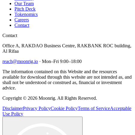
Our Team
Pitch Deck
Tokenomics
Careers
Contact
Contact
Office A, RAKDAO Business Centre, RAKBANK ROC building,
Al Rifaa
reach@moonrig.io
· Mon–Fri 9:00–18:00
The information contained on this Website and the resources
available for download through this website are not intended as, and
shall not be understood or construed as, financial or investment
advice.
Copyright © 2026 Moonrig. All Rights Reserved.
Disclaimer
Privacy Policy
Cookie Policy
Terms of Service
Acceptable
Use Policy