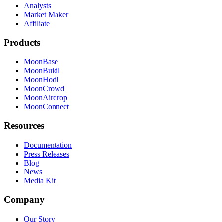
Analysts
Market Maker
Affiliate
Products
MoonBase
MoonBuidl
MoonHodl
MoonCrowd
MoonAirdrop
MoonConnect
Resources
Documentation
Press Releases
Blog
News
Media Kit
Company
Our Story