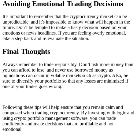
Avoiding Emotional Trading Decisions
It’s important to remember that the cryptocurrency market can be
unpredictable, and it’s impossible to know what will happen in the
future. Don’t be tempted to make a hasty decision based on your
emotions or news headlines. If you are feeling overly emotional,
take a step back and re-evaluate the situation.
Final Thoughts
Always remember to trade responsibly. Don’t risk more money than
you can afford to lose, and never use borrowed money as
liquidations can occur in volatile markets such as crypto. Also, be
sure to diversify your portfolio so that any losses are minimized if
one of your trades goes wrong.
Following these tips will help ensure that you remain calm and
composed when trading cryptocurrency. By investing with logic and
using crypto portfolio management software, you can trade
confidently and make decisions that are profitable and not
emotional.