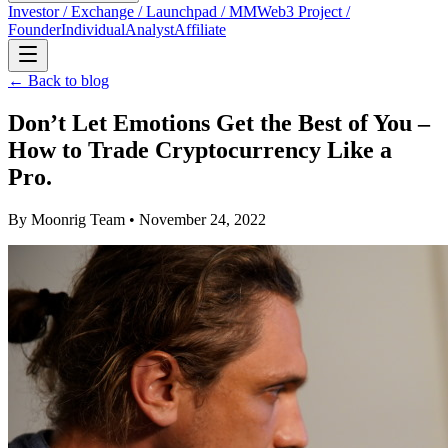
Investor / Exchange / Launchpad / MM
Web3 Project /
Founder
Individual
Analyst
Affiliate
← Back to blog
Don’t Let Emotions Get the Best of You –
How to Trade Cryptocurrency Like a
Pro.
By
Moonrig Team
• November 24, 2022