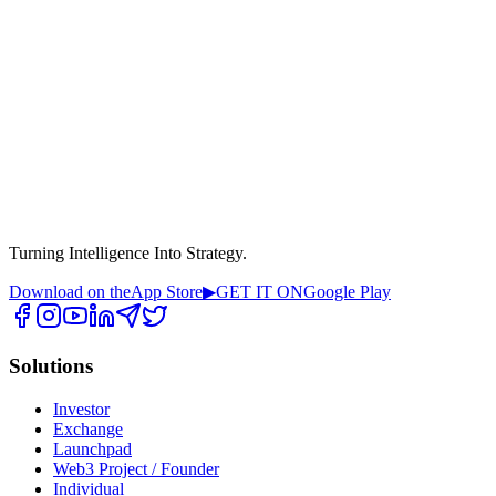
Turning Intelligence Into Strategy.
Download on the
App Store
▶
GET IT ON
Google Play
Solutions
Investor
Exchange
Launchpad
Web3 Project / Founder
Individual