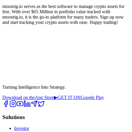
moonrig.io serves as the best software to manage crypto assets for
free. With over $65 Million in portfolio value tracked with
moonrig.io, it is the go-to platform for many traders. Sign up now
and start tracking your crypto assets with ease. Happy trading!
Turning Intelligence Into Strategy.
Download on the
App Store
▶
GET IT ON
Google Play
Solutions
Investor