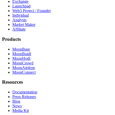
Exchange
Launchpad
Web3 Project / Founder
Individual
Analysts
Market Maker
Affiliate
Products
MoonBase
MoonBuidl
MoonHodl
MoonCrowd
MoonAirdrop
MoonConnect
Resources
Documentation
Press Releases
Blog
News
Media Kit