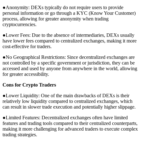
●Anonymity: DEXs typically do not require users to provide
personal information or go through a KYC (Know Your Customer)
process, allowing for greater anonymity when trading
cryptocurrencies.
●Lower Fees: Due to the absence of intermediaries, DEXs usually
have lower fees compared to centralized exchanges, making it more
cost-effective for traders.
●No Geographical Restrictions: Since decentralized exchanges are
not controlled by a specific government or jurisdiction, they can be
accessed and used by anyone from anywhere in the world, allowing
for greater accessibility.
Cons for Crypto Traders
●Lower Liquidity: One of the main drawbacks of DEXs is their
relatively low liquidity compared to centralized exchanges, which
can result in slower trade execution and potentially higher slippage.
●Limited Features: Decentralized exchanges often have limited
features and trading tools compared to their centralized counterparts,
making it more challenging for advanced traders to execute complex
trading strategies.