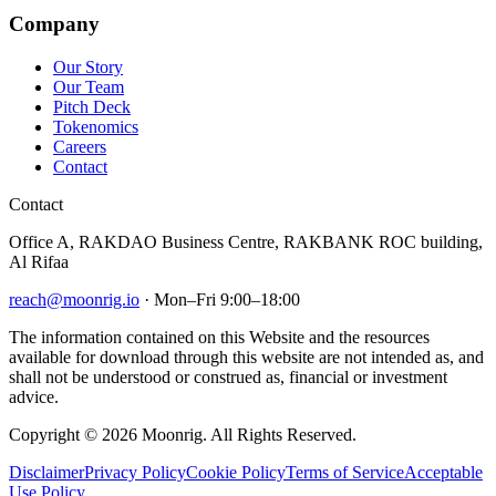
Company
Our Story
Our Team
Pitch Deck
Tokenomics
Careers
Contact
Contact
Office A, RAKDAO Business Centre, RAKBANK ROC building,
Al Rifaa
reach@moonrig.io
· Mon–Fri 9:00–18:00
The information contained on this Website and the resources
available for download through this website are not intended as, and
shall not be understood or construed as, financial or investment
advice.
Copyright © 2026 Moonrig. All Rights Reserved.
Disclaimer
Privacy Policy
Cookie Policy
Terms of Service
Acceptable
Use Policy