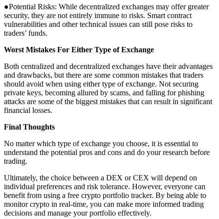
●Potential Risks: While decentralized exchanges may offer greater
security, they are not entirely immune to risks. Smart contract
vulnerabilities and other technical issues can still pose risks to
traders’ funds.
Worst Mistakes For Either Type of Exchange
Both centralized and decentralized exchanges have their advantages
and drawbacks, but there are some common mistakes that traders
should avoid when using either type of exchange. Not securing
private keys, becoming allured by scams, and falling for phishing
attacks are some of the biggest mistakes that can result in significant
financial losses.
Final Thoughts
No matter which type of exchange you choose, it is essential to
understand the potential pros and cons and do your research before
trading.
Ultimately, the choice between a DEX or CEX will depend on
individual preferences and risk tolerance. However, everyone can
benefit from using a free crypto portfolio tracker. By being able to
monitor crypto in real-time, you can make more informed trading
decisions and manage your portfolio effectively.