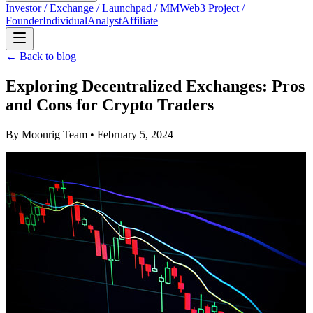
Investor / Exchange / Launchpad / MM
Web3 Project /
Founder
Individual
Analyst
Affiliate
← Back to blog
Exploring Decentralized Exchanges: Pros
and Cons for Crypto Traders
By
Moonrig Team
• February 5, 2024