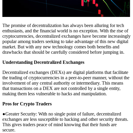
The promise of decentralization has always been alluring for tech
enthusiasts, and the financial world is no exception. With the rise of
cryptocurrencies, decentralized exchanges have become increasingly
popular among traders seeking to take advantage of this new digital
market. But with any new technology comes both benefits and
drawbacks that should be carefully considered before jumping in.
Understanding Decentralized Exchanges
Decentralized exchanges (DEXs) are digital platforms that facilitate
the trading of cryptocurrencies in a peer-to-peer manner, without the
involvement of any central authority or intermediary. This means
that transactions on a DEX are not controlled by a single entity,
making them less vulnerable to hacks and manipulation.
Pros for Crypto Traders
●Greater Security: With no single point of failure, decentralized
exchanges are less susceptible to hacking and other security threats.
This gives traders peace of mind knowing that their funds are
secure.