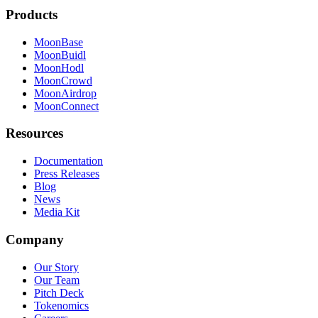
Products
MoonBase
MoonBuidl
MoonHodl
MoonCrowd
MoonAirdrop
MoonConnect
Resources
Documentation
Press Releases
Blog
News
Media Kit
Company
Our Story
Our Team
Pitch Deck
Tokenomics