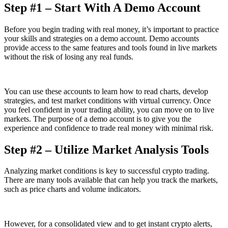
Step #1 – Start With A Demo Account
Before you begin trading with real money, it’s important to practice
your skills and strategies on a demo account. Demo accounts
provide access to the same features and tools found in live markets
without the risk of losing any real funds.
You can use these accounts to learn how to read charts, develop
strategies, and test market conditions with virtual currency. Once
you feel confident in your trading ability, you can move on to live
markets. The purpose of a demo account is to give you the
experience and confidence to trade real money with minimal risk.
Step #2 – Utilize Market Analysis Tools
Analyzing market conditions is key to successful crypto trading.
There are many tools available that can help you track the markets,
such as price charts and volume indicators.
However, for a consolidated view and to get instant crypto alerts,