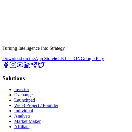
Turning Intelligence Into Strategy.
Download on the
App Store
▶
GET IT ON
Google Play
Solutions
Investor
Exchange
Launchpad
Web3 Project / Founder
Individual
Analysts
Market Maker
Affiliate