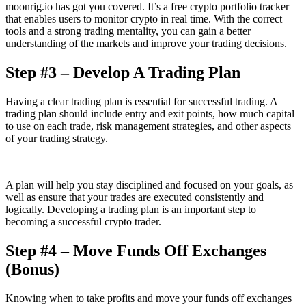
moonrig.io has got you covered. It’s a free crypto portfolio tracker
that enables users to monitor crypto in real time. With the correct
tools and a strong trading mentality, you can gain a better
understanding of the markets and improve your trading decisions.
Step #3 – Develop A Trading Plan
Having a clear trading plan is essential for successful trading. A
trading plan should include entry and exit points, how much capital
to use on each trade, risk management strategies, and other aspects
of your trading strategy.
A plan will help you stay disciplined and focused on your goals, as
well as ensure that your trades are executed consistently and
logically. Developing a trading plan is an important step to
becoming a successful crypto trader.
Step #4 – Move Funds Off Exchanges
(Bonus)
Knowing when to take profits and move your funds off exchanges