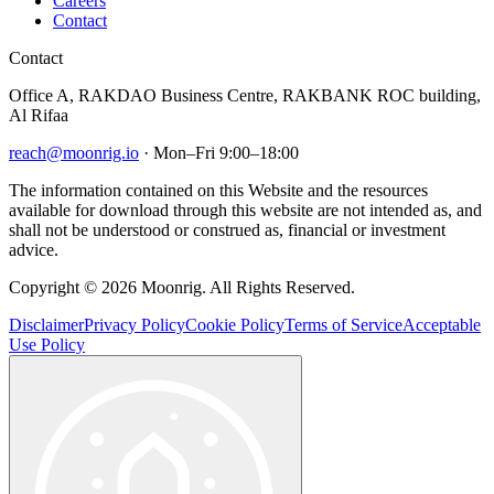
Careers
Contact
Contact
Office A, RAKDAO Business Centre, RAKBANK ROC building,
Al Rifaa
reach@moonrig.io
· Mon–Fri 9:00–18:00
The information contained on this Website and the resources
available for download through this website are not intended as, and
shall not be understood or construed as, financial or investment
advice.
Copyright © 2026 Moonrig. All Rights Reserved.
Disclaimer
Privacy Policy
Cookie Policy
Terms of Service
Acceptable
Use Policy