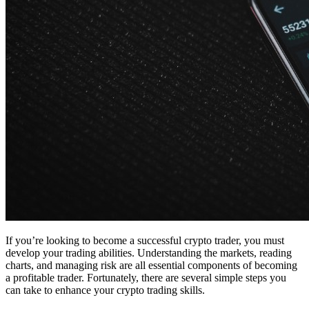
If you’re looking to become a successful crypto trader, you must
develop your trading abilities. Understanding the markets, reading
charts, and managing risk are all essential components of becoming
a profitable trader. Fortunately, there are several simple steps you
can take to enhance your crypto trading skills.