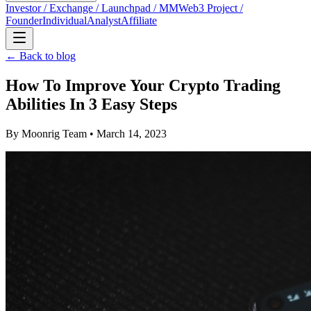
Investor / Exchange / Launchpad / MM
Web3 Project /
Founder
Individual
Analyst
Affiliate
← Back to blog
How To Improve Your Crypto Trading
Abilities In 3 Easy Steps
By
Moonrig Team
• March 14, 2023