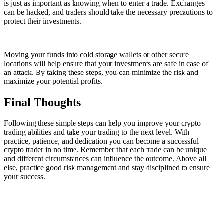
is just as important as knowing when to enter a trade. Exchanges
can be hacked, and traders should take the necessary precautions to
protect their investments.
Moving your funds into cold storage wallets or other secure
locations will help ensure that your investments are safe in case of
an attack. By taking these steps, you can minimize the risk and
maximize your potential profits.
Final Thoughts
Following these simple steps can help you improve your crypto
trading abilities and take your trading to the next level. With
practice, patience, and dedication you can become a successful
crypto trader in no time. Remember that each trade can be unique
and different circumstances can influence the outcome. Above all
else, practice good risk management and stay disciplined to ensure
your success.