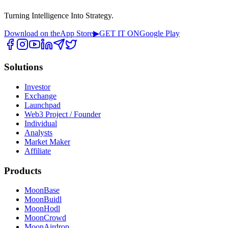
Turning Intelligence Into Strategy.
Download on the
App Store
▶
GET IT ON
Google Play
Solutions
Investor
Exchange
Launchpad
Web3 Project / Founder
Individual
Analysts
Market Maker
Affiliate
Products
MoonBase
MoonBuidl
MoonHodl
MoonCrowd
MoonAirdrop