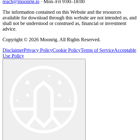
reach@moonrig.io
· Mon–Fri 9:00–18:00
The information contained on this Website and the resources
available for download through this website are not intended as, and
shall not be understood or construed as, financial or investment
advice.
Copyright © 2026 Moonrig. All Rights Reserved.
Disclaimer
Privacy Policy
Cookie Policy
Terms of Service
Acceptable
Use Policy