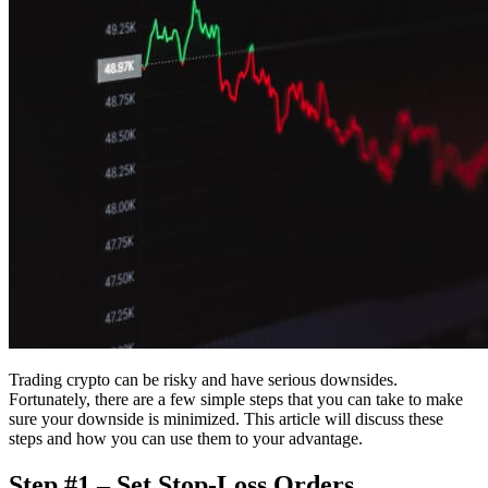
Trading crypto can be risky and have serious downsides.
Fortunately, there are a few simple steps that you can take to make
sure your downside is minimized. This article will discuss these
steps and how you can use them to your advantage.
Step #1 – Set Stop-Loss Orders