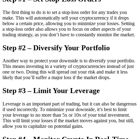
The first thing to do is to set a stop-loss order for any trades you
make. This will automatically sell your cryptocurrency if it drops
below a certain price, allowing you to minimize your losses. Setting
a stop-loss order also allows you to focus on other aspects of your
trading strategy, as you don’t have to constantly monitor the market.
Step #2 – Diversify Your Portfolio
Another way to protect your downside is to diversify your portfolio.
This means investing in a variety of cryptocurrencies instead of just
one or two. Doing this will spread out your risk and make it less
likely that you’ll suffer a major loss if the market drops.
Step #3 – Limit Your Leverage
Leverage is an important part of trading, but it can also be dangerous
if used incorrectly. To minimize your downside, it’s best to limit
your leverage to no more than 5x or 10x of your total investment.
This will limit your losses if the market moves against you, but still,
allow you to capitalize on potential gains.