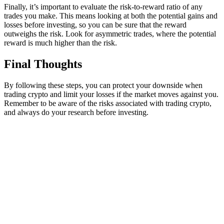
Finally, it’s important to evaluate the risk-to-reward ratio of any
trades you make. This means looking at both the potential gains and
losses before investing, so you can be sure that the reward
outweighs the risk. Look for asymmetric trades, where the potential
reward is much higher than the risk.
Final Thoughts
By following these steps, you can protect your downside when
trading crypto and limit your losses if the market moves against you.
Remember to be aware of the risks associated with trading crypto,
and always do your research before investing.