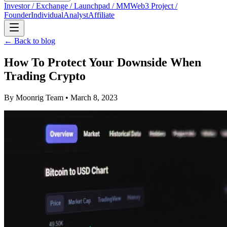
Investor / Exchange / Launchpad / MM
Web3 Project /
Founder
Individual
Analyst
Affiliate
← Back to blog
How To Protect Your Downside When
Trading Crypto
By
Moonrig Team
• March 8, 2023