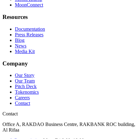
MoonConnect
Resources
Documentation
Press Releases
Blog
News
Media Kit
Company
Our Story
Our Team
Pitch Deck
Tokenomics
Careers
Contact
Contact
Office A, RAKDAO Business Centre, RAKBANK ROC building,
Al Rifaa