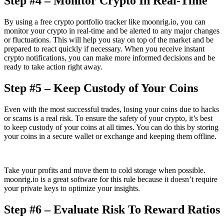
Step #4 – Monitor Crypto In Real-Time
By using a free crypto portfolio tracker like moonrig.io, you can
monitor your crypto in real-time and be alerted to any major changes
or fluctuations. This will help you stay on top of the market and be
prepared to react quickly if necessary. When you receive instant
crypto notifications, you can make more informed decisions and be
ready to take action right away.
Step #5 – Keep Custody of Your Coins
Even with the most successful trades, losing your coins due to hacks
or scams is a real risk. To ensure the safety of your crypto, it’s best
to keep custody of your coins at all times. You can do this by storing
your coins in a secure wallet or exchange and keeping them offline.
Take your profits and move them to cold storage when possible.
moonrig.io is a great software for this rule because it doesn’t require
your private keys to optimize your insights.
Step #6 – Evaluate Risk To Reward Ratios