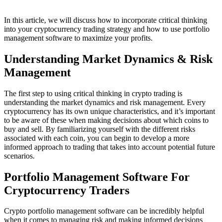
In this article, we will discuss how to incorporate critical thinking
into your cryptocurrency trading strategy and how to use portfolio
management software to maximize your profits.
Understanding Market Dynamics & Risk
Management
The first step to using critical thinking in crypto trading is
understanding the market dynamics and risk management. Every
cryptocurrency has its own unique characteristics, and it’s important
to be aware of these when making decisions about which coins to
buy and sell. By familiarizing yourself with the different risks
associated with each coin, you can begin to develop a more
informed approach to trading that takes into account potential future
scenarios.
Portfolio Management Software For
Cryptocurrency Traders
Crypto portfolio management software can be incredibly helpful
when it comes to managing risk and making informed decisions