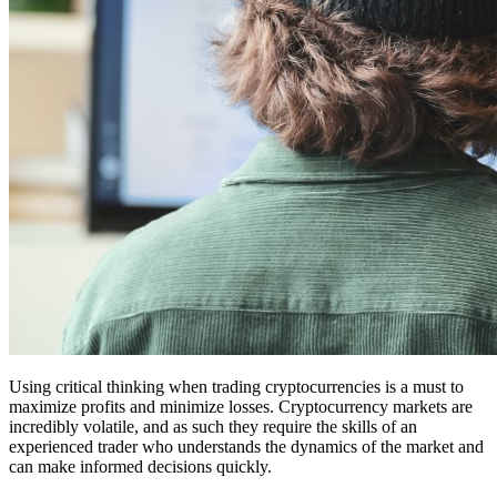
Using critical thinking when trading cryptocurrencies is a must to
maximize profits and minimize losses. Cryptocurrency markets are
incredibly volatile, and as such they require the skills of an
experienced trader who understands the dynamics of the market and
can make informed decisions quickly.