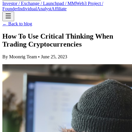
Investor / Exchange / Launchpad / MM
Web3 Project /
Founder
Individual
Analyst
Affiliate
← Back to blog
How To Use Critical Thinking When
Trading Cryptocurrencies
By
Moonrig Team
• June 25, 2023