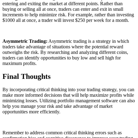
entering and exiting the market at different points. Rather than
buying or selling all at once, traders can enter and exit in small
increments to help minimize risk. For example, rather than investing
$1000 all at once, a trader will invest $250 per week for a month.
Asymmetric Trading:
Asymmetric trading is a strategy in which
traders take advantage of situations where the potential reward
outweighs the risk. By researching and analyzing different coins,
traders can identify opportunities to buy low and sell high for
maximum profits.
Final Thoughts
By incorporating critical thinking into your trading strategy, you can
make more informed decisions that will help maximize profits while
minimizing losses. Utilizing portfolio management software can also
help you manage your risk and take advantage of market
opportunities more efficiently.
Remember to address common critical thinking errors such as