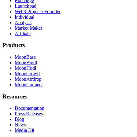
Exchange
Launchpad
Web3 Project / Founder
Individual
Analysts
Market Maker
Affiliate
Products
MoonBase
MoonBuidl
MoonHodl
MoonCrowd
MoonAirdrop
MoonConnect
Resources
Documentation
Press Releases
Blog
News
Media Kit