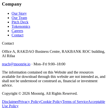
Company
Our Story
Our Team
Pitch Deck
Tokenomics
Careers
Contact
Contact
Office A, RAKDAO Business Centre, RAKBANK ROC building,
Al Rifaa
reach@moonrig.io
· Mon–Fri 9:00–18:00
The information contained on this Website and the resources
available for download through this website are not intended as, and
shall not be understood or construed as, financial or investment
advice.
Copyright © 2026 Moonrig. All Rights Reserved.
Disclaimer
Privacy Policy
Cookie Policy
Terms of Service
Acceptable
Use Policy