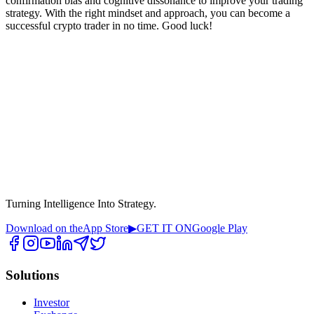
confirmation bias and cognitive dissonance to improve your trading
strategy. With the right mindset and approach, you can become a
successful crypto trader in no time. Good luck!
Turning Intelligence Into Strategy.
Download on the
App Store
▶
GET IT ON
Google Play
Solutions
Investor