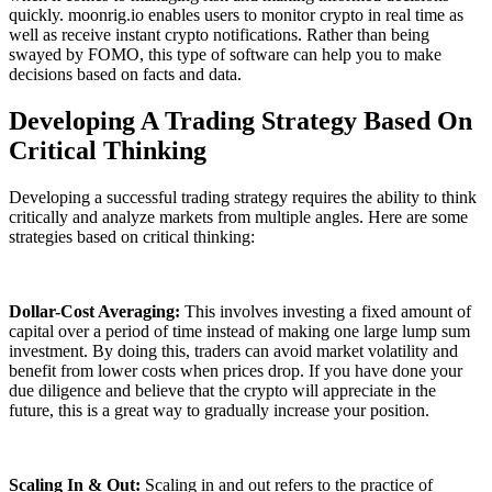
quickly. moonrig.io enables users to monitor crypto in real time as
well as receive instant crypto notifications. Rather than being
swayed by FOMO, this type of software can help you to make
decisions based on facts and data.
Developing A Trading Strategy Based On
Critical Thinking
Developing a successful trading strategy requires the ability to think
critically and analyze markets from multiple angles. Here are some
strategies based on critical thinking:
Dollar-Cost Averaging:
This involves investing a fixed amount of
capital over a period of time instead of making one large lump sum
investment. By doing this, traders can avoid market volatility and
benefit from lower costs when prices drop. If you have done your
due diligence and believe that the crypto will appreciate in the
future, this is a great way to gradually increase your position.
Scaling In & Out:
Scaling in and out refers to the practice of