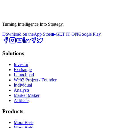
Turning Intelligence Into Strategy.
Download on the
App Store
▶
GET IT ON
Google Play
Solutions
Investor
Exchange
Launchpad
Web3 Project / Founder
Individual
Analysts
Market Maker
Affiliate
Products
MoonBase
MoonBuidl