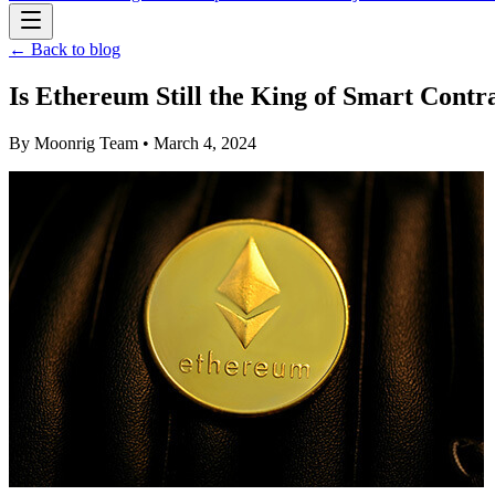
← Back to blog
Is Ethereum Still the King of Smart Contr
By
Moonrig Team
• March 4, 2024