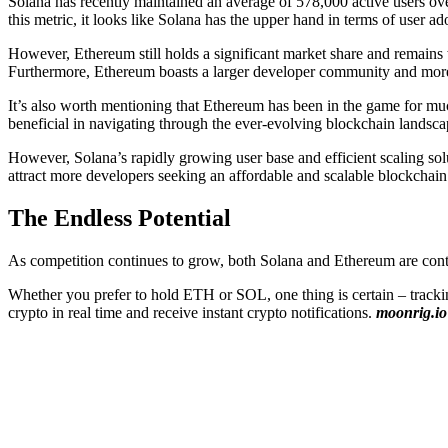
Solana has recently maintained an average of 578,000 active users ove
this metric, it looks like Solana has the upper hand in terms of user ad
However, Ethereum still holds a significant market share and remain
Furthermore, Ethereum boasts a larger developer community and more 
It’s also worth mentioning that Ethereum has been in the game for m
beneficial in navigating through the ever-evolving blockchain landsca
However, Solana’s rapidly growing user base and efficient scaling solu
attract more developers seeking an affordable and scalable blockchain
The Endless Potential
As competition continues to grow, both Solana and Ethereum are contin
Whether you prefer to hold ETH or SOL, one thing is certain – track
crypto in real time and receive instant crypto notifications.
moonrig.io