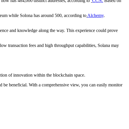
 now has 484,000 distinct addresses, according to
CCN.
Based on
reum while Solona has around 500, according to
Alchemy
.
rience and knowledge along the way. This experience could prove
s low transaction fees and high throughput capabilities, Solana may
tion of innovation within the blockchain space.
d be beneficial. With a comprehensive view, you can easily monitor