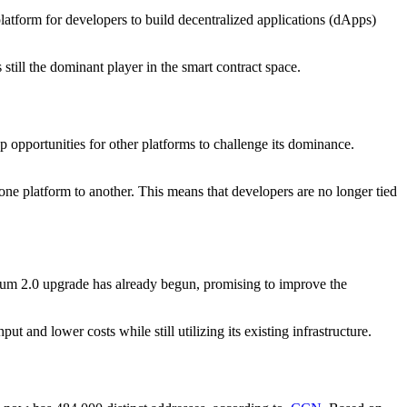
 platform for developers to build decentralized applications (dApps)
ill the dominant player in the smart contract space.
p opportunities for other platforms to challenge its dominance.
one platform to another. This means that developers are no longer tied
ereum 2.0 upgrade has already begun, promising to improve the
and lower costs while still utilizing its existing infrastructure.