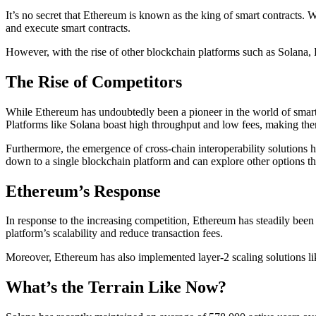
It’s no secret that Ethereum is known as the king of smart contracts. W
and execute smart contracts.
However, with the rise of other blockchain platforms such as Solana,
The Rise of Competitors
While Ethereum has undoubtedly been a pioneer in the world of smart co
Platforms like Solana boast high throughput and low fees, making the
Furthermore, the emergence of cross-chain interoperability solutions h
down to a single blockchain platform and can explore other options tha
Ethereum’s Response
In response to the increasing competition, Ethereum has steadily been
platform’s scalability and reduce transaction fees.
Moreover, Ethereum has also implemented layer-2 scaling solutions like
What’s the Terrain Like Now?