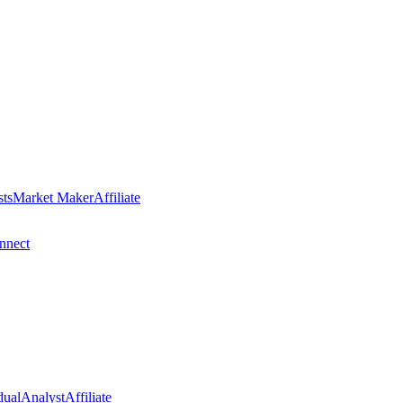
sts
Market Maker
Affiliate
nect
dual
Analyst
Affiliate