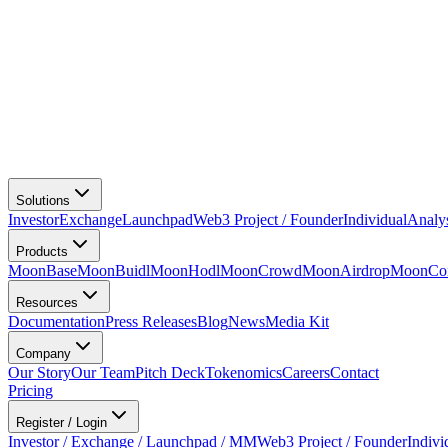
Solutions
Investor
Exchange
Launchpad
Web3 Project / Founder
Individual
Analy
Products
MoonBase
MoonBuidl
MoonHodl
MoonCrowd
MoonAirdrop
MoonCon
Resources
Documentation
Press Releases
Blog
News
Media Kit
Company
Our Story
Our Team
Pitch Deck
Tokenomics
Careers
Contact
Pricing
Register / Login
Investor / Exchange / Launchpad / MM
Web3 Project / Founder
Indivi