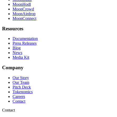
MoonHodl
MoonCrowd
MoonAirdrop
MoonConnect
Resources
Documentation
Press Releases
Blog
News
Media Kit
Company
Our Story
Our Team
Pitch Deck
Tokenomics
Careers
Contact
Contact