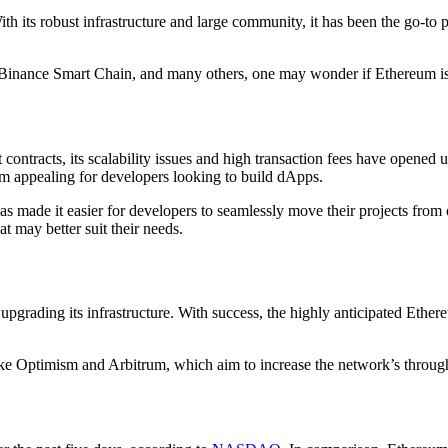
ith its robust infrastructure and large community, it has been the go-to
 Binance Smart Chain, and many others, one may wonder if Ethereum is st
ntracts, its scalability issues and high transaction fees have opened u
m appealing for developers looking to build dApps.
as made it easier for developers to seamlessly move their projects from 
t may better suit their needs.
 upgrading its infrastructure. With success, the highly anticipated Eth
 Optimism and Arbitrum, which aim to increase the network’s throughput 