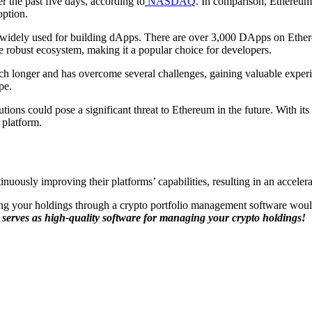
r the past five days, according to
NASDAQ
. In comparison, Ethereum
option.
s widely used for building dApps. There are over 3,000 DApps on Ethe
robust ecosystem, making it a popular choice for developers.
uch longer and has overcome several challenges, gaining valuable expe
pe.
tions could pose a significant threat to Ethereum in the future. With it
 platform.
uously improving their platforms’ capabilities, resulting in an accelera
ing your holdings through a crypto portfolio management software woul
 serves as high-quality software for managing your crypto holdings!