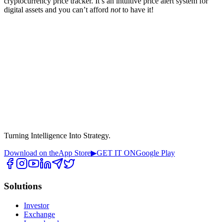
cryptocurrency price tracker. It’s an intuitive price alert system for
digital assets and you can’t afford
not
to have it!
Turning Intelligence Into Strategy.
Download on the
App Store
▶
GET IT ON
Google Play
Solutions
Investor
Exchange