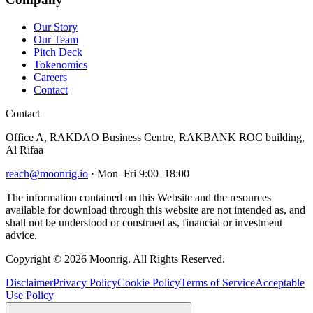
Our Story
Our Team
Pitch Deck
Tokenomics
Careers
Contact
Contact
Office A, RAKDAO Business Centre, RAKBANK ROC building,
Al Rifaa
reach@moonrig.io
· Mon–Fri 9:00–18:00
The information contained on this Website and the resources
available for download through this website are not intended as, and
shall not be understood or construed as, financial or investment
advice.
Copyright © 2026 Moonrig. All Rights Reserved.
Disclaimer
Privacy Policy
Cookie Policy
Terms of Service
Acceptable
Use Policy