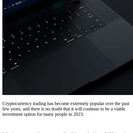
Cryptocurrency trading has become extremely popular over the past
few years, and there is no doubt that it will continue to be a viable
investment option for many people in 2023.