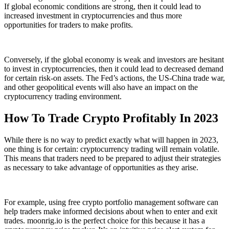
If global economic conditions are strong, then it could lead to
increased investment in cryptocurrencies and thus more
opportunities for traders to make profits.
Conversely, if the global economy is weak and investors are hesitant
to invest in cryptocurrencies, then it could lead to decreased demand
for certain risk-on assets. The Fed’s actions, the US-China trade war,
and other geopolitical events will also have an impact on the
cryptocurrency trading environment.
How To Trade Crypto Profitably In 2023
While there is no way to predict exactly what will happen in 2023,
one thing is for certain: cryptocurrency trading will remain volatile.
This means that traders need to be prepared to adjust their strategies
as necessary to take advantage of opportunities as they arise.
For example, using free crypto portfolio management software can
help traders make informed decisions about when to enter and exit
trades. moonrig.io is the perfect choice for this because it has a