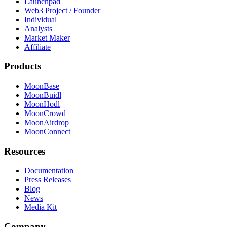
Launchpad
Web3 Project / Founder
Individual
Analysts
Market Maker
Affiliate
Products
MoonBase
MoonBuidl
MoonHodl
MoonCrowd
MoonAirdrop
MoonConnect
Resources
Documentation
Press Releases
Blog
News
Media Kit
Company