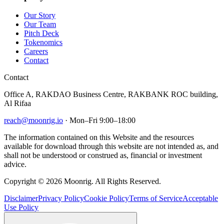
Our Story
Our Team
Pitch Deck
Tokenomics
Careers
Contact
Contact
Office A, RAKDAO Business Centre, RAKBANK ROC building,
Al Rifaa
reach@moonrig.io
· Mon–Fri 9:00–18:00
The information contained on this Website and the resources
available for download through this website are not intended as, and
shall not be understood or construed as, financial or investment
advice.
Copyright © 2026 Moonrig. All Rights Reserved.
Disclaimer
Privacy Policy
Cookie Policy
Terms of Service
Acceptable
Use Policy