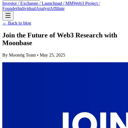
Investor / Exchange / Launchpad / MM
Web3 Project /
Founder
Individual
Analyst
Affiliate
← Back to blog
Join the Future of Web3 Research with
Moonbase
By
Moonrig Team
• May 25, 2025