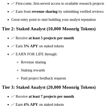
✅ First-come, first-served access to available research projects
✅ Earn from
revenue sharing
by submitting verified reviews
Great entry point to start building your analyst reputation
Tier 2: Staked Analyst (10,000 Moonrig Tokens)
✅ Receive
at least 5 projects per month
✅ Earn
3% APY
on staked tokens
✅ EARN FOR LIFE through:
Revenue sharing
Staking rewards
Paid project feedback requests
Tier 3: Staked Analyst (20,000 Moonrig Tokens)
✅ Receive
at least 7 projects per month
✅ Earn
4% APY
on staked tokens