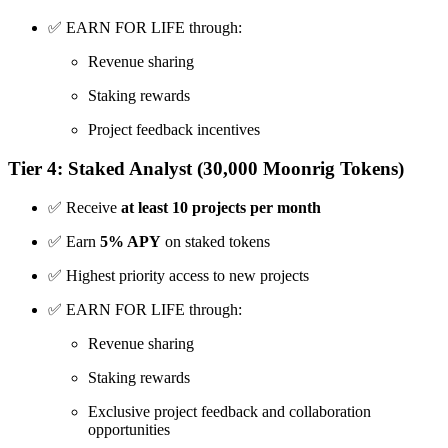
✅ EARN FOR LIFE through:
Revenue sharing
Staking rewards
Project feedback incentives
Tier 4: Staked Analyst (30,000 Moonrig Tokens)
✅ Receive
at least 10 projects per month
✅ Earn
5% APY
on staked tokens
✅ Highest priority access to new projects
✅ EARN FOR LIFE through:
Revenue sharing
Staking rewards
Exclusive project feedback and collaboration
opportunities