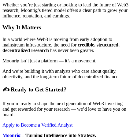
Whether you’re just starting or looking to lead the future of Web3
research, Moonrig’s tiered model offers a clear path to grow your
influence, reputation, and earnings.
Why It Matters
In a world where Web3 is moving from early adoption to
mainstream infrastructure, the need for
credible, structured,
decentralized research
has never been greater.
Moonrig isn’t just a platform — it’s a movement.
And we’re building it with analysts who care about quality,
objectivity, and the long-term future of decentralized finance.
✍️ Ready to Get Started?
If you’re ready to shape the next generation of Web3 investing —
and get rewarded for your research — we’d love to have you on
board.
Apply to Become a Verified Analyst
Moonrig
– Turning Intelligence into Strategy.