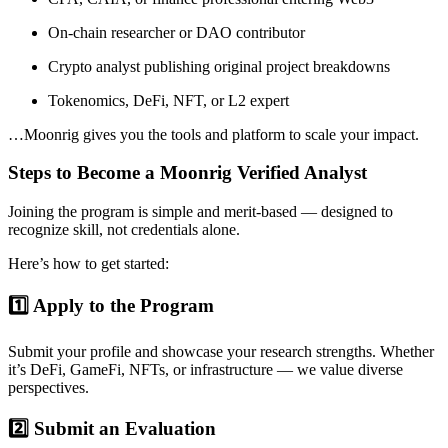
On-chain researcher or DAO contributor
Crypto analyst publishing original project breakdowns
Tokenomics, DeFi, NFT, or L2 expert
…Moonrig gives you the tools and platform to scale your impact.
Steps to Become a Moonrig Verified Analyst
Joining the program is simple and merit-based — designed to
recognize skill, not credentials alone.
Here’s how to get started:
1️⃣ Apply to the Program
Submit your profile and showcase your research strengths. Whether
it’s DeFi, GameFi, NFTs, or infrastructure — we value diverse
perspectives.
2️⃣ Submit an Evaluation