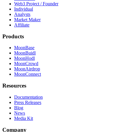
Web3 Project / Founder
Individual
Analysts
Market Maker
Affiliate
Products
MoonBase
MoonBuidl
MoonHodl
MoonCrowd
MoonAirdrop
MoonConnect
Resources
Documentation
Press Releases
Blog
News
Media Kit
Company