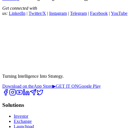
Get connected with
us:
LinkedIn
|
Twitter/X
|
Instagram
|
Telegram
|
Facebook
|
YouTube
Turning Intelligence Into Strategy.
Download on the
App Store
▶
GET IT ON
Google Play
Solutions
Investor
Exchange
Launchpad