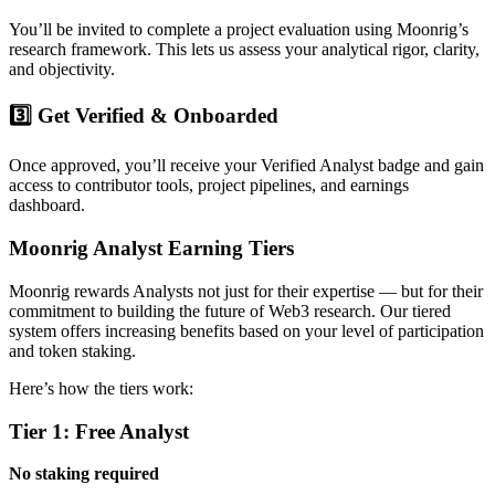
You’ll be invited to complete a project evaluation using Moonrig’s
research framework. This lets us assess your analytical rigor, clarity,
and objectivity.
3️⃣ Get Verified & Onboarded
Once approved, you’ll receive your Verified Analyst badge and gain
access to contributor tools, project pipelines, and earnings
dashboard.
Moonrig Analyst Earning Tiers
Moonrig rewards Analysts not just for their expertise — but for their
commitment to building the future of Web3 research. Our tiered
system offers increasing benefits based on your level of participation
and token staking.
Here’s how the tiers work:
Tier 1: Free Analyst
No staking required