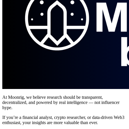
At Moonrig, we believe research should be transparent,
decentralized, and powered by real intelligence — not influencer
hype.
If you’re a financial analyst, crypto researcher, or data-driven Web3
enthusiast, your insights are more valuable than ever.