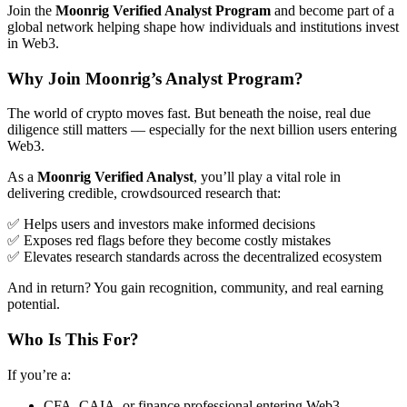
Join the
Moonrig Verified Analyst Program
and become part of a
global network helping shape how individuals and institutions invest
in Web3.
Why Join Moonrig’s Analyst Program?
The world of crypto moves fast. But beneath the noise, real due
diligence still matters — especially for the next billion users entering
Web3.
As a
Moonrig Verified Analyst
, you’ll play a vital role in
delivering credible, crowdsourced research that:
✅ Helps users and investors make informed decisions
✅ Exposes red flags before they become costly mistakes
✅ Elevates research standards across the decentralized ecosystem
And in return? You gain recognition, community, and real earning
potential.
Who Is This For?
If you’re a:
CFA, CAIA, or finance professional entering Web3