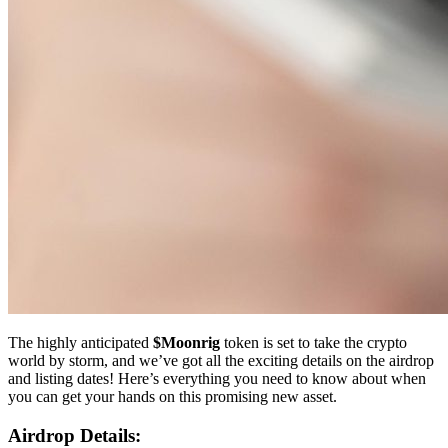
The highly anticipated
$Moonrig
token is set to take the crypto
world by storm, and we’ve got all the exciting details on the airdrop
and listing dates! Here’s everything you need to know about when
you can get your hands on this promising new asset.
Airdrop Details: