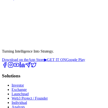
Turning Intelligence Into Strategy.
Download on the
App Store
▶
GET IT ON
Google Play
Solutions
Investor
Exchange
Launchpad
Web3 Project / Founder
Individual
Analysts