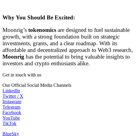
Why You Should Be Excited:
Moonrig’s
tokenomics
are designed to fuel sustainable
growth, with a strong foundation built on strategic
investments, grants, and a clear roadmap. With its
affordable and decentralized approach to Web3 research,
Moonrig
has the potential to bring valuable insights to
investors and crypto enthusiasts alike.
Get in touch with us
Our Official Social Media Channels
LinkedIn
Twitter / X
Instagram
Telegram
Facebook
YouTube
TikTok
BlueSky