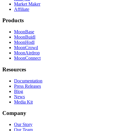
Market Maker
Affiliate
Products
MoonBase
MoonBuidl
MoonHodl
MoonCrowd
MoonAirdrop
MoonConnect
Resources
Documentation
Press Releases
Blog
News
Media Kit
Company
Our Story
Our Team