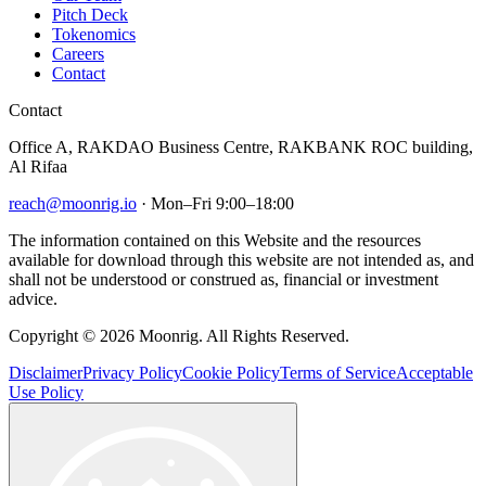
Pitch Deck
Tokenomics
Careers
Contact
Contact
Office A, RAKDAO Business Centre, RAKBANK ROC building,
Al Rifaa
reach@moonrig.io
· Mon–Fri 9:00–18:00
The information contained on this Website and the resources
available for download through this website are not intended as, and
shall not be understood or construed as, financial or investment
advice.
Copyright © 2026 Moonrig. All Rights Reserved.
Disclaimer
Privacy Policy
Cookie Policy
Terms of Service
Acceptable
Use Policy