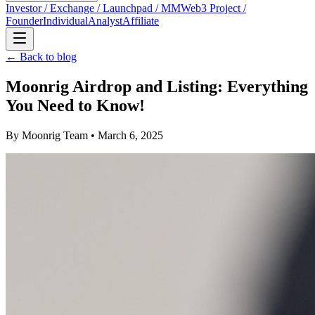
Investor / Exchange / Launchpad / MM
Web3 Project /
Founder
Individual
Analyst
Affiliate
← Back to blog
Moonrig Airdrop and Listing: Everything
You Need to Know!
By
Moonrig Team
• March 6, 2025