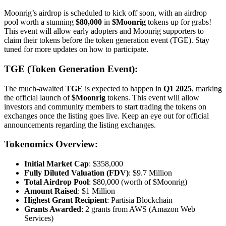
Moonrig’s airdrop is scheduled to kick off soon, with an airdrop
pool worth a stunning
$80,000
in
$Moonrig
tokens up for grabs!
This event will allow early adopters and Moonrig supporters to
claim their tokens before the token generation event (TGE). Stay
tuned for more updates on how to participate.
TGE (Token Generation Event):
The much-awaited
TGE
is expected to happen in
Q1 2025
, marking
the official launch of
$Moonrig
tokens. This event will allow
investors and community members to start trading the tokens on
exchanges once the listing goes live. Keep an eye out for official
announcements regarding the listing exchanges.
Tokenomics Overview:
Initial Market Cap
: $358,000
Fully Diluted Valuation (FDV)
: $9.7 Million
Total Airdrop Pool
: $80,000 (worth of $Moonrig)
Amount Raised
: $1 Million
Highest Grant Recipient
: Partisia Blockchain
Grants Awarded
: 2 grants from AWS (Amazon Web
Services)