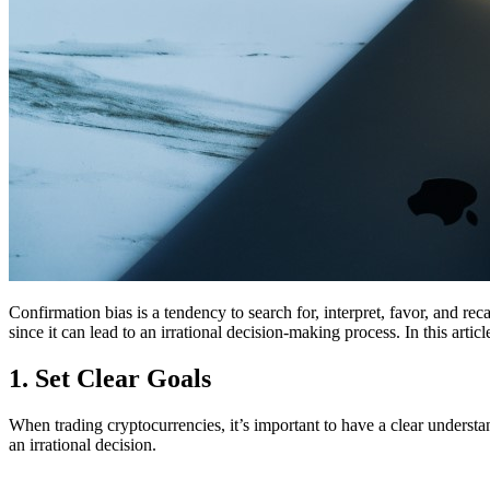
Confirmation bias is a tendency to search for, interpret, favor, and r
since it can lead to an irrational decision-making process. In this art
1. Set Clear Goals
When trading cryptocurrencies, it’s important to have a clear unders
an irrational decision.