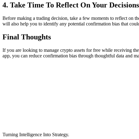
4. Take Time To Reflect On Your Decisions
Before making a trading decision, take a few moments to reflect on t
will also help you to identify any potential confirmation bias that cou
Final Thoughts
If you are looking to manage crypto assets for free while receiving the
app, you can reduce confirmation bias through thoughtful data and m
Turning Intelligence Into Strategy.