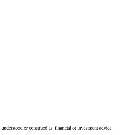
 understood or construed as, financial or investment advice.