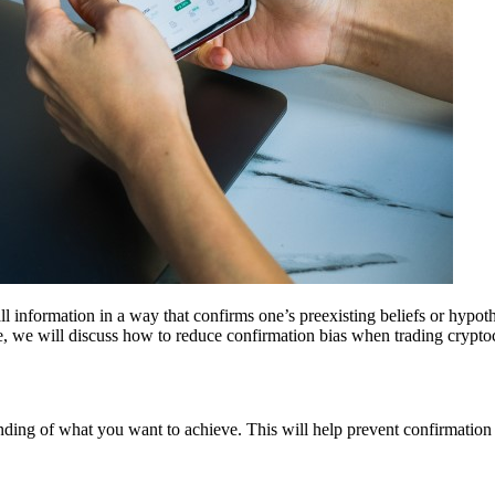
ecall information in a way that confirms one’s preexisting beliefs or hy
icle, we will discuss how to reduce confirmation bias when trading crypto
tanding of what you want to achieve. This will help prevent confirmati