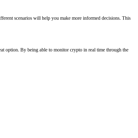
ifferent scenarios will help you make more informed decisions. This
eat option. By being able to monitor crypto in real time through the