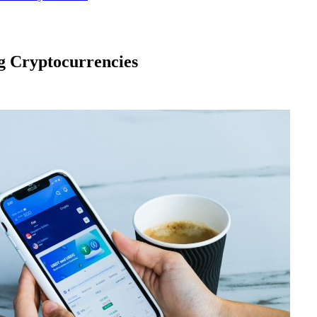
g Cryptocurrencies