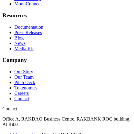
MoonConnect
Resources
Documentation
Press Releases
Blog
News
Media Kit
Company
Our Story
Our Team
Pitch Deck
Tokenomics
Careers
Contact
Contact
Office A, RAKDAO Business Centre, RAKBANK ROC building,
Al Rifaa