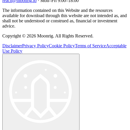
reach@moonrig.io
· Mon–Fri 9:00–18:00
The information contained on this Website and the resources
available for download through this website are not intended as, and
shall not be understood or construed as, financial or investment
advice.
Copyright © 2026 Moonrig. All Rights Reserved.
Disclaimer
Privacy Policy
Cookie Policy
Terms of Service
Acceptable
Use Policy