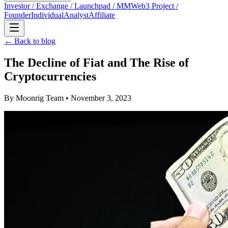
Investor / Exchange / Launchpad / MM
Web3 Project /
Founder
Individual
Analyst
Affiliate
← Back to blog
The Decline of Fiat and The Rise of
Cryptocurrencies
By
Moonrig Team
• November 3, 2023