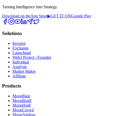
Turning Intelligence Into Strategy.
Download on the
App Store
▶
GET IT ON
Google Play
Solutions
Investor
Exchange
Launchpad
Web3 Project / Founder
Individual
Analysts
Market Maker
Affiliate
Products
MoonBase
MoonBuidl
MoonHodl
MoonCrowd
MoonAirdrop