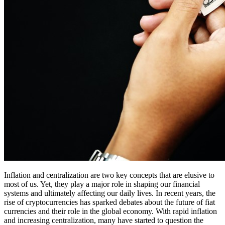
Inflation and centralization are two key concepts that are elusive to
most of us. Yet, they play a major role in shaping our financial
systems and ultimately affecting our daily lives. In recent years, the
rise of cryptocurrencies has sparked debates about the future of fiat
currencies and their role in the global economy. With rapid inflation
and increasing centralization, many have started to question the