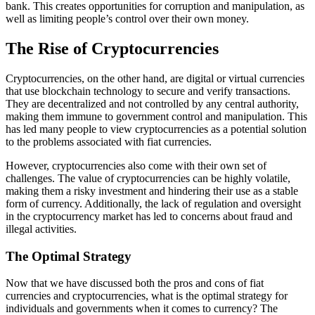
bank. This creates opportunities for corruption and manipulation, as
well as limiting people’s control over their own money.
The Rise of Cryptocurrencies
Cryptocurrencies, on the other hand, are digital or virtual currencies
that use blockchain technology to secure and verify transactions.
They are decentralized and not controlled by any central authority,
making them immune to government control and manipulation. This
has led many people to view cryptocurrencies as a potential solution
to the problems associated with fiat currencies.
However, cryptocurrencies also come with their own set of
challenges. The value of cryptocurrencies can be highly volatile,
making them a risky investment and hindering their use as a stable
form of currency. Additionally, the lack of regulation and oversight
in the cryptocurrency market has led to concerns about fraud and
illegal activities.
The Optimal Strategy
Now that we have discussed both the pros and cons of fiat
currencies and cryptocurrencies, what is the optimal strategy for
individuals and governments when it comes to currency? The