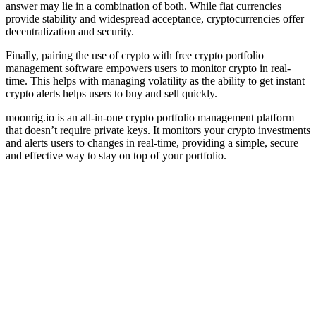
answer may lie in a combination of both. While fiat currencies
provide stability and widespread acceptance, cryptocurrencies offer
decentralization and security.
Finally, pairing the use of crypto with free crypto portfolio
management software empowers users to monitor crypto in real-
time. This helps with managing volatility as the ability to get instant
crypto alerts helps users to buy and sell quickly.
moonrig.io is an all-in-one crypto portfolio management platform
that doesn’t require private keys. It monitors your crypto investments
and alerts users to changes in real-time, providing a simple, secure
and effective way to stay on top of your portfolio.