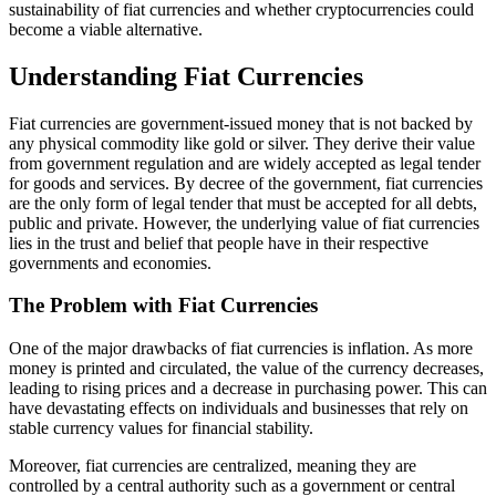
sustainability of fiat currencies and whether cryptocurrencies could
become a viable alternative.
Understanding Fiat Currencies
Fiat currencies are government-issued money that is not backed by
any physical commodity like gold or silver. They derive their value
from government regulation and are widely accepted as legal tender
for goods and services. By decree of the government, fiat currencies
are the only form of legal tender that must be accepted for all debts,
public and private. However, the underlying value of fiat currencies
lies in the trust and belief that people have in their respective
governments and economies.
The Problem with Fiat Currencies
One of the major drawbacks of fiat currencies is inflation. As more
money is printed and circulated, the value of the currency decreases,
leading to rising prices and a decrease in purchasing power. This can
have devastating effects on individuals and businesses that rely on
stable currency values for financial stability.
Moreover, fiat currencies are centralized, meaning they are
controlled by a central authority such as a government or central