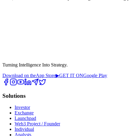
Turning Intelligence Into Strategy.
Download on the
App Store
▶
GET IT ON
Google Play
Solutions
Investor
Exchange
Launchpad
Web3 Project / Founder
Individual
Analysts