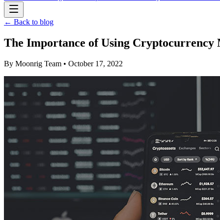
← Back to blog
The Importance of Using Cryptocurrency
By
Moonrig Team
• October 17, 2022