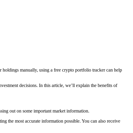
holdings manually, using a free crypto portfolio tracker can help
estment decisions. In this article, we’ll explain the benefits of
issing out on some important market information.
tting the most accurate information possible. You can also receive