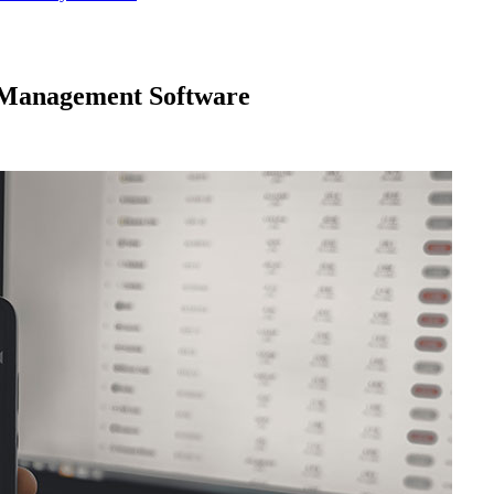
 Management Software