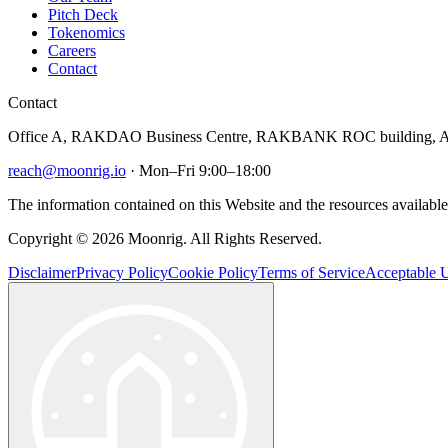
Pitch Deck
Tokenomics
Careers
Contact
Contact
Office A, RAKDAO Business Centre, RAKBANK ROC building, Al
reach@moonrig.io
· Mon–Fri 9:00–18:00
The information contained on this Website and the resources available 
Copyright © 2026 Moonrig. All Rights Reserved.
Disclaimer
Privacy Policy
Cookie Policy
Terms of Service
Acceptable U