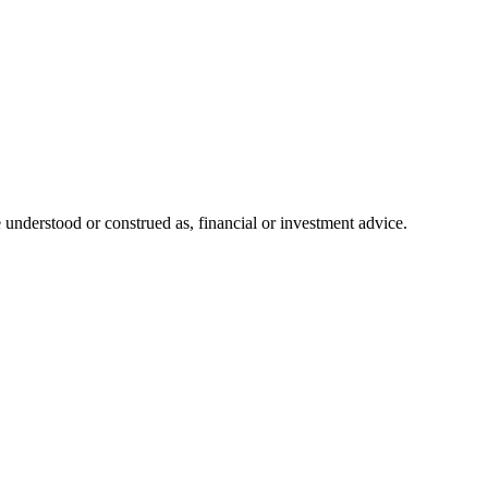
 understood or construed as, financial or investment advice.