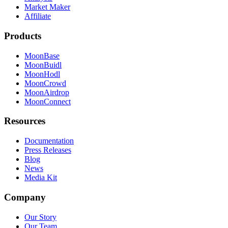
Market Maker
Affiliate
Products
MoonBase
MoonBuidl
MoonHodl
MoonCrowd
MoonAirdrop
MoonConnect
Resources
Documentation
Press Releases
Blog
News
Media Kit
Company
Our Story
Our Team