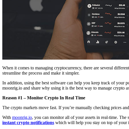
When it comes to managing cryptocurrency, there are several different
streamline the process and make it simpler.
In addition, using the best software can help you keep track of your po
moonrig.io and share why using it is the best way to manage crypto ass
Reason #1 – Monitor Crypto In Real Time
The crypto markets move fast. If you’re manually checking prices and 
With
moonrig.io
, you can monitor all of your assets in real-time. The
instant crypto notifications
which will help you stay on top of your 