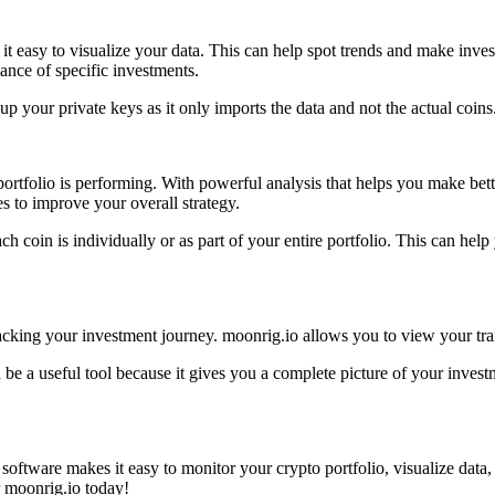
 it easy to visualize your data. This can help spot trends and make inve
ance of specific investments.
 up your private keys as it only imports the data and not the actual coi
portfolio is performing. With powerful analysis that helps you make be
 to improve your overall strategy.
ch coin is individually or as part of your entire portfolio. This can h
acking your investment journey. moonrig.io allows you to view your tran
be a useful tool because it gives you a complete picture of your investm
software makes it easy to monitor your crypto portfolio, visualize data,
ur moonrig.io today!