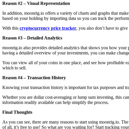
Reason #2 – Visual Representation
In addition, moonrig.io offers a variety of charts and graphs that make
based on your holding by importing data so you can track the perform
With this
cryptocurrency price tracker
, you also don’t have to give
Reason #3 – Detailed Analytics
moonrig.io also provides detailed analytics that shows you how your 
having a detailed overview of your investments, you can make changes
You can view all of your coins in one place, and see how profitable ea
which to sell.
Reason #4 – Transaction History
Knowing your transaction history is important for tax purposes and tr
Whether you are dollar cost-averaging or lump sum investing, this can 
information readily available can help simplify the process.
Final Thoughts
As you can see, there are many reasons to start using moonrig.io. The 
of all, it’s free to use! So what are you waiting for? Start tracking yo