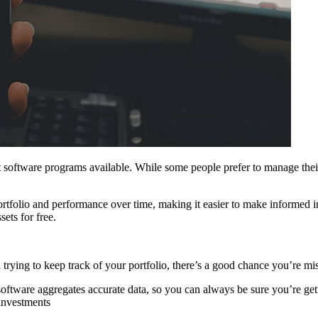
 software programs available. While some people prefer to manage their 
rtfolio and performance over time, making it easier to make informed inv
ets for free.
trying to keep track of your portfolio, there’s a good chance you’re m
 software aggregates accurate data, so you can always be sure you’re ge
investments