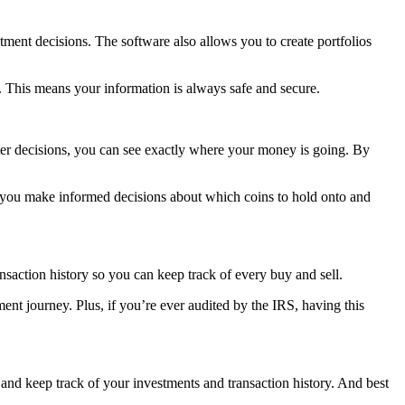
stment decisions. The software also allows you to create portfolios
ns. This means your information is always safe and secure.
tter decisions, you can see exactly where your money is going. By
elp you make informed decisions about which coins to hold onto and
saction history so you can keep track of every buy and sell.
ent journey. Plus, if you’re ever audited by the IRS, having this
 and keep track of your investments and transaction history. And best