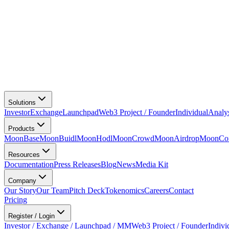
Solutions
Investor
Exchange
Launchpad
Web3 Project / Founder
Individual
Analy
Products
MoonBase
MoonBuidl
MoonHodl
MoonCrowd
MoonAirdrop
MoonCon
Resources
Documentation
Press Releases
Blog
News
Media Kit
Company
Our Story
Our Team
Pitch Deck
Tokenomics
Careers
Contact
Pricing
Register / Login
Investor / Exchange / Launchpad / MM
Web3 Project / Founder
Indivi