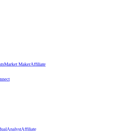
sts
Market Maker
Affiliate
nect
dual
Analyst
Affiliate