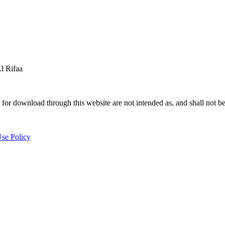
 Rifaa
for download through this website are not intended as, and shall not be
se Policy