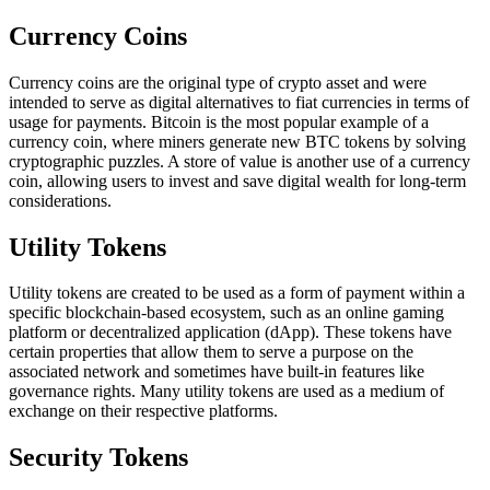
Currency Coins
Currency coins are the original type of crypto asset and were
intended to serve as digital alternatives to fiat currencies in terms of
usage for payments. Bitcoin is the most popular example of a
currency coin, where miners generate new BTC tokens by solving
cryptographic puzzles. A store of value is another use of a currency
coin, allowing users to invest and save digital wealth for long-term
considerations.
Utility Tokens
Utility tokens are created to be used as a form of payment within a
specific blockchain-based ecosystem, such as an online gaming
platform or decentralized application (dApp). These tokens have
certain properties that allow them to serve a purpose on the
associated network and sometimes have built-in features like
governance rights. Many utility tokens are used as a medium of
exchange on their respective platforms.
Security Tokens