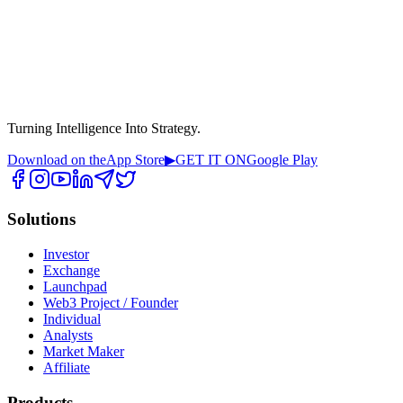
Turning Intelligence Into Strategy.
Download on the
App Store
▶
GET IT ON
Google Play
Solutions
Investor
Exchange
Launchpad
Web3 Project / Founder
Individual
Analysts
Market Maker
Affiliate
Products