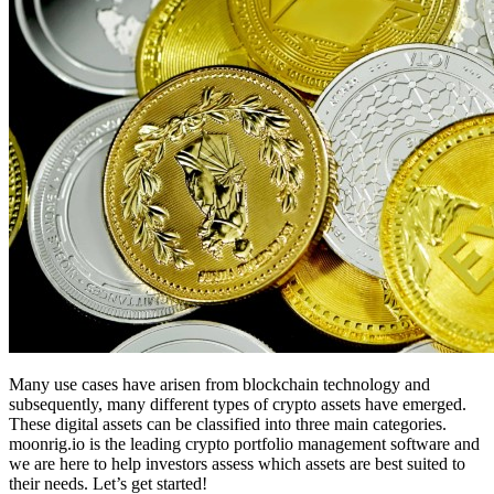
Many use cases have arisen from blockchain technology and
subsequently, many different types of crypto assets have emerged.
These digital assets can be classified into three main categories.
moonrig.io is the leading crypto portfolio management software and
we are here to help investors assess which assets are best suited to
their needs. Let’s get started!