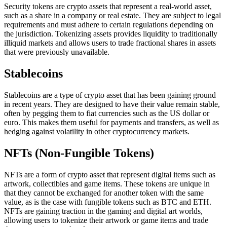
Security tokens are crypto assets that represent a real-world asset,
such as a share in a company or real estate. They are subject to legal
requirements and must adhere to certain regulations depending on
the jurisdiction. Tokenizing assets provides liquidity to traditionally
illiquid markets and allows users to trade fractional shares in assets
that were previously unavailable.
Stablecoins
Stablecoins are a type of crypto asset that has been gaining ground
in recent years. They are designed to have their value remain stable,
often by pegging them to fiat currencies such as the US dollar or
euro. This makes them useful for payments and transfers, as well as
hedging against volatility in other cryptocurrency markets.
NFTs (Non-Fungible Tokens)
NFTs are a form of crypto asset that represent digital items such as
artwork, collectibles and game items. These tokens are unique in
that they cannot be exchanged for another token with the same
value, as is the case with fungible tokens such as BTC and ETH.
NFTs are gaining traction in the gaming and digital art worlds,
allowing users to tokenize their artwork or game items and trade