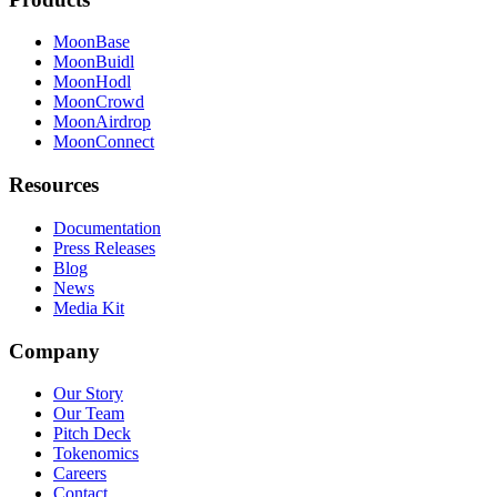
MoonBase
MoonBuidl
MoonHodl
MoonCrowd
MoonAirdrop
MoonConnect
Resources
Documentation
Press Releases
Blog
News
Media Kit
Company
Our Story
Our Team
Pitch Deck
Tokenomics
Careers
Contact