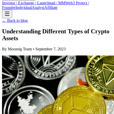
Investor / Exchange / Launchpad / MM
Web3 Project /
Founder
Individual
Analyst
Affiliate
← Back to blog
Understanding Different Types of Crypto
Assets
By
Moonrig Team
• September 7, 2023