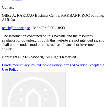
Contact
Office A, RAKDAO Business Centre, RAKBANK ROC building,
Al Rifaa
reach@moonrig.io
· Mon–Fri 9:00–18:00
The information contained on this Website and the resources
available for download through this website are not intended as, and
shall not be understood or construed as, financial or investment
advice.
Copyright © 2026 Moonrig. All Rights Reserved.
Disclaimer
Privacy Policy
Cookie Policy
Terms of Service
Acceptable
Use Policy