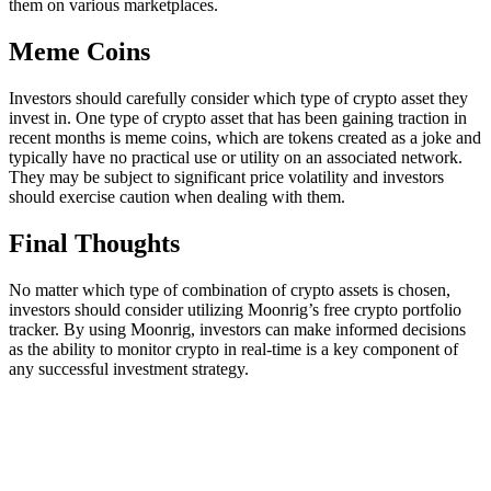
them on various marketplaces.
Meme Coins
Investors should carefully consider which type of crypto asset they
invest in. One type of crypto asset that has been gaining traction in
recent months is meme coins, which are tokens created as a joke and
typically have no practical use or utility on an associated network.
They may be subject to significant price volatility and investors
should exercise caution when dealing with them.
Final Thoughts
No matter which type of combination of crypto assets is chosen,
investors should consider utilizing Moonrig’s free crypto portfolio
tracker. By using Moonrig, investors can make informed decisions
as the ability to monitor crypto in real-time is a key component of
any successful investment strategy.