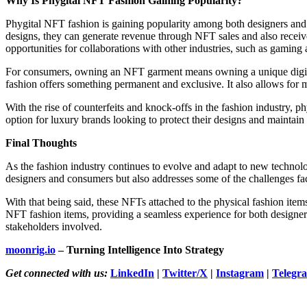
Why Is Phygital NFT Fashion Gaining Popularity?
Phygital NFT fashion is gaining popularity among both designers and c
designs, they can generate revenue through NFT sales and also receiv
opportunities for collaborations with other industries, such as gaming a
For consumers, owning an NFT garment means owning a unique digital 
fashion offers something permanent and exclusive. It also allows for 
With the rise of counterfeits and knock-offs in the fashion industry, p
option for luxury brands looking to protect their designs and maintain 
Final Thoughts
As the fashion industry continues to evolve and adapt to new technolog
designers and consumers but also addresses some of the challenges fac
With that being said, these NFTs attached to the physical fashion items
NFT fashion items, providing a seamless experience for both designers 
stakeholders involved.
moonrig.io
– Turning Intelligence Into Strategy
Get connected with us:
LinkedIn
|
Twitter/X
|
Instagram
|
Telegr