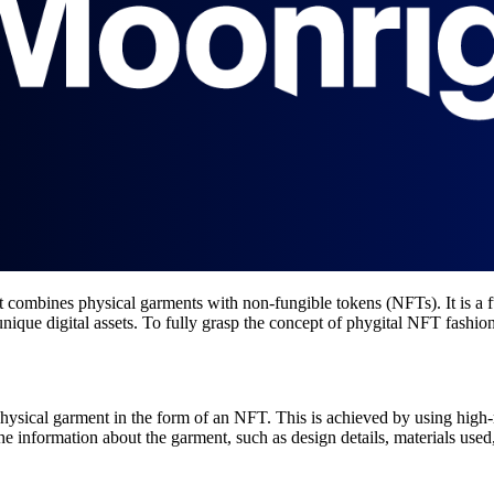
 combines physical garments with non-fungible tokens (NFTs). It is a f
que digital assets. To fully grasp the concept of phygital NFT fashion, 
physical garment in the form of an NFT. This is achieved by using high
e information about the garment, such as design details, materials used, 