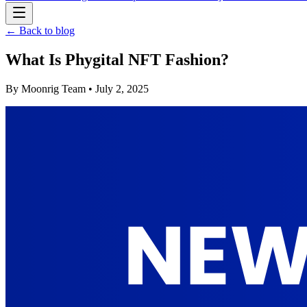
← Back to blog
What Is Phygital NFT Fashion?
By
Moonrig Team
• July 2, 2025