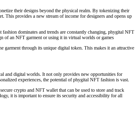
netize their designs beyond the physical realm. By tokenizing their
et. This provides a new stream of income for designers and opens up
t fashion dominates and trends are constantly changing, phygital NFT
gn of an NFT garment or using it in virtual worlds or games
he garment through its unique digital token. This makes it an attractive
l and digital worlds. It not only provides new opportunities for
onalized experiences, the potential of phygital NFT fashion is vast.
a secure crypto and NFT wallet that can be used to store and track
 it is important to ensure its security and accessibility for all