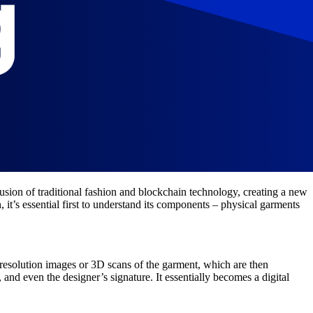
usion of traditional fashion and blockchain technology, creating a new
it’s essential first to understand its components – physical garments
-resolution images or 3D scans of the garment, which are then
and even the designer’s signature. It essentially becomes a digital