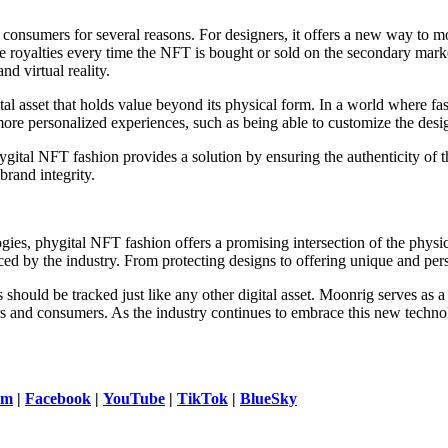
onsumers for several reasons. For designers, it offers a new way to mo
e royalties every time the NFT is bought or sold on the secondary mark
nd virtual reality.
asset that holds value beyond its physical form. In a world where fas
more personalized experiences, such as being able to customize the desi
hygital NFT fashion provides a solution by ensuring the authenticity of t
brand integrity.
ies, phygital NFT fashion offers a promising intersection of the physica
ed by the industry. From protecting designs to offering unique and pers
 should be tracked just like any other digital asset. Moonrig serves as 
and consumers. As the industry continues to embrace this new technology,
am
|
Facebook
|
YouTube
|
TikTok
|
BlueSky