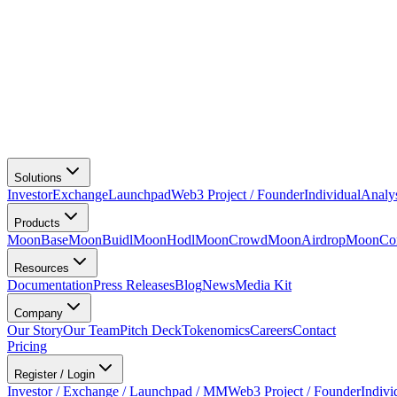
Solutions
Investor
Exchange
Launchpad
Web3 Project / Founder
Individual
Analy
Products
MoonBase
MoonBuidl
MoonHodl
MoonCrowd
MoonAirdrop
MoonCon
Resources
Documentation
Press Releases
Blog
News
Media Kit
Company
Our Story
Our Team
Pitch Deck
Tokenomics
Careers
Contact
Pricing
Register / Login
Investor / Exchange / Launchpad / MM
Web3 Project / Founder
Indivi