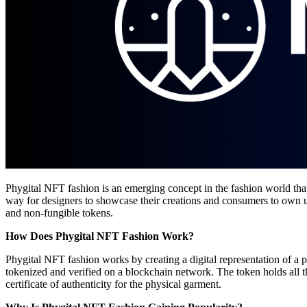
Phygital NFT fashion is an emerging concept in the fashion world that
way for designers to showcase their creations and consumers to own uni
and non-fungible tokens.
How Does Phygital NFT Fashion Work?
Phygital NFT fashion works by creating a digital representation of a 
tokenized and verified on a blockchain network. The token holds all th
certificate of authenticity for the physical garment.