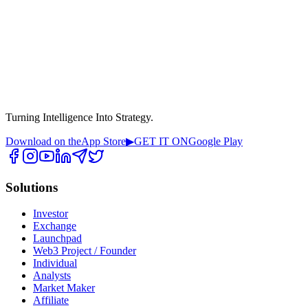
Turning Intelligence Into Strategy.
Download on the
App Store
▶
GET IT ON
Google Play
Solutions
Investor
Exchange
Launchpad
Web3 Project / Founder
Individual
Analysts
Market Maker
Affiliate