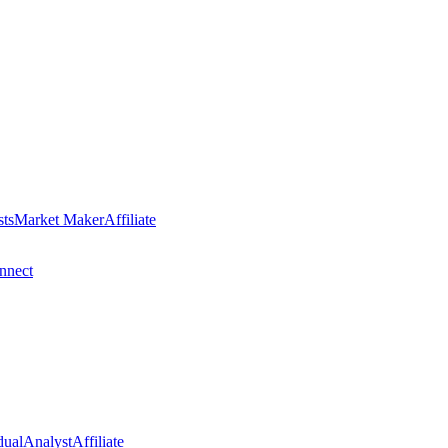
sts
Market Maker
Affiliate
nect
dual
Analyst
Affiliate