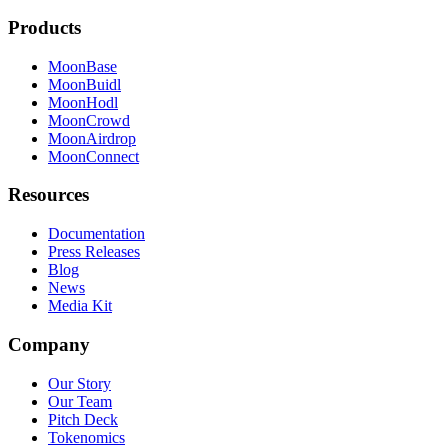
Products
MoonBase
MoonBuidl
MoonHodl
MoonCrowd
MoonAirdrop
MoonConnect
Resources
Documentation
Press Releases
Blog
News
Media Kit
Company
Our Story
Our Team
Pitch Deck
Tokenomics