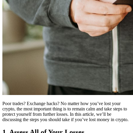
Poor trades? Exchange hacks? No matter how you’ve lost your
crypto, the most important thing is to remain calm and take steps to
protect yourself from further losses. In this article, we’ll be
discussing the steps you should take if you’ve lost money in crypto.
1. Assess All of Your Losses