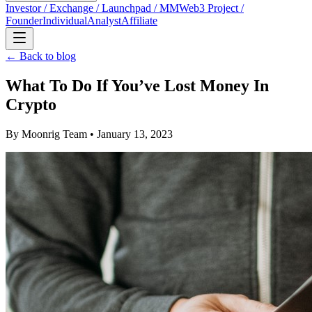
Investor / Exchange / Launchpad / MM
Web3 Project /
Founder
Individual
Analyst
Affiliate
← Back to blog
What To Do If You’ve Lost Money In
Crypto
By
Moonrig Team
• January 13, 2023