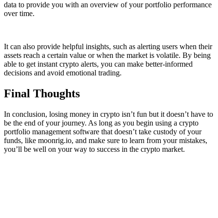
data to provide you with an overview of your portfolio performance
over time.
It can also provide helpful insights, such as alerting users when their
assets reach a certain value or when the market is volatile. By being
able to get instant crypto alerts, you can make better-informed
decisions and avoid emotional trading.
Final Thoughts
In conclusion, losing money in crypto isn’t fun but it doesn’t have to
be the end of your journey. As long as you begin using a crypto
portfolio management software that doesn’t take custody of your
funds, like moonrig.io, and make sure to learn from your mistakes,
you’ll be well on your way to success in the crypto market.