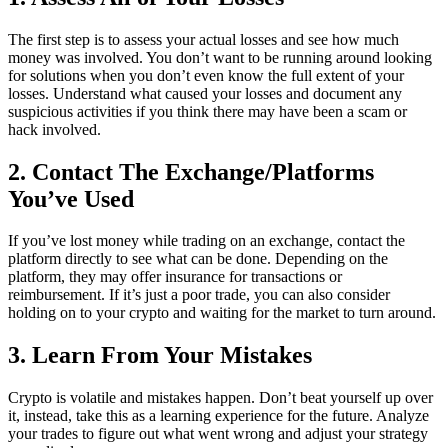
The first step is to assess your actual losses and see how much
money was involved. You don’t want to be running around looking
for solutions when you don’t even know the full extent of your
losses. Understand what caused your losses and document any
suspicious activities if you think there may have been a scam or
hack involved.
2. Contact The Exchange/Platforms
You’ve Used
If you’ve lost money while trading on an exchange, contact the
platform directly to see what can be done. Depending on the
platform, they may offer insurance for transactions or
reimbursement. If it’s just a poor trade, you can also consider
holding on to your crypto and waiting for the market to turn around.
3. Learn From Your Mistakes
Crypto is volatile and mistakes happen. Don’t beat yourself up over
it, instead, take this as a learning experience for the future. Analyze
your trades to figure out what went wrong and adjust your strategy