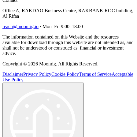
Contact
Office A, RAKDAO Business Centre, RAKBANK ROC building,
Al Rifaa
reach@moonrig.io
· Mon–Fri 9:00–18:00
The information contained on this Website and the resources
available for download through this website are not intended as, and
shall not be understood or construed as, financial or investment
advice.
Copyright © 2026 Moonrig. All Rights Reserved.
Disclaimer
Privacy Policy
Cookie Policy
Terms of Service
Acceptable
Use Policy