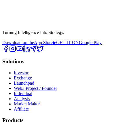
Turning Intelligence Into Strategy.
Download on the
App Store
▶
GET IT ON
Google Play
Solutions
Investor
Exchange
Launchpad
Web3 Project / Founder
Individual
Analysts
Market Maker
Affiliate
Products