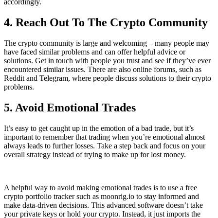
accordingly.
4. Reach Out To The Crypto Community
The crypto community is large and welcoming – many people may
have faced similar problems and can offer helpful advice or
solutions. Get in touch with people you trust and see if they’ve ever
encountered similar issues. There are also online forums, such as
Reddit and Telegram, where people discuss solutions to their crypto
problems.
5. Avoid Emotional Trades
It’s easy to get caught up in the emotion of a bad trade, but it’s
important to remember that trading when you’re emotional almost
always leads to further losses. Take a step back and focus on your
overall strategy instead of trying to make up for lost money.
A helpful way to avoid making emotional trades is to use a free
crypto portfolio tracker such as moonrig.io to stay informed and
make data-driven decisions. This advanced software doesn’t take
your private keys or hold your crypto. Instead, it just imports the