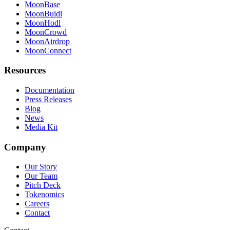
MoonBase
MoonBuidl
MoonHodl
MoonCrowd
MoonAirdrop
MoonConnect
Resources
Documentation
Press Releases
Blog
News
Media Kit
Company
Our Story
Our Team
Pitch Deck
Tokenomics
Careers
Contact