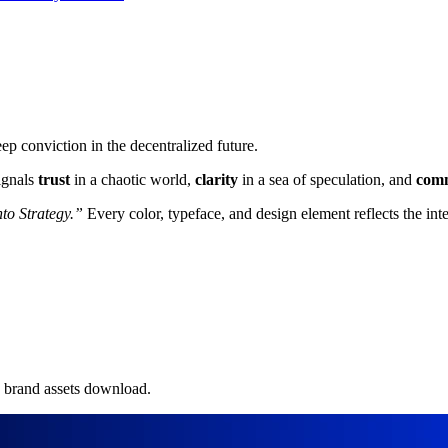
 conviction in the decentralized future.
signals
trust
in a chaotic world,
clarity
in a sea of speculation, and
com
nto Strategy.”
Every color, typeface, and design element reflects the int
e brand assets download.