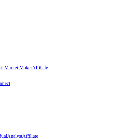
sts
Market Maker
Affiliate
nect
dual
Analyst
Affiliate