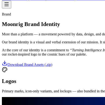
Brand
Moonrig Brand Identity
More than a platform — a movement powered by data, design, and deep
Our brand identity is a visual and verbal extension of our mission. It 
At the core of our identity is a commitment to
“Turning Intelligence I
our rocket-inspired logo to the cosmic hues of our palette.
Download Brand Assets (.zip)
Logos
Primary marks, icon-only variants, and lockups — also bundled in th