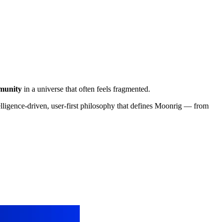
munity
in a universe that often feels fragmented.
elligence-driven, user-first philosophy that defines Moonrig — from