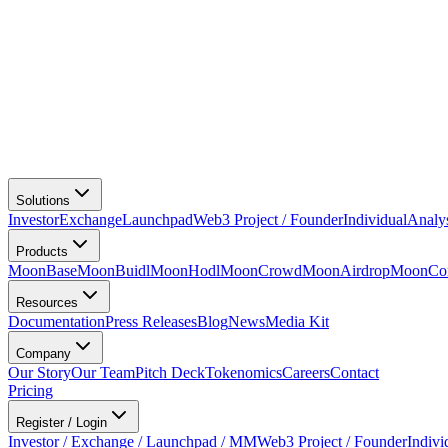
Solutions
Investor
Exchange
Launchpad
Web3 Project / Founder
Individual
Analy
Products
MoonBase
MoonBuidl
MoonHodl
MoonCrowd
MoonAirdrop
MoonCon
Resources
Documentation
Press Releases
Blog
News
Media Kit
Company
Our Story
Our Team
Pitch Deck
Tokenomics
Careers
Contact
Pricing
Register / Login
Investor / Exchange / Launchpad / MM
Web3 Project / Founder
Indivi