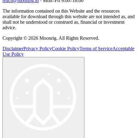
reach@moonrig.io
· Mon–Fri 9:00–18:00
The information contained on this Website and the resources
available for download through this website are not intended as, and
shall not be understood or construed as, financial or investment
advice.
Copyright © 2026 Moonrig. All Rights Reserved.
Disclaimer
Privacy Policy
Cookie Policy
Terms of Service
Acceptable
Use Policy