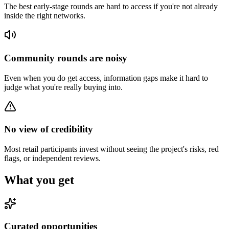
The best early-stage rounds are hard to access if you're not already
inside the right networks.
Community rounds are noisy
Even when you do get access, information gaps make it hard to
judge what you're really buying into.
No view of credibility
Most retail participants invest without seeing the project's risks, red
flags, or independent reviews.
What you get
Curated opportunities