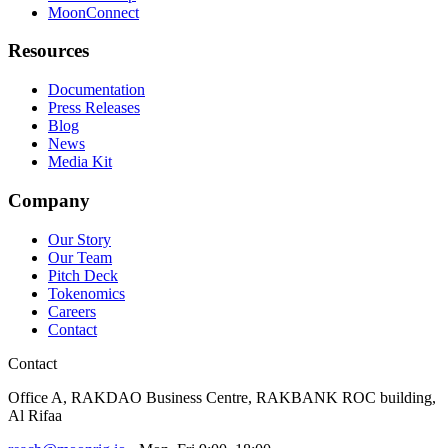
MoonConnect
Resources
Documentation
Press Releases
Blog
News
Media Kit
Company
Our Story
Our Team
Pitch Deck
Tokenomics
Careers
Contact
Contact
Office A, RAKDAO Business Centre, RAKBANK ROC building,
Al Rifaa