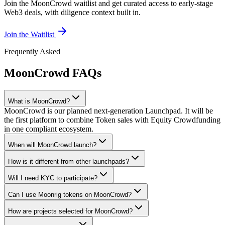
Join the MoonCrowd waitlist and get curated access to early-stage
Web3 deals, with diligence context built in.
Join the Waitlist
Frequently Asked
MoonCrowd FAQs
What is MoonCrowd?
MoonCrowd is our planned next-generation Launchpad. It will be
the first platform to combine Token sales with Equity Crowdfunding
in one compliant ecosystem.
When will MoonCrowd launch?
How is it different from other launchpads?
Will I need KYC to participate?
Can I use Moonrig tokens on MoonCrowd?
How are projects selected for MoonCrowd?