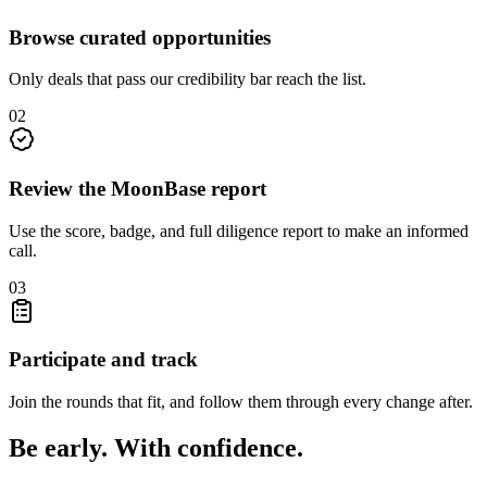
Browse curated opportunities
Only deals that pass our credibility bar reach the list.
0
2
Review the MoonBase report
Use the score, badge, and full diligence report to make an informed
call.
0
3
Participate and track
Join the rounds that fit, and follow them through every change after.
Be early. With confidence.