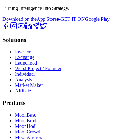
Turning Intelligence Into Strategy.
Download on the
App Store
▶
GET IT ON
Google Play
Solutions
Investor
Exchange
Launchpad
Web3 Project / Founder
Individual
Analysts
Market Maker
Affiliate
Products
MoonBase
MoonBuidl
MoonHodl
MoonCrowd
MoonAirdrop