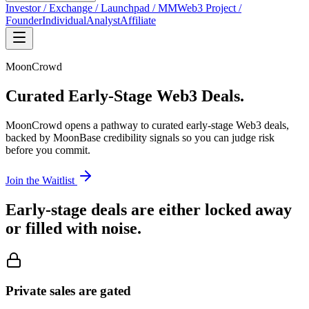
Investor / Exchange / Launchpad / MM
Web3 Project /
Founder
Individual
Analyst
Affiliate
MoonCrowd
Curated
Early-Stage Web3 Deals.
MoonCrowd opens a pathway to curated early-stage Web3 deals,
backed by MoonBase credibility signals so you can judge risk
before you commit.
Join the Waitlist
Early-stage deals are either locked away
or filled with noise.
Private sales are gated