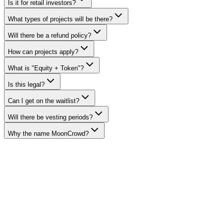
Is it for retail investors?
What types of projects will be there?
Will there be a refund policy?
How can projects apply?
What is "Equity + Token"?
Is this legal?
Can I get on the waitlist?
Will there be vesting periods?
Why the name MoonCrowd?