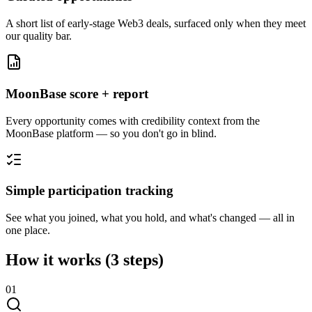
A short list of early-stage Web3 deals, surfaced only when they meet
our quality bar.
MoonBase score + report
Every opportunity comes with credibility context from the
MoonBase platform — so you don't go in blind.
Simple participation tracking
See what you joined, what you hold, and what's changed — all in
one place.
How it works
(3 steps)
0
1