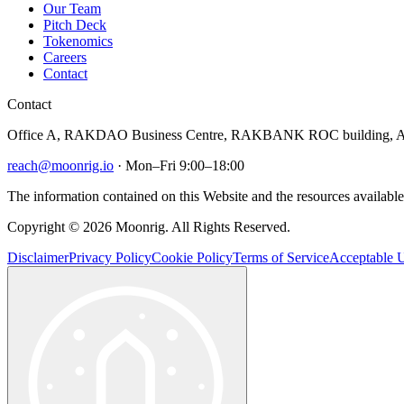
Our Team
Pitch Deck
Tokenomics
Careers
Contact
Contact
Office A, RAKDAO Business Centre, RAKBANK ROC building, Al
reach@moonrig.io
· Mon–Fri 9:00–18:00
The information contained on this Website and the resources available 
Copyright © 2026 Moonrig. All Rights Reserved.
Disclaimer
Privacy Policy
Cookie Policy
Terms of Service
Acceptable U