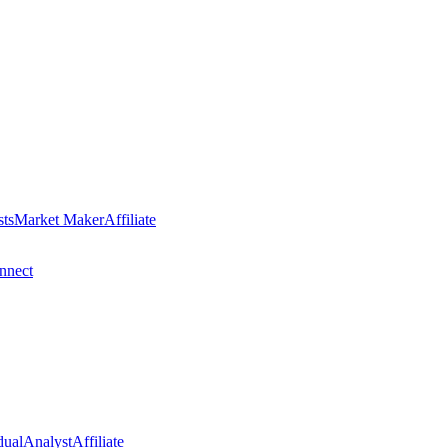
sts
Market Maker
Affiliate
nect
dual
Analyst
Affiliate