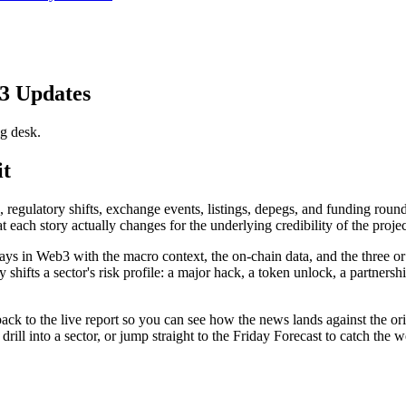
3 Updates
g desk.
it
egulatory shifts, exchange events, listings, depegs, and funding rounds
hat each story actually changes for the underlying credibility of the pr
ys in Web3 with the macro context, the on-chain data, and the three or
ifts a sector's risk profile: a major hack, a token unlock, a partnership
k to the live report so you can see how the news lands against the origina
 drill into a sector, or jump straight to the Friday Forecast to catch th