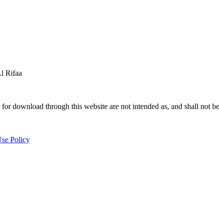
 Rifaa
for download through this website are not intended as, and shall not be
se Policy