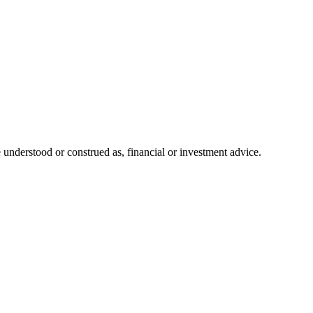
 understood or construed as, financial or investment advice.