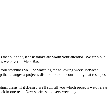
 that our analyst desk thinks are worth your attention. We strip out
ojects we cover in MoonBase.
 four storylines we'll be watching the following week. Between
 that changes a project's distribution, or a court ruling that reshapes
l thesis. If it doesn't, we'll still tell you which projects we'd rerate
e week in one read. New stories ship every weekday.