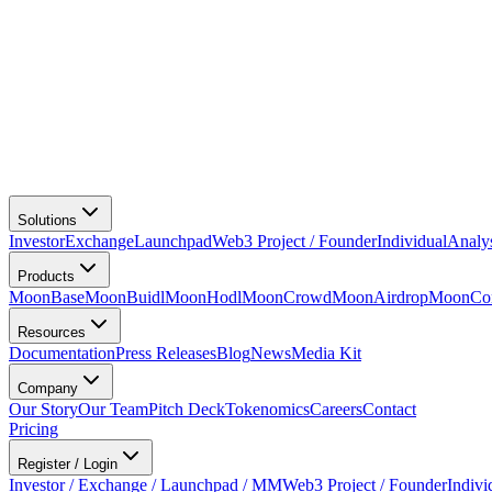
Solutions
Investor
Exchange
Launchpad
Web3 Project / Founder
Individual
Analy
Products
MoonBase
MoonBuidl
MoonHodl
MoonCrowd
MoonAirdrop
MoonCon
Resources
Documentation
Press Releases
Blog
News
Media Kit
Company
Our Story
Our Team
Pitch Deck
Tokenomics
Careers
Contact
Pricing
Register / Login
Investor / Exchange / Launchpad / MM
Web3 Project / Founder
Indivi