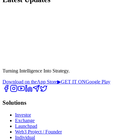
Turning Intelligence Into Strategy.
Download on the
App Store
▶
GET IT ON
Google Play
Solutions
Investor
Exchange
Launchpad
Web3 Project / Founder
Individual