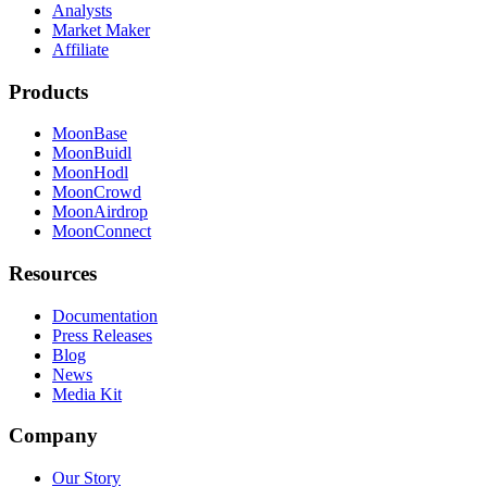
Analysts
Market Maker
Affiliate
Products
MoonBase
MoonBuidl
MoonHodl
MoonCrowd
MoonAirdrop
MoonConnect
Resources
Documentation
Press Releases
Blog
News
Media Kit
Company
Our Story