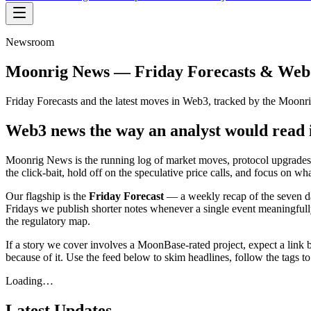
Newsroom
Moonrig News — Friday Forecasts & Web
Friday Forecasts and the latest moves in Web3, tracked by the Moonri
Web3 news the way an analyst would read 
Moonrig News is the running log of market moves, protocol upgrades, r
the click-bait, hold off on the speculative price calls, and focus on w
Our flagship is the
Friday Forecast
— a weekly recap of the seven da
Fridays we publish shorter notes whenever a single event meaningfully sh
the regulatory map.
If a story we cover involves a MoonBase-rated project, expect a link bac
because of it. Use the feed below to skim headlines, follow the tags to
Loading…
Latest Updates