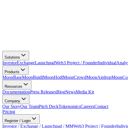
Solutions
Investor
Exchange
Launchpad
Web3 Project / Founder
Individual
Analy
Products
MoonBase
MoonBuidl
MoonHodl
MoonCrowd
MoonAirdrop
MoonCon
Resources
Documentation
Press Releases
Blog
News
Media Kit
Company
Our Story
Our Team
Pitch Deck
Tokenomics
Careers
Contact
Pricing
Register / Login
Investor / Exchange / Launchpad / MM
Web3 Project / Founder
Indivi