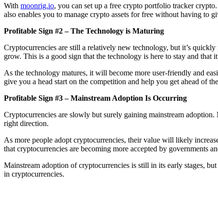
With
moonrig.io
, you can set up a free crypto portfolio tracker crypto
also enables you to manage crypto assets for free without having to gi
Profitable Sign #2 – The Technology is Maturing
Cryptocurrencies are still a relatively new technology, but it’s quickl
grow. This is a good sign that the technology is here to stay and that 
As the technology matures, it will become more user-friendly and easie
give you a head start on the competition and help you get ahead of the
Profitable Sign #3 – Mainstream Adoption Is Occurring
Cryptocurrencies are slowly but surely gaining mainstream adoption. M
right direction.
As more people adopt cryptocurrencies, their value will likely increase
that cryptocurrencies are becoming more accepted by governments and 
Mainstream adoption of cryptocurrencies is still in its early stages, bu
in cryptocurrencies.