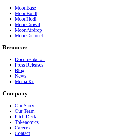
MoonBase
MoonBuidl
MoonHodl
MoonCrowd
MoonAirdrop
MoonConnect
Resources
Documentation
Press Releases
Blog
News
Media Kit
Company
Our Story
Our Team
Pitch Deck
Tokenomics
Careers
Contact