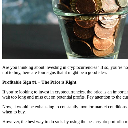
Are you thinking about investing in cryptocurrencies? If so, you’re not
not to buy, here are four signs that it might be a good idea.
Profitable Sign #1 – The Price is Right
If you’re looking to invest in cryptocurrencies, the price is an impor
wait too long and miss out on potential profits. Pay attention to the c
Now, it would be exhausting to constantly monitor market conditions a
when to buy.
However, the best way to do so is by using the best crypto portfolio 