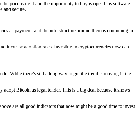
 the price is right and the opportunity to buy is ripe. This software
fe and secure.
encies as payment, and the infrastructure around them is continuing to
and increase adoption rates. Investing in cryptocurrencies now can
o. While there’s still a long way to go, the trend is moving in the
y adopt Bitcoin as legal tender. This is a big deal because it shows
d above are all good indicators that now might be a good time to invest