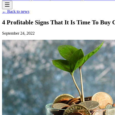
← Back to news
4 Profitable Signs That It Is Time To Buy
September 24, 2022