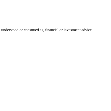
 understood or construed as, financial or investment advice.