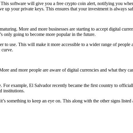
. This software will give you a free crypto coin alert, notifying you when
ve up your private keys. This ensures that your investment is always sa
y maturing. More and more businesses are starting to accept digital curr
it’s only going to become more popular in the future.
r to use. This will make it more accessible to a wider range of people 
 curve.
ore and more people are aware of digital currencies and what they can d
. For example, El Salvador recently became the first country to officiall
institutions.
t it’s something to keep an eye on. This along with the other signs liste