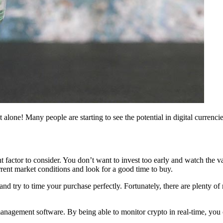
 alone! Many people are starting to see the potential in digital currenci
tant factor to consider. You don’t want to invest too early and watch t
urrent market conditions and look for a good time to buy.
nd try to time your purchase perfectly. Fortunately, there are plenty o
management software. By being able to monitor crypto in real-time, you 