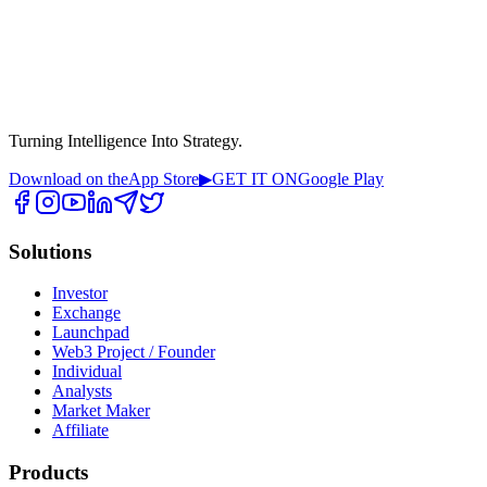
Turning Intelligence Into Strategy.
Download on the
App Store
▶
GET IT ON
Google Play
Solutions
Investor
Exchange
Launchpad
Web3 Project / Founder
Individual
Analysts
Market Maker
Affiliate
Products