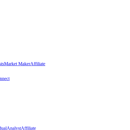
sts
Market Maker
Affiliate
nect
dual
Analyst
Affiliate