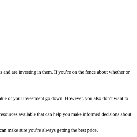
es and are investing in them. If you’re on the fence about whether or
he value of your investment go down. However, you also don’t want to
f resources available that can help you make informed decisions about
can make sure you’re always getting the best price.