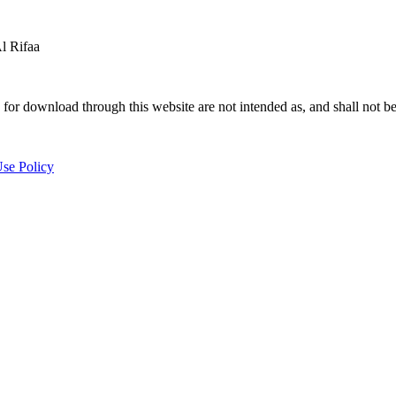
 Rifaa
for download through this website are not intended as, and shall not be
se Policy