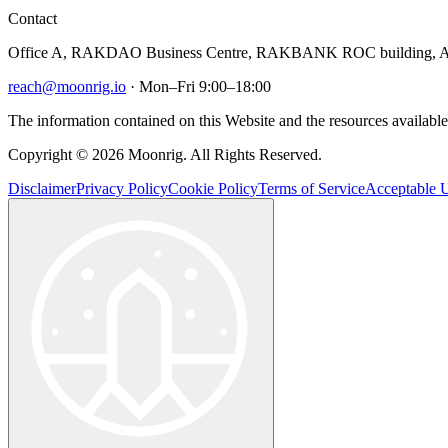
Contact
Office A, RAKDAO Business Centre, RAKBANK ROC building, Al
reach@moonrig.io
· Mon–Fri 9:00–18:00
The information contained on this Website and the resources available 
Copyright © 2026 Moonrig. All Rights Reserved.
Disclaimer
Privacy Policy
Cookie Policy
Terms of Service
Acceptable U