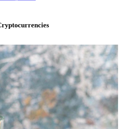
 Cryptocurrencies