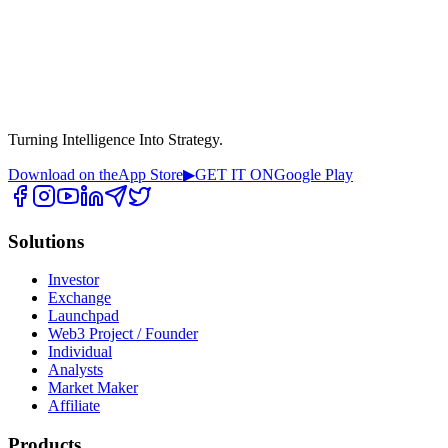
Turning Intelligence Into Strategy.
Download on the
App Store
▶
GET IT ON
Google Play
Solutions
Investor
Exchange
Launchpad
Web3 Project / Founder
Individual
Analysts
Market Maker
Affiliate
Products