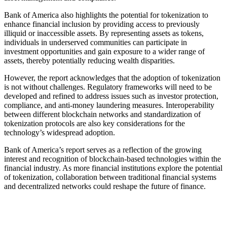
Bank of America also highlights the potential for tokenization to
enhance financial inclusion by providing access to previously
illiquid or inaccessible assets. By representing assets as tokens,
individuals in underserved communities can participate in
investment opportunities and gain exposure to a wider range of
assets, thereby potentially reducing wealth disparities.
However, the report acknowledges that the adoption of tokenization
is not without challenges. Regulatory frameworks will need to be
developed and refined to address issues such as investor protection,
compliance, and anti-money laundering measures. Interoperability
between different blockchain networks and standardization of
tokenization protocols are also key considerations for the
technology’s widespread adoption.
Bank of America’s report serves as a reflection of the growing
interest and recognition of blockchain-based technologies within the
financial industry. As more financial institutions explore the potential
of tokenization, collaboration between traditional financial systems
and decentralized networks could reshape the future of finance.