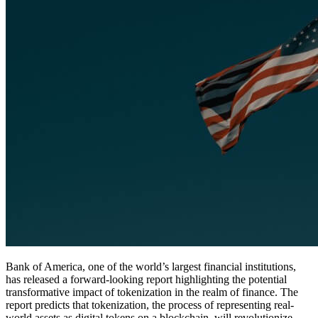
Bank of America, one of the world’s largest financial institutions,
has released a forward-looking report highlighting the potential
transformative impact of tokenization in the realm of finance. The
report predicts that tokenization, the process of representing real-
world assets as digital tokens on a blockchain, will revolutionize