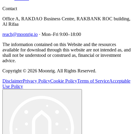
Contact
Office A, RAKDAO Business Centre, RAKBANK ROC building,
Al Rifaa
reach@moonrig.io
· Mon–Fri 9:00–18:00
The information contained on this Website and the resources
available for download through this website are not intended as, and
shall not be understood or construed as, financial or investment
advice.
Copyright © 2026 Moonrig. All Rights Reserved.
Disclaimer
Privacy Policy
Cookie Policy
Terms of Service
Acceptable
Use Policy