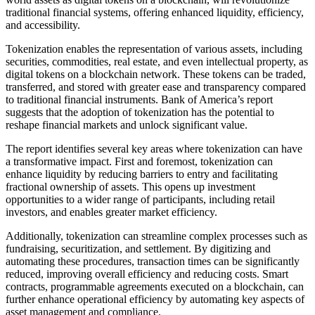
traditional financial systems, offering enhanced liquidity, efficiency,
and accessibility.
Tokenization enables the representation of various assets, including
securities, commodities, real estate, and even intellectual property, as
digital tokens on a blockchain network. These tokens can be traded,
transferred, and stored with greater ease and transparency compared
to traditional financial instruments. Bank of America’s report
suggests that the adoption of tokenization has the potential to
reshape financial markets and unlock significant value.
The report identifies several key areas where tokenization can have
a transformative impact. First and foremost, tokenization can
enhance liquidity by reducing barriers to entry and facilitating
fractional ownership of assets. This opens up investment
opportunities to a wider range of participants, including retail
investors, and enables greater market efficiency.
Additionally, tokenization can streamline complex processes such as
fundraising, securitization, and settlement. By digitizing and
automating these procedures, transaction times can be significantly
reduced, improving overall efficiency and reducing costs. Smart
contracts, programmable agreements executed on a blockchain, can
further enhance operational efficiency by automating key aspects of
asset management and compliance.