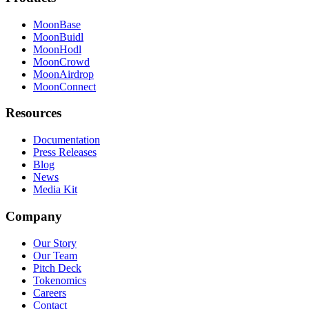
MoonBase
MoonBuidl
MoonHodl
MoonCrowd
MoonAirdrop
MoonConnect
Resources
Documentation
Press Releases
Blog
News
Media Kit
Company
Our Story
Our Team
Pitch Deck
Tokenomics
Careers
Contact