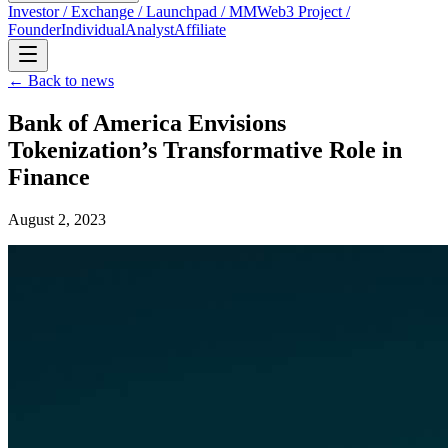
Investor / Exchange / Launchpad / MM
Web3 Project /
Founder
Individual
Analyst
Affiliate
← Back to news
Bank of America Envisions
Tokenization’s Transformative Role in
Finance
August 2, 2023