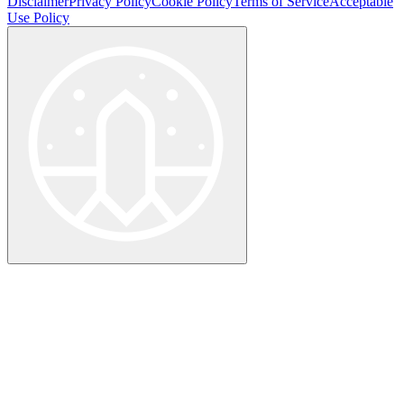
Disclaimer
Privacy Policy
Cookie Policy
Terms of Service
Acceptable
Use Policy