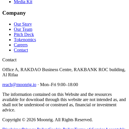
Media Kit
Company
Our Story
Our Team
Pitch Deck
Tokenomics
Careers
Contact
Contact
Office A, RAKDAO Business Centre, RAKBANK ROC building,
Al Rifaa
reach@moonrig.io
· Mon–Fri 9:00–18:00
The information contained on this Website and the resources
available for download through this website are not intended as, and
shall not be understood or construed as, financial or investment
advice.
Copyright © 2026 Moonrig. All Rights Reserved.