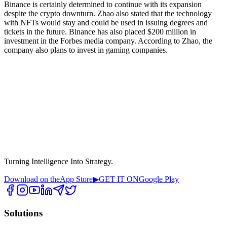
Binance is certainly determined to continue with its expansion
despite the crypto downturn. Zhao also stated that the technology
with NFTs would stay and could be used in issuing degrees and
tickets in the future. Binance has also placed $200 million in
investment in the Forbes media company. According to Zhao, the
company also plans to invest in gaming companies.
Turning Intelligence Into Strategy.
Download on the
App Store
▶
GET IT ON
Google Play
Solutions