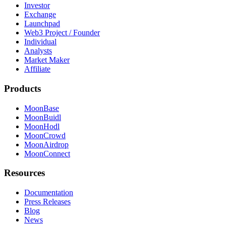
Investor
Exchange
Launchpad
Web3 Project / Founder
Individual
Analysts
Market Maker
Affiliate
Products
MoonBase
MoonBuidl
MoonHodl
MoonCrowd
MoonAirdrop
MoonConnect
Resources
Documentation
Press Releases
Blog
News