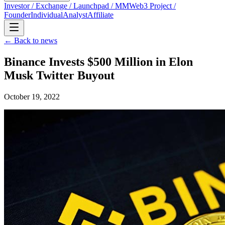
Investor / Exchange / Launchpad / MM
Web3 Project /
Founder
Individual
Analyst
Affiliate
← Back to news
Binance Invests $500 Million in Elon
Musk Twitter Buyout
October 19, 2022