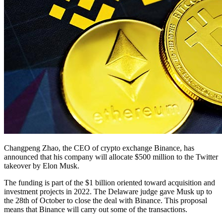
Changpeng Zhao, the CEO of crypto exchange Binance, has
announced that his company will allocate $500 million to the Twitter
takeover by Elon Musk.
The funding is part of the $1 billion oriented toward acquisition and
investment projects in 2022. The Delaware judge gave Musk up to
the 28th of October to close the deal with Binance. This proposal
means that Binance will carry out some of the transactions.