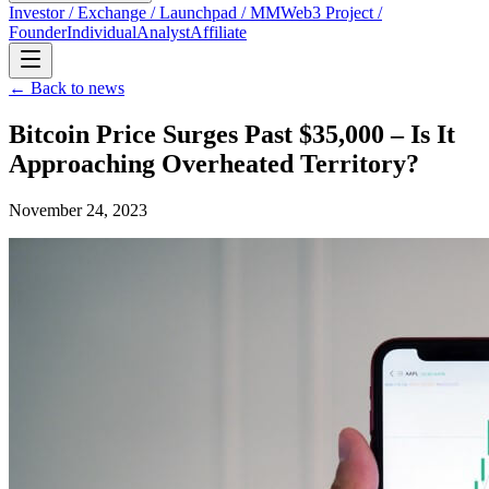
Investor / Exchange / Launchpad / MM
Web3 Project /
Founder
Individual
Analyst
Affiliate
← Back to news
Bitcoin Price Surges Past $35,000 – Is It
Approaching Overheated Territory?
November 24, 2023