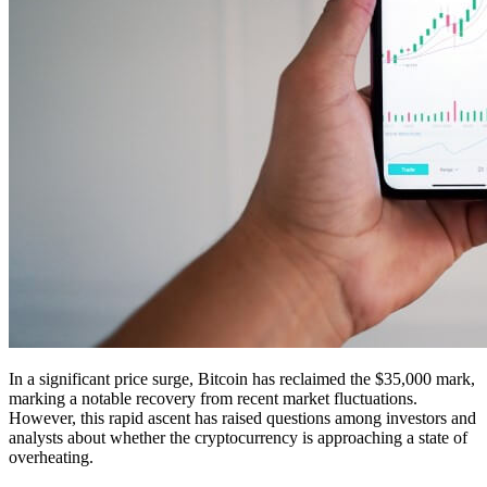
In a significant price surge, Bitcoin has reclaimed the $35,000 mark,
marking a notable recovery from recent market fluctuations.
However, this rapid ascent has raised questions among investors and
analysts about whether the cryptocurrency is approaching a state of
overheating.