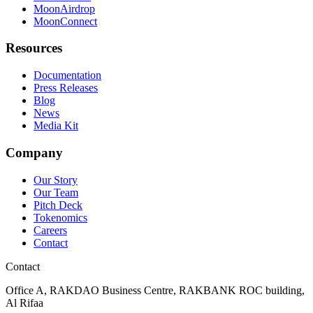
MoonAirdrop
MoonConnect
Resources
Documentation
Press Releases
Blog
News
Media Kit
Company
Our Story
Our Team
Pitch Deck
Tokenomics
Careers
Contact
Contact
Office A, RAKDAO Business Centre, RAKBANK ROC building,
Al Rifaa