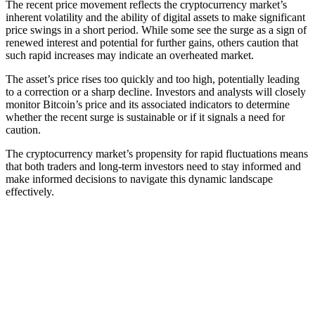
The recent price movement reflects the cryptocurrency market’s
inherent volatility and the ability of digital assets to make significant
price swings in a short period. While some see the surge as a sign of
renewed interest and potential for further gains, others caution that
such rapid increases may indicate an overheated market.
The asset’s price rises too quickly and too high, potentially leading
to a correction or a sharp decline. Investors and analysts will closely
monitor Bitcoin’s price and its associated indicators to determine
whether the recent surge is sustainable or if it signals a need for
caution.
The cryptocurrency market’s propensity for rapid fluctuations means
that both traders and long-term investors need to stay informed and
make informed decisions to navigate this dynamic landscape
effectively.