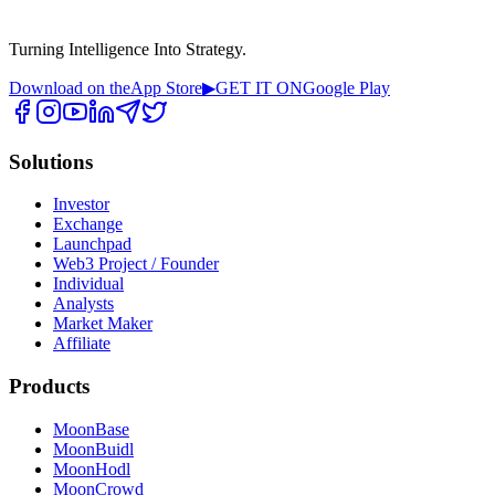
Turning Intelligence Into Strategy.
Download on the
App Store
▶
GET IT ON
Google Play
Solutions
Investor
Exchange
Launchpad
Web3 Project / Founder
Individual
Analysts
Market Maker
Affiliate
Products
MoonBase
MoonBuidl
MoonHodl
MoonCrowd