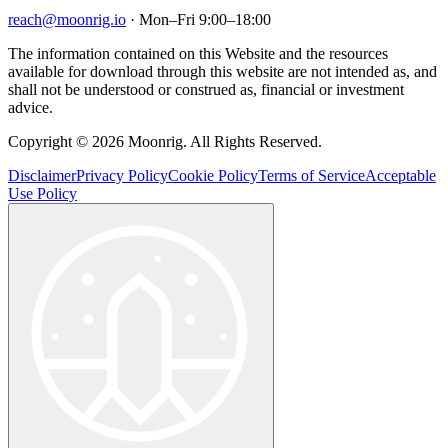
reach@moonrig.io
· Mon–Fri 9:00–18:00
The information contained on this Website and the resources
available for download through this website are not intended as, and
shall not be understood or construed as, financial or investment
advice.
Copyright © 2026 Moonrig. All Rights Reserved.
Disclaimer
Privacy Policy
Cookie Policy
Terms of Service
Acceptable
Use Policy