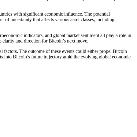
ountries with significant economic influence. The potential
r of uncertainty that affects various asset classes, including
roeconomic indicators, and global market sentiment all play a role in
 clarity and direction for Bitcoin’s next move.
al factors. The outcome of these events could either propel Bitcoin
ts into Bitcoin’s future trajectory amid the evolving global economic