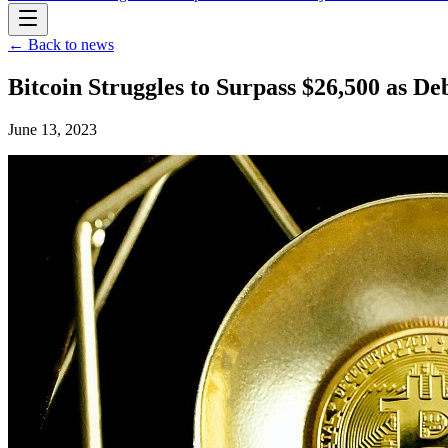
← Back to news
Bitcoin Struggles to Surpass $26,500 as D
June 13, 2023