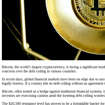
Bitcoin, the world’s largest cryptocurrency, is facing a significant h
concerns over the debt ceiling in various countries.
In recent days, global financial markets have been on edge due to unc
legally borrow. If a country hits its debt ceiling without an agreement to
Bitcoin, often touted as a hedge against traditional financial systems
investors are exercising caution amid the looming debt ceiling worries
The $26,500 resistance level has proven to be a formidable barrier for B