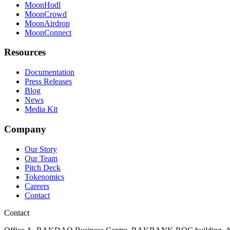
MoonHodl
MoonCrowd
MoonAirdrop
MoonConnect
Resources
Documentation
Press Releases
Blog
News
Media Kit
Company
Our Story
Our Team
Pitch Deck
Tokenomics
Careers
Contact
Contact