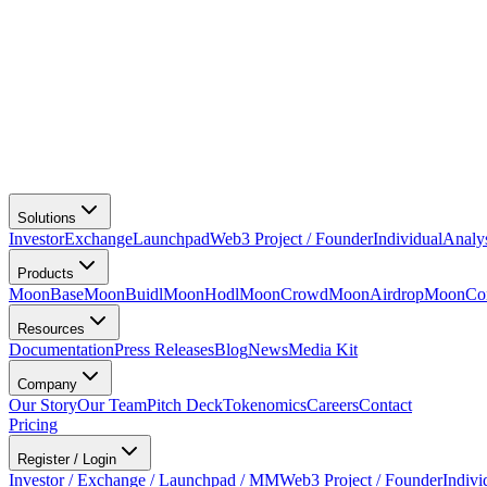
Solutions
Investor
Exchange
Launchpad
Web3 Project / Founder
Individual
Analy
Products
MoonBase
MoonBuidl
MoonHodl
MoonCrowd
MoonAirdrop
MoonCon
Resources
Documentation
Press Releases
Blog
News
Media Kit
Company
Our Story
Our Team
Pitch Deck
Tokenomics
Careers
Contact
Pricing
Register / Login
Investor / Exchange / Launchpad / MM
Web3 Project / Founder
Indivi