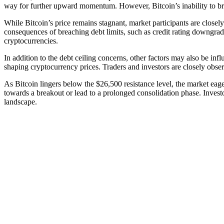
way for further upward momentum. However, Bitcoin’s inability to brea
While Bitcoin’s price remains stagnant, market participants are closely
consequences of breaching debt limits, such as credit rating downgrades,
cryptocurrencies.
In addition to the debt ceiling concerns, other factors may also be in
shaping cryptocurrency prices. Traders and investors are closely obser
As Bitcoin lingers below the $26,500 resistance level, the market eage
towards a breakout or lead to a prolonged consolidation phase. Investo
landscape.