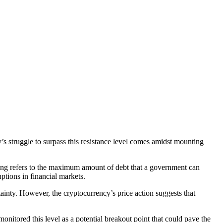
y’s struggle to surpass this resistance level comes amidst mounting
iling refers to the maximum amount of debt that a government can
ruptions in financial markets.
tainty. However, the cryptocurrency’s price action suggests that
monitored this level as a potential breakout point that could pave the