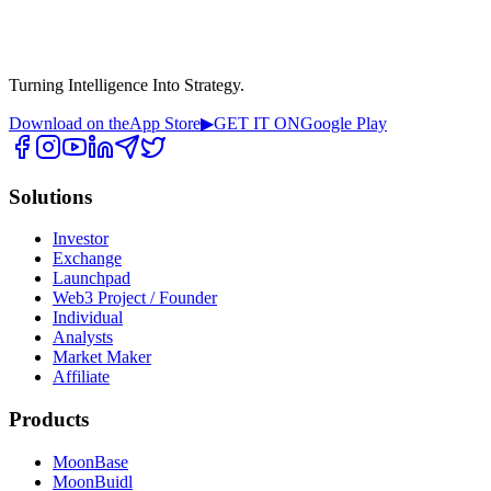
Turning Intelligence Into Strategy.
Download on the
App Store
▶
GET IT ON
Google Play
Solutions
Investor
Exchange
Launchpad
Web3 Project / Founder
Individual
Analysts
Market Maker
Affiliate
Products
MoonBase
MoonBuidl