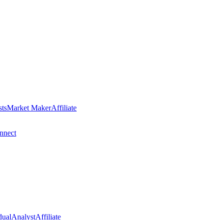
sts
Market Maker
Affiliate
nect
dual
Analyst
Affiliate