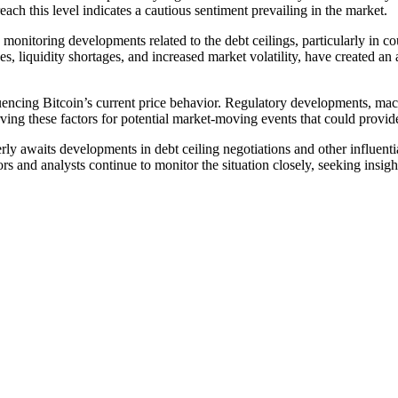
ch this level indicates a cautious sentiment prevailing in the market.
 monitoring developments related to the debt ceilings, particularly in c
 liquidity shortages, and increased market volatility, have created an ai
fluencing Bitcoin’s current price behavior. Regulatory developments, mac
ving these factors for potential market-moving events that could provide
rly awaits developments in debt ceiling negotiations and other influenti
rs and analysts continue to monitor the situation closely, seeking insigh