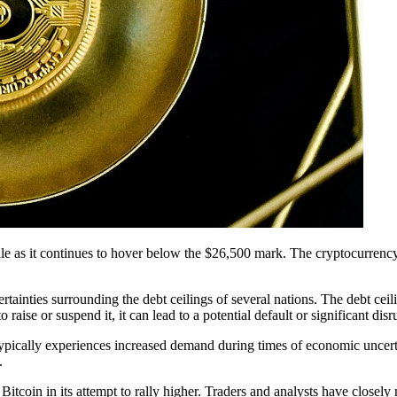
urdle as it continues to hover below the $26,500 mark. The cryptocurrenc
ertainties surrounding the debt ceilings of several nations. The debt ce
 raise or suspend it, it can lead to a potential default or significant dis
, typically experiences increased demand during times of economic uncer
.
itcoin in its attempt to rally higher. Traders and analysts have closely 