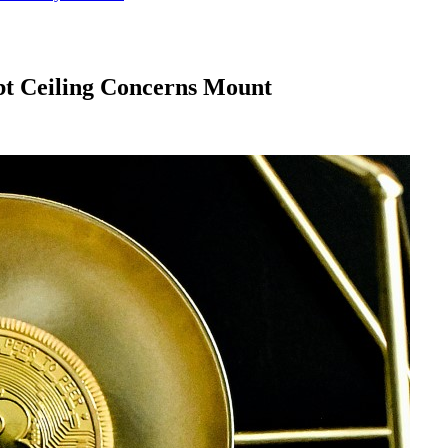
ebt Ceiling Concerns Mount