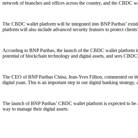
network of branches and offices across the country, and the CBDC walle
The CBDC wallet platform will be integrated into BNP Paribas’ existing
platform will also include advanced security features to protect clients’ 
According to BNP Paribas, the launch of the CBDC wallet platform is pa
potential of blockchain technology and digital assets, and sees CBDCs
The CEO of BNP Paribas China, Jean-Yves Fillion, commented on the l
digital yuan. This is an important step in our digital banking strategy
The launch of BNP Paribas’ CBDC wallet platform is expected to be a sig
way to manage their digital assets.