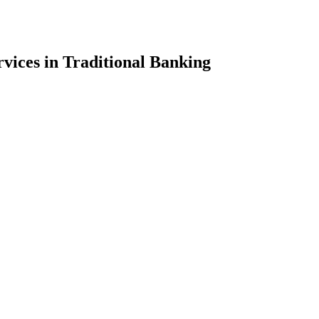
vices in Traditional Banking