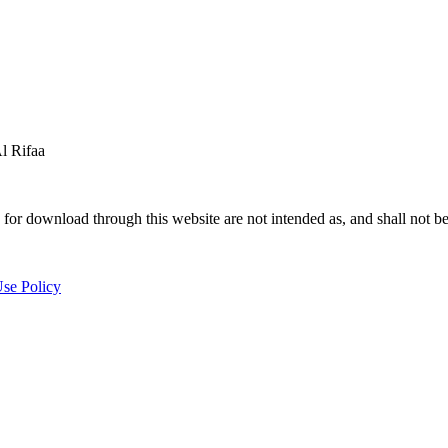
 Rifaa
for download through this website are not intended as, and shall not be
se Policy