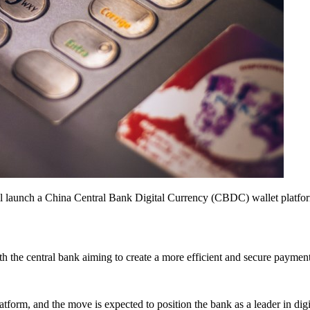
 launch a China Central Bank Digital Currency (CBDC) wallet platform fo
h the central bank aiming to create a more efficient and secure payment 
tform, and the move is expected to position the bank as a leader in digi