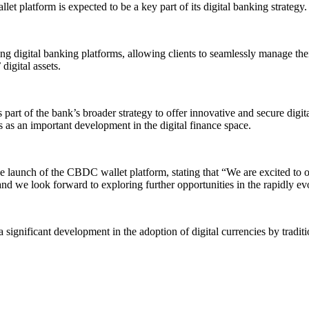
t platform is expected to be a key part of its digital banking strategy.
 digital banking platforms, allowing clients to seamlessly manage their
digital assets.
rt of the bank’s broader strategy to offer innovative and secure digital 
 as an important development in the digital finance space.
aunch of the CBDC wallet platform, stating that “We are excited to of
, and we look forward to exploring further opportunities in the rapidly ev
nificant development in the adoption of digital currencies by traditional