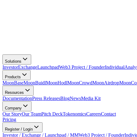
Solutions
Investor
Exchange
Launchpad
Web3 Project / Founder
Individual
Analy
Products
MoonBase
MoonBuidl
MoonHodl
MoonCrowd
MoonAirdrop
MoonCon
Resources
Documentation
Press Releases
Blog
News
Media Kit
Company
Our Story
Our Team
Pitch Deck
Tokenomics
Careers
Contact
Pricing
Register / Login
Investor / Exchange / Launchpad / MM
Web3 Project / Founder
Indivi