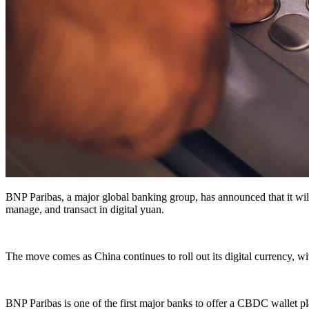
BNP Paribas, a major global banking group, has announced that it will
manage, and transact in digital yuan.
The move comes as China continues to roll out its digital currency, wit
BNP Paribas is one of the first major banks to offer a CBDC wallet pla