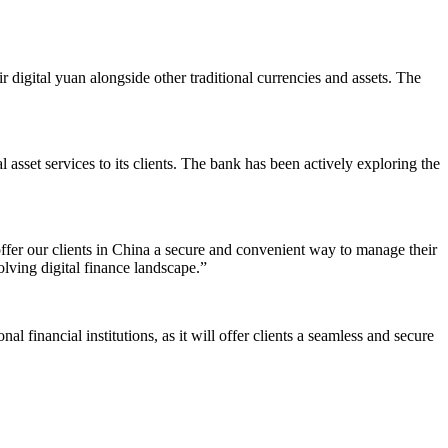
 digital yuan alongside other traditional currencies and assets. The
asset services to its clients. The bank has been actively exploring the
fer our clients in China a secure and convenient way to manage their
olving digital finance landscape.”
 financial institutions, as it will offer clients a seamless and secure