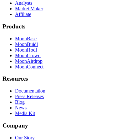
Analysts
Market Maker
Affiliate
Products
MoonBase
MoonBuidl
MoonHodl
MoonCrowd
MoonAirdrop
MoonConnect
Resources
Documentation
Press Releases
Blog
News
Media Kit
Company
Our Story