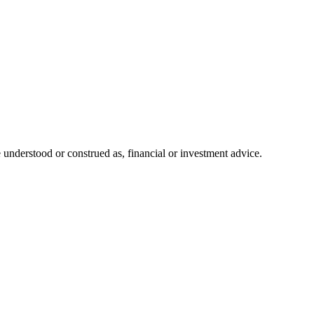
 understood or construed as, financial or investment advice.