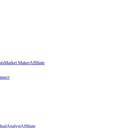
sts
Market Maker
Affiliate
nect
dual
Analyst
Affiliate