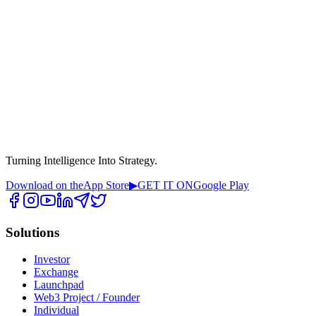
Turning Intelligence Into Strategy.
Download on the
App Store
▶
GET IT ON
Google Play
Solutions
Investor
Exchange
Launchpad
Web3 Project / Founder
Individual