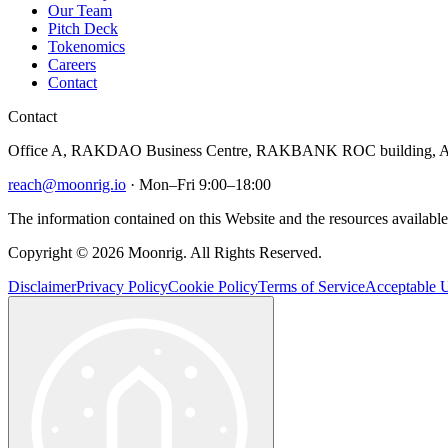
Our Team
Pitch Deck
Tokenomics
Careers
Contact
Contact
Office A, RAKDAO Business Centre, RAKBANK ROC building, Al
reach@moonrig.io
· Mon–Fri 9:00–18:00
The information contained on this Website and the resources available 
Copyright © 2026 Moonrig. All Rights Reserved.
Disclaimer
Privacy Policy
Cookie Policy
Terms of Service
Acceptable U