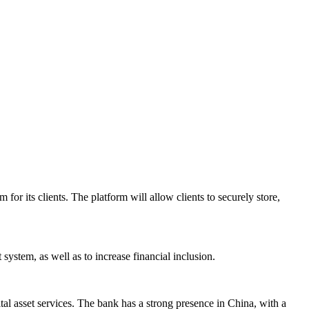
r its clients. The platform will allow clients to securely store,
system, as well as to increase financial inclusion.
tal asset services. The bank has a strong presence in China, with a