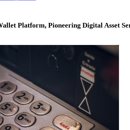
let Platform, Pioneering Digital Asset Ser