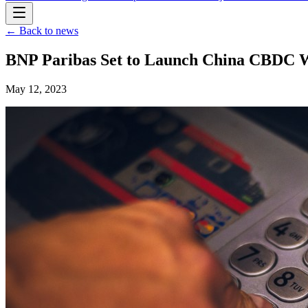
← Back to news
BNP Paribas Set to Launch China CBDC Wal
May 12, 2023