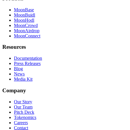
MoonBase
MoonBuidl
MoonHodl
MoonCrowd
MoonAirdrop
MoonConnect
Resources
Documentation
Press Releases
Blog
News
Media Kit
Company
Our Story
Our Team
Pitch Deck
Tokenomics
Careers
Contact