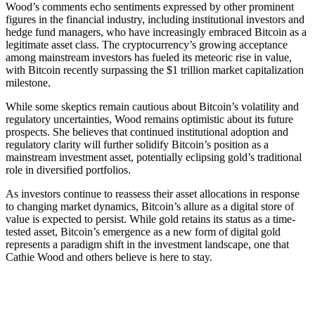
Wood’s comments echo sentiments expressed by other prominent
figures in the financial industry, including institutional investors and
hedge fund managers, who have increasingly embraced Bitcoin as a
legitimate asset class. The cryptocurrency’s growing acceptance
among mainstream investors has fueled its meteoric rise in value,
with Bitcoin recently surpassing the $1 trillion market capitalization
milestone.
While some skeptics remain cautious about Bitcoin’s volatility and
regulatory uncertainties, Wood remains optimistic about its future
prospects. She believes that continued institutional adoption and
regulatory clarity will further solidify Bitcoin’s position as a
mainstream investment asset, potentially eclipsing gold’s traditional
role in diversified portfolios.
As investors continue to reassess their asset allocations in response
to changing market dynamics, Bitcoin’s allure as a digital store of
value is expected to persist. While gold retains its status as a time-
tested asset, Bitcoin’s emergence as a new form of digital gold
represents a paradigm shift in the investment landscape, one that
Cathie Wood and others believe is here to stay.