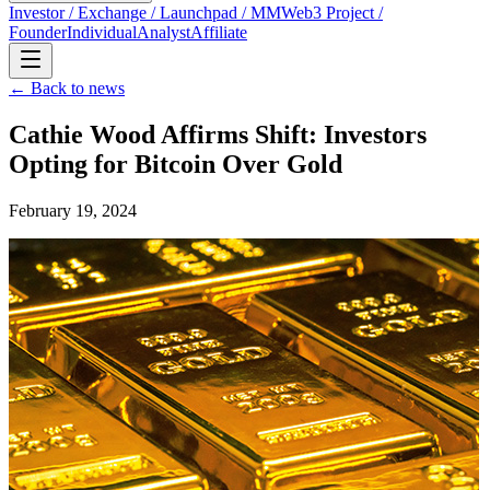
Investor / Exchange / Launchpad / MM
Web3 Project /
Founder
Individual
Analyst
Affiliate
← Back to news
Cathie Wood Affirms Shift: Investors
Opting for Bitcoin Over Gold
February 19, 2024