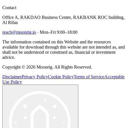
Contact
Office A, RAKDAO Business Centre, RAKBANK ROC building,
Al Rifaa
reach@moonrig.io
· Mon–Fri 9:00–18:00
The information contained on this Website and the resources
available for download through this website are not intended as, and
shall not be understood or construed as, financial or investment
advice.
Copyright © 2026 Moonrig. All Rights Reserved.
Disclaimer
Privacy Policy
Cookie Policy
Terms of Service
Acceptable
Use Policy