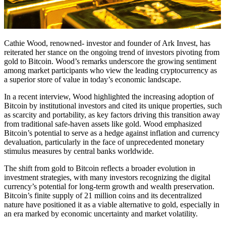
Cathie Wood, renowned- investor and founder of Ark Invest, has
reiterated her stance on the ongoing trend of investors pivoting from
gold to Bitcoin. Wood’s remarks underscore the growing sentiment
among market participants who view the leading cryptocurrency as
a superior store of value in today’s economic landscape.
In a recent interview, Wood highlighted the increasing adoption of
Bitcoin by institutional investors and cited its unique properties, such
as scarcity and portability, as key factors driving this transition away
from traditional safe-haven assets like gold. Wood emphasized
Bitcoin’s potential to serve as a hedge against inflation and currency
devaluation, particularly in the face of unprecedented monetary
stimulus measures by central banks worldwide.
The shift from gold to Bitcoin reflects a broader evolution in
investment strategies, with many investors recognizing the digital
currency’s potential for long-term growth and wealth preservation.
Bitcoin’s finite supply of 21 million coins and its decentralized
nature have positioned it as a viable alternative to gold, especially in
an era marked by economic uncertainty and market volatility.