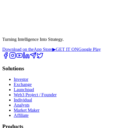
Turning Intelligence Into Strategy.
Download on the
App Store
▶
GET IT ON
Google Play
Solutions
Investor
Exchange
Launchpad
Web3 Project / Founder
Individual
Analysts
Market Maker
Affiliate
Products