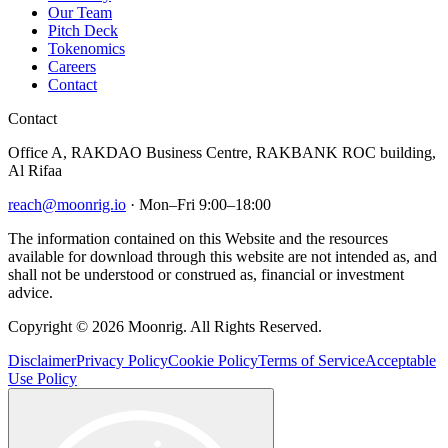
Our Team
Pitch Deck
Tokenomics
Careers
Contact
Contact
Office A, RAKDAO Business Centre, RAKBANK ROC building,
Al Rifaa
reach@moonrig.io
· Mon–Fri 9:00–18:00
The information contained on this Website and the resources
available for download through this website are not intended as, and
shall not be understood or construed as, financial or investment
advice.
Copyright © 2026 Moonrig. All Rights Reserved.
Disclaimer
Privacy Policy
Cookie Policy
Terms of Service
Acceptable
Use Policy