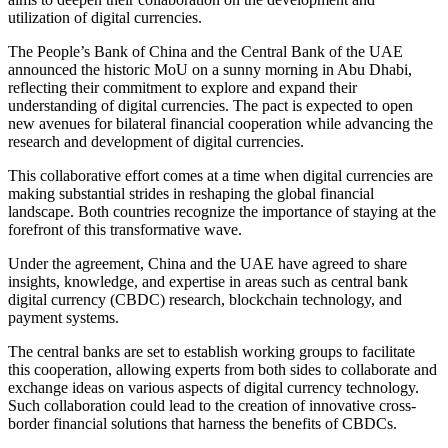
utilization of digital currencies.
The People’s Bank of China and the Central Bank of the UAE
announced the historic MoU on a sunny morning in Abu Dhabi,
reflecting their commitment to explore and expand their
understanding of digital currencies. The pact is expected to open
new avenues for bilateral financial cooperation while advancing the
research and development of digital currencies.
This collaborative effort comes at a time when digital currencies are
making substantial strides in reshaping the global financial
landscape. Both countries recognize the importance of staying at the
forefront of this transformative wave.
Under the agreement, China and the UAE have agreed to share
insights, knowledge, and expertise in areas such as central bank
digital currency (CBDC) research, blockchain technology, and
payment systems.
The central banks are set to establish working groups to facilitate
this cooperation, allowing experts from both sides to collaborate and
exchange ideas on various aspects of digital currency technology.
Such collaboration could lead to the creation of innovative cross-
border financial solutions that harness the benefits of CBDCs.