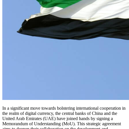
In a significant move towards bolstering international cooperation in
the realm of digital currency, the central banks of China and the
United Arab Emirates (UAE) have joined hands by signing a
Memorandum of Understanding (MoU). This strategic agreement
aims to deepen their collaboration on the development and