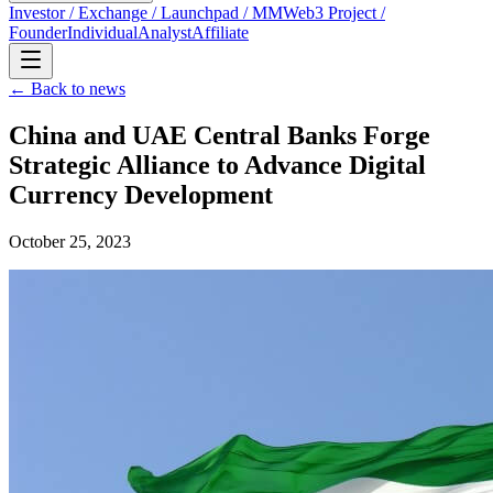
Investor / Exchange / Launchpad / MM
Web3 Project /
Founder
Individual
Analyst
Affiliate
← Back to news
China and UAE Central Banks Forge
Strategic Alliance to Advance Digital
Currency Development
October 25, 2023