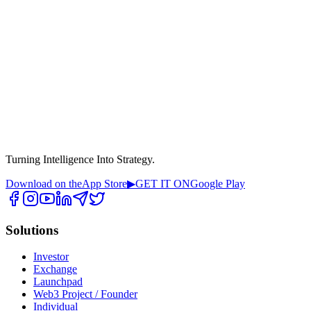
Turning Intelligence Into Strategy.
Download on the
App Store
▶
GET IT ON
Google Play
Solutions
Investor
Exchange
Launchpad
Web3 Project / Founder
Individual