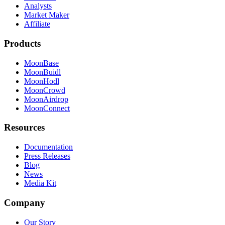
Analysts
Market Maker
Affiliate
Products
MoonBase
MoonBuidl
MoonHodl
MoonCrowd
MoonAirdrop
MoonConnect
Resources
Documentation
Press Releases
Blog
News
Media Kit
Company
Our Story