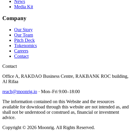
News
Media Kit
Company
Our Story
Our Team
Pitch Deck
Tokenomics
Careers
Contact
Contact
Office A, RAKDAO Business Centre, RAKBANK ROC building,
Al Rifaa
reach@moonrig.io
· Mon–Fri 9:00–18:00
The information contained on this Website and the resources
available for download through this website are not intended as, and
shall not be understood or construed as, financial or investment
advice.
Copyright © 2026 Moonrig. All Rights Reserved.