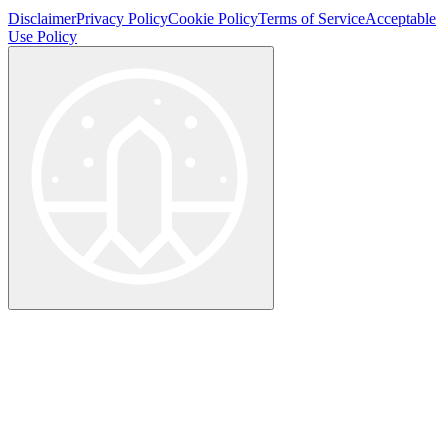
Disclaimer
Privacy Policy
Cookie Policy
Terms of Service
Acceptable
Use Policy