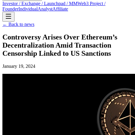
Investor / Exchange / Launchpad / MM
Web3 Project /
Founder
Individual
Analyst
Affiliate
← Back to news
Controversy Arises Over Ethereum’s
Decentralization Amid Transaction
Censorship Linked to US Sanctions
January 19, 2024