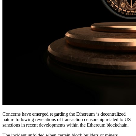
Concerns have emerged regarding the Ethereum ‘s decentralized
nature following revelations of transaction censorship related to US
sanctions in recent developments within the Ethereum blockchain.
The incident unfolded when certain block builders or miners,