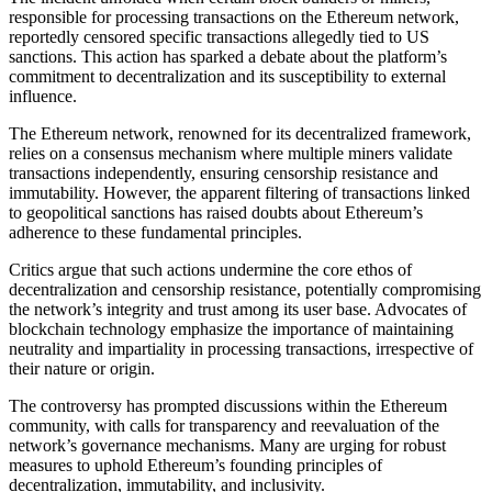
responsible for processing transactions on the Ethereum network,
reportedly censored specific transactions allegedly tied to US
sanctions. This action has sparked a debate about the platform’s
commitment to decentralization and its susceptibility to external
influence.
The Ethereum network, renowned for its decentralized framework,
relies on a consensus mechanism where multiple miners validate
transactions independently, ensuring censorship resistance and
immutability. However, the apparent filtering of transactions linked
to geopolitical sanctions has raised doubts about Ethereum’s
adherence to these fundamental principles.
Critics argue that such actions undermine the core ethos of
decentralization and censorship resistance, potentially compromising
the network’s integrity and trust among its user base. Advocates of
blockchain technology emphasize the importance of maintaining
neutrality and impartiality in processing transactions, irrespective of
their nature or origin.
The controversy has prompted discussions within the Ethereum
community, with calls for transparency and reevaluation of the
network’s governance mechanisms. Many are urging for robust
measures to uphold Ethereum’s founding principles of
decentralization, immutability, and inclusivity.