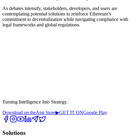
As debates intensify, stakeholders, developers, and users are
contemplating potential solutions to reinforce Ethereum’s
commitment to decentralization while navigating compliance with
legal frameworks and global regulations.
Turning Intelligence Into Strategy.
Download on the
App Store
▶
GET IT ON
Google Play
Solutions