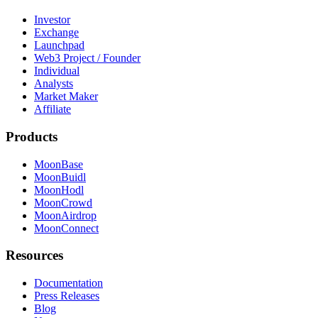
Investor
Exchange
Launchpad
Web3 Project / Founder
Individual
Analysts
Market Maker
Affiliate
Products
MoonBase
MoonBuidl
MoonHodl
MoonCrowd
MoonAirdrop
MoonConnect
Resources
Documentation
Press Releases
Blog