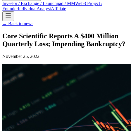
Investor / Exchange / Launchpad / MM
Web3 Project /
Founder
Individual
Analyst
Affiliate
← Back to news
Core Scientific Reports A $400 Million
Quarterly Loss; Impending Bankruptcy?
November 25, 2022