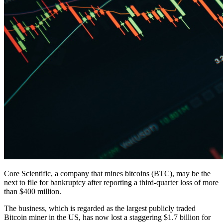
Core Scientific, a company that mines bitcoins (BTC), may be the
next to file for bankruptcy after reporting a third-quarter loss of more
than $400 million.
The business, which is regarded as the largest publicly traded
Bitcoin miner in the US, has now lost a staggering $1.7 billion for