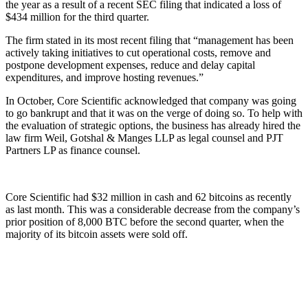
the year as a result of a recent SEC filing that indicated a loss of
$434 million for the third quarter.
The firm stated in its most recent filing that “management has been
actively taking initiatives to cut operational costs, remove and
postpone development expenses, reduce and delay capital
expenditures, and improve hosting revenues.”
In October, Core Scientific acknowledged that company was going
to go bankrupt and that it was on the verge of doing so. To help with
the evaluation of strategic options, the business has already hired the
law firm Weil, Gotshal & Manges LLP as legal counsel and PJT
Partners LP as finance counsel.
Core Scientific had $32 million in cash and 62 bitcoins as recently
as last month. This was a considerable decrease from the company’s
prior position of 8,000 BTC before the second quarter, when the
majority of its bitcoin assets were sold off.