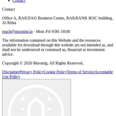
Contact
Contact
Office A, RAKDAO Business Centre, RAKBANK ROC building,
Al Rifaa
reach@moonrig.io
· Mon–Fri 9:00–18:00
The information contained on this Website and the resources
available for download through this website are not intended as, and
shall not be understood or construed as, financial or investment
advice.
Copyright © 2026 Moonrig. All Rights Reserved.
Disclaimer
Privacy Policy
Cookie Policy
Terms of Service
Acceptable
Use Policy