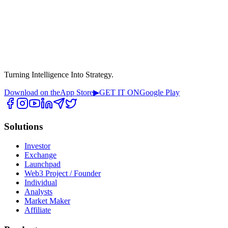
Turning Intelligence Into Strategy.
Download on the
App Store
▶
GET IT ON
Google Play
Solutions
Investor
Exchange
Launchpad
Web3 Project / Founder
Individual
Analysts
Market Maker
Affiliate