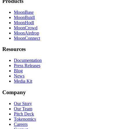
Products
MoonBase
MoonBuidl
MoonHodl
MoonCrowd
MoonAirdrop
MoonConnect
Resources
Documentation
Press Releases
Blog
News
Media Kit
Company
Our Story
Our Team
Pitch Deck
Tokenomics
Careers