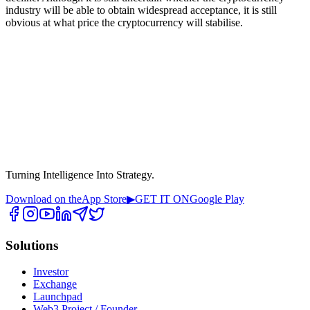
industry will be able to obtain widespread acceptance, it is still
obvious at what price the cryptocurrency will stabilise.
Turning Intelligence Into Strategy.
Download on the
App Store
▶
GET IT ON
Google Play
Solutions
Investor
Exchange
Launchpad
Web3 Project / Founder