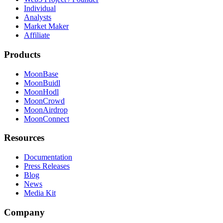
Individual
Analysts
Market Maker
Affiliate
Products
MoonBase
MoonBuidl
MoonHodl
MoonCrowd
MoonAirdrop
MoonConnect
Resources
Documentation
Press Releases
Blog
News
Media Kit
Company