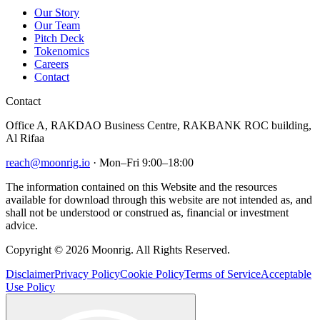
Our Story
Our Team
Pitch Deck
Tokenomics
Careers
Contact
Contact
Office A, RAKDAO Business Centre, RAKBANK ROC building,
Al Rifaa
reach@moonrig.io
· Mon–Fri 9:00–18:00
The information contained on this Website and the resources
available for download through this website are not intended as, and
shall not be understood or construed as, financial or investment
advice.
Copyright © 2026 Moonrig. All Rights Reserved.
Disclaimer
Privacy Policy
Cookie Policy
Terms of Service
Acceptable
Use Policy