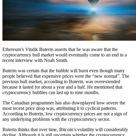
Ethereum’s Vitalik Buterin asserts that he was aware that the
cryptocurrency bull market would eventually come to an end in a
recent interview with Noah Smith.
Buterin was certain that the bubble will burst even though many
people believed that expensive prices were the “new normal”. The
previous bull market, according to Buterin, was overextended
because it lasted for about a year and a half. He mentioned that
cryptocurrency bubbles can last up to nine months.
The Canadian programmer has also downplayed how severe the
most recent price drop was, attributing it to cyclical patterns.
According to Buterin, low cryptocurrency prices are not a sign of
any underlying problems with the cryptocurrency sector.
Buterin thinks that over time, Bitcoin’s volatility will considerably
decline. Although it is still uncertain whether the cryptocurrency