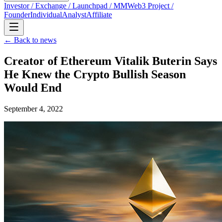
Investor / Exchange / Launchpad / MM
Web3 Project /
Founder
Individual
Analyst
Affiliate
← Back to news
Creator of Ethereum Vitalik Buterin Says
He Knew the Crypto Bullish Season
Would End
September 4, 2022