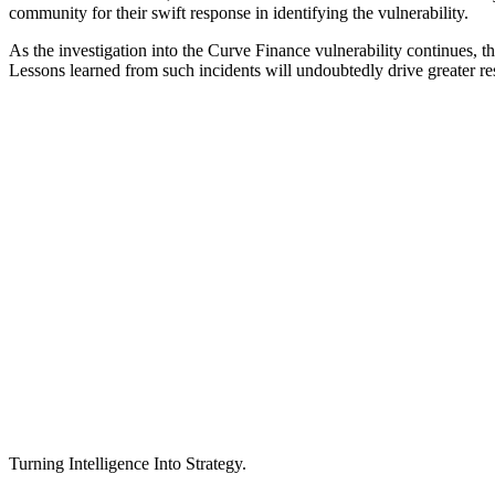
community for their swift response in identifying the vulnerability.
As the investigation into the Curve Finance vulnerability continues, 
Lessons learned from such incidents will undoubtedly drive greater res
Turning Intelligence Into Strategy.