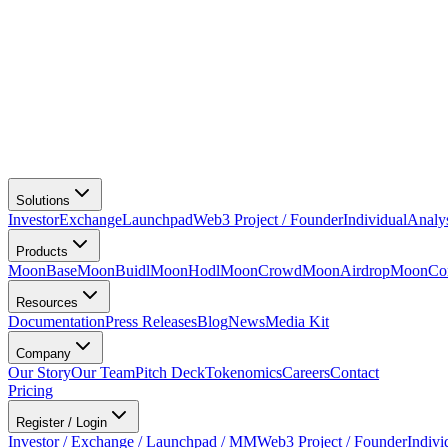
Solutions
Investor
Exchange
Launchpad
Web3 Project / Founder
Individual
Analy
Products
MoonBase
MoonBuidl
MoonHodl
MoonCrowd
MoonAirdrop
MoonCon
Resources
Documentation
Press Releases
Blog
News
Media Kit
Company
Our Story
Our Team
Pitch Deck
Tokenomics
Careers
Contact
Pricing
Register / Login
Investor / Exchange / Launchpad / MM
Web3 Project / Founder
Indivi