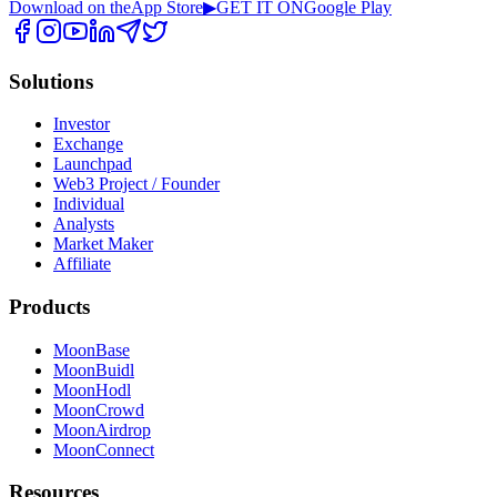
Download on the
App Store
▶
GET IT ON
Google Play
Solutions
Investor
Exchange
Launchpad
Web3 Project / Founder
Individual
Analysts
Market Maker
Affiliate
Products
MoonBase
MoonBuidl
MoonHodl
MoonCrowd
MoonAirdrop
MoonConnect
Resources