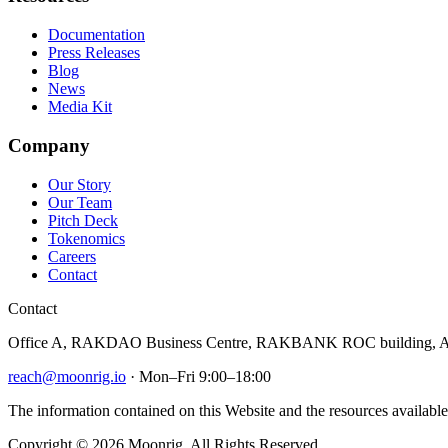
Documentation
Press Releases
Blog
News
Media Kit
Company
Our Story
Our Team
Pitch Deck
Tokenomics
Careers
Contact
Contact
Office A, RAKDAO Business Centre, RAKBANK ROC building, Al
reach@moonrig.io
· Mon–Fri 9:00–18:00
The information contained on this Website and the resources available 
Copyright © 2026 Moonrig. All Rights Reserved.