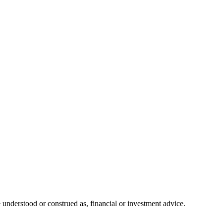
 understood or construed as, financial or investment advice.