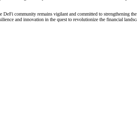
the DeFi community remains vigilant and committed to strengthening the 
ilience and innovation in the quest to revolutionize the financial landsc