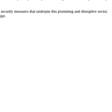
security measures that underpin this promising and disruptive sector.
ape.