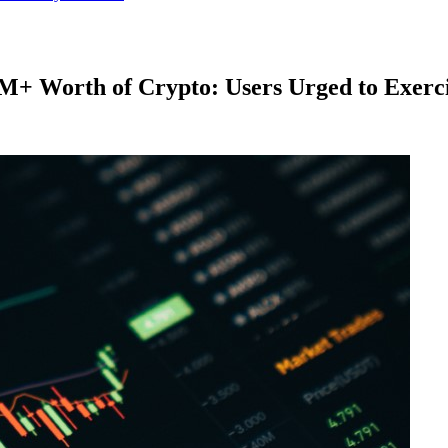
M+ Worth of Crypto: Users Urged to Exerc