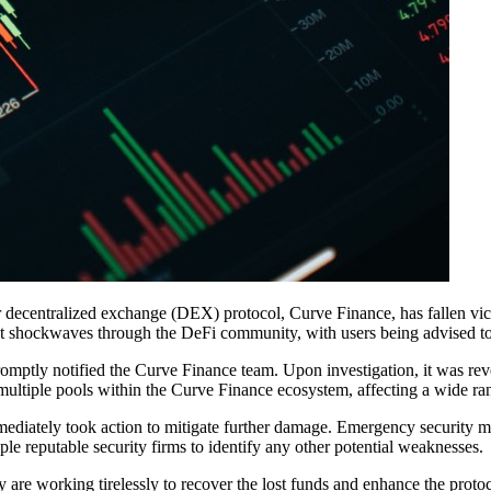
r decentralized exchange (DEX) protocol, Curve Finance, has fallen victim
t shockwaves through the DeFi community, with users being advised to 
mptly notified the Curve Finance team. Upon investigation, it was revea
multiple pools within the Curve Finance ecosystem, affecting a wide rang
ediately took action to mitigate further damage. Emergency security me
ple reputable security firms to identify any other potential weaknesses.
y are working tirelessly to recover the lost funds and enhance the protoc