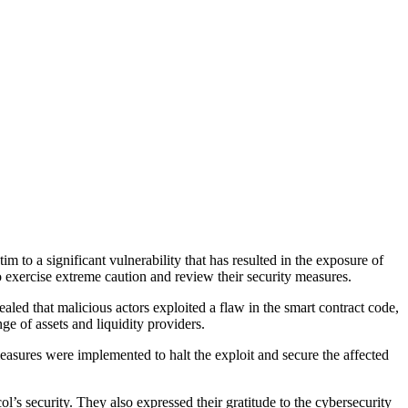
 to a significant vulnerability that has resulted in the exposure of
exercise extreme caution and review their security measures.
led that malicious actors exploited a flaw in the smart contract code,
e of assets and liquidity providers.
asures were implemented to halt the exploit and secure the affected
ol’s security. They also expressed their gratitude to the cybersecurity