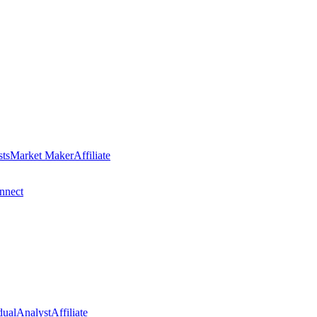
sts
Market Maker
Affiliate
nect
dual
Analyst
Affiliate