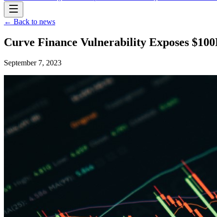
← Back to news
Curve Finance Vulnerability Exposes $100
September 7, 2023