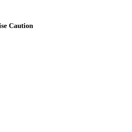
ise Caution