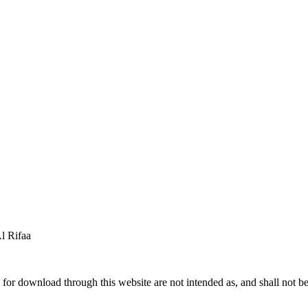
 Rifaa
for download through this website are not intended as, and shall not be