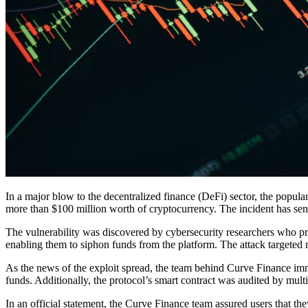
In a major blow to the decentralized finance (DeFi) sector, the popula
more than $100 million worth of cryptocurrency. The incident has sen
The vulnerability was discovered by cybersecurity researchers who pro
enabling them to siphon funds from the platform. The attack targeted 
As the news of the exploit spread, the team behind Curve Finance imm
funds. Additionally, the protocol’s smart contract was audited by multi
In an official statement, the Curve Finance team assured users that the