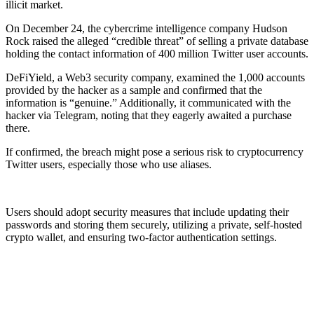
illicit market.
On December 24, the cybercrime intelligence company Hudson
Rock raised the alleged “credible threat” of selling a private database
holding the contact information of 400 million Twitter user accounts.
DeFiYield, a Web3 security company, examined the 1,000 accounts
provided by the hacker as a sample and confirmed that the
information is “genuine.” Additionally, it communicated with the
hacker via Telegram, noting that they eagerly awaited a purchase
there.
If confirmed, the breach might pose a serious risk to cryptocurrency
Twitter users, especially those who use aliases.
Users should adopt security measures that include updating their
passwords and storing them securely, utilizing a private, self-hosted
crypto wallet, and ensuring two-factor authentication settings.