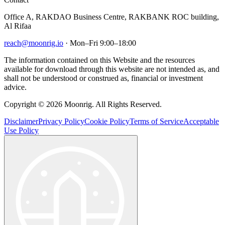
Office A, RAKDAO Business Centre, RAKBANK ROC building,
Al Rifaa
reach@moonrig.io
· Mon–Fri 9:00–18:00
The information contained on this Website and the resources
available for download through this website are not intended as, and
shall not be understood or construed as, financial or investment
advice.
Copyright © 2026 Moonrig. All Rights Reserved.
Disclaimer
Privacy Policy
Cookie Policy
Terms of Service
Acceptable
Use Policy