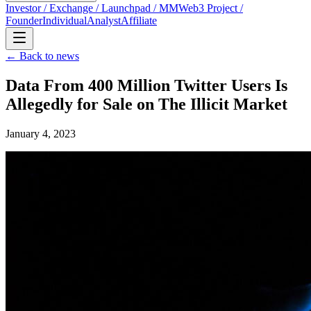
Investor / Exchange / Launchpad / MM
Web3 Project /
Founder
Individual
Analyst
Affiliate
← Back to news
Data From 400 Million Twitter Users Is
Allegedly for Sale on The Illicit Market
January 4, 2023