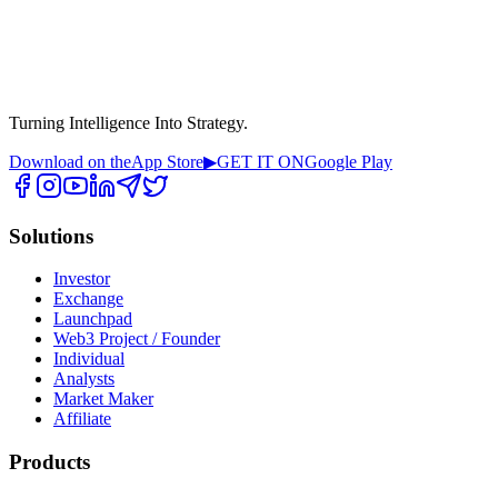
Turning Intelligence Into Strategy.
Download on the
App Store
▶
GET IT ON
Google Play
Solutions
Investor
Exchange
Launchpad
Web3 Project / Founder
Individual
Analysts
Market Maker
Affiliate
Products