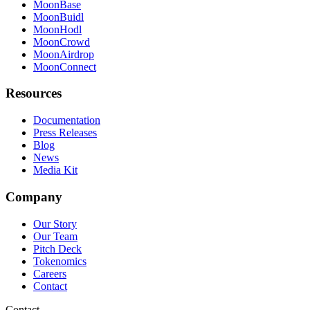
MoonBase
MoonBuidl
MoonHodl
MoonCrowd
MoonAirdrop
MoonConnect
Resources
Documentation
Press Releases
Blog
News
Media Kit
Company
Our Story
Our Team
Pitch Deck
Tokenomics
Careers
Contact
Contact