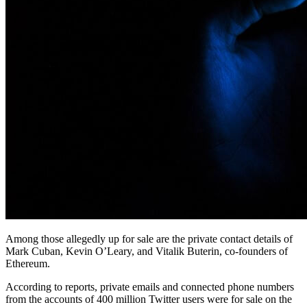
Among those allegedly up for sale are the private contact details of
Mark Cuban, Kevin O’Leary, and Vitalik Buterin, co-founders of
Ethereum.
According to reports, private emails and connected phone numbers
from the accounts of 400 million Twitter users were for sale on the