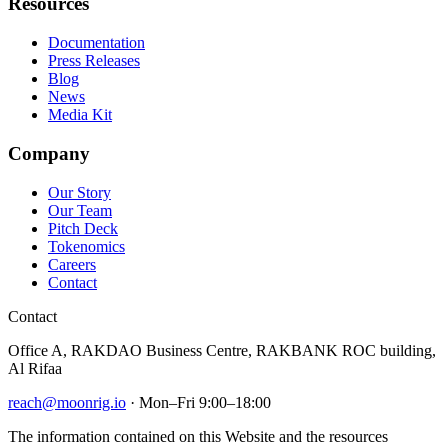
Resources
Documentation
Press Releases
Blog
News
Media Kit
Company
Our Story
Our Team
Pitch Deck
Tokenomics
Careers
Contact
Contact
Office A, RAKDAO Business Centre, RAKBANK ROC building,
Al Rifaa
reach@moonrig.io
· Mon–Fri 9:00–18:00
The information contained on this Website and the resources