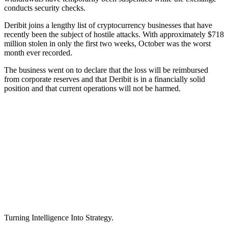
conducts security checks.
Deribit joins a lengthy list of cryptocurrency businesses that have
recently been the subject of hostile attacks. With approximately $718
million stolen in only the first two weeks, October was the worst
month ever recorded.
The business went on to declare that the loss will be reimbursed
from corporate reserves and that Deribit is in a financially solid
position and that current operations will not be harmed.
Turning Intelligence Into Strategy.