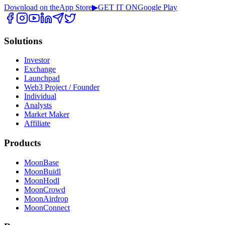
Download on the
App Store
▶
GET IT ON
Google Play
Solutions
Investor
Exchange
Launchpad
Web3 Project / Founder
Individual
Analysts
Market Maker
Affiliate
Products
MoonBase
MoonBuidl
MoonHodl
MoonCrowd
MoonAirdrop
MoonConnect