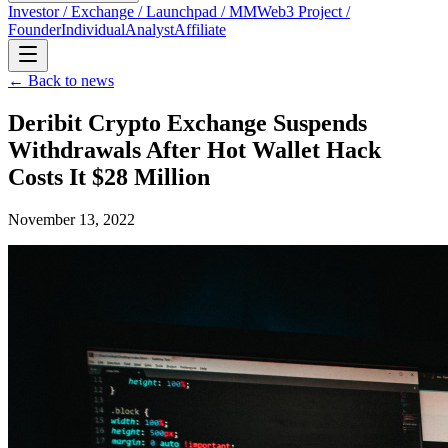
Investor / Exchange / Launchpad / MM
Web3 Project /
Founder
Individual
Analyst
Affiliate
← Back to news
Deribit Crypto Exchange Suspends
Withdrawals After Hot Wallet Hack
Costs It $28 Million
November 13, 2022