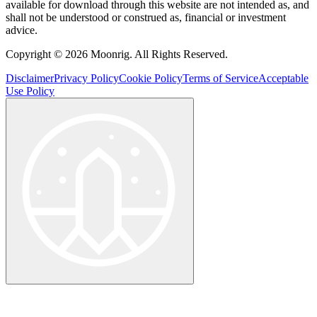
available for download through this website are not intended as, and
shall not be understood or construed as, financial or investment
advice.
Copyright © 2026 Moonrig. All Rights Reserved.
Disclaimer
Privacy Policy
Cookie Policy
Terms of Service
Acceptable
Use Policy