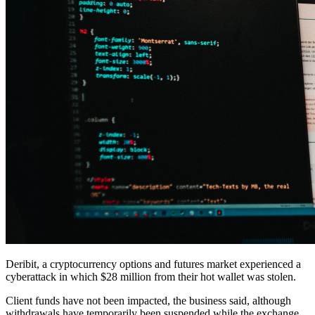
Deribit, a cryptocurrency options and futures market experienced a
cyberattack in which $28 million from their hot wallet was stolen.
Client funds have not been impacted, the business said, although
withdrawals have temporarily been suspended while the exchange