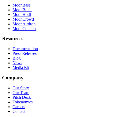
MoonBase
MoonBuidl
MoonHodl
MoonCrowd
MoonAirdrop
MoonConnect
Resources
Documentation
Press Releases
Blog
News
Media Kit
Company
Our Story
Our Team
Pitch Deck
Tokenomics
Careers
Contact