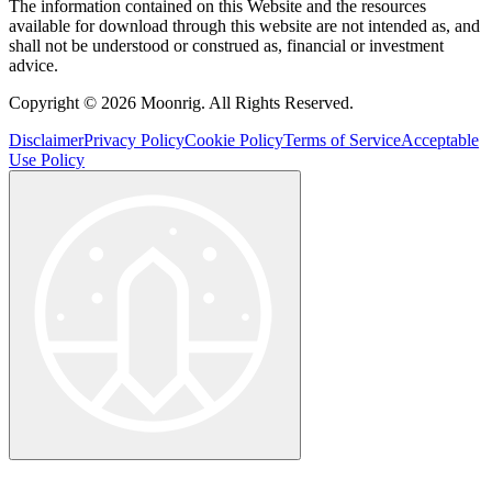
The information contained on this Website and the resources
available for download through this website are not intended as, and
shall not be understood or construed as, financial or investment
advice.
Copyright © 2026 Moonrig. All Rights Reserved.
Disclaimer
Privacy Policy
Cookie Policy
Terms of Service
Acceptable
Use Policy