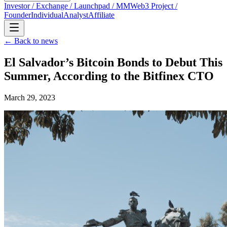
Investor / Exchange / Launchpad / MM
Web3 Project /
Founder
Individual
Analyst
Affiliate
← Back to news
El Salvador’s Bitcoin Bonds to Debut This
Summer, According to the Bitfinex CTO
March 29, 2023