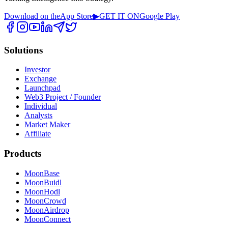
Download on the
App Store
▶
GET IT ON
Google Play
Solutions
Investor
Exchange
Launchpad
Web3 Project / Founder
Individual
Analysts
Market Maker
Affiliate
Products
MoonBase
MoonBuidl
MoonHodl
MoonCrowd
MoonAirdrop
MoonConnect