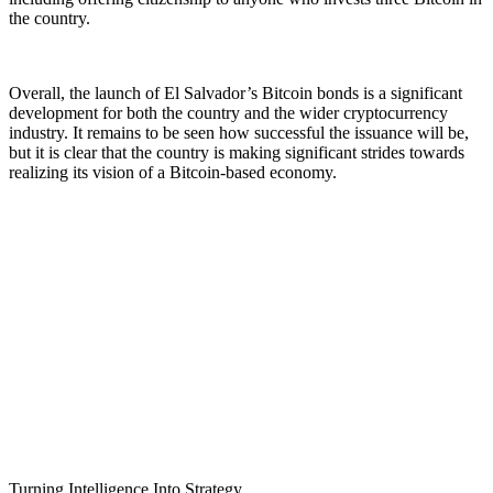
the country.
Overall, the launch of El Salvador’s Bitcoin bonds is a significant
development for both the country and the wider cryptocurrency
industry. It remains to be seen how successful the issuance will be,
but it is clear that the country is making significant strides towards
realizing its vision of a Bitcoin-based economy.
Turning Intelligence Into Strategy.