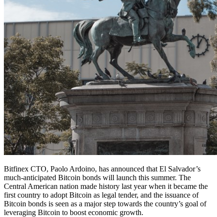
Bitfinex CTO, Paolo Ardoino, has announced that El Salvador’s
much-anticipated Bitcoin bonds will launch this summer. The
Central American nation made history last year when it became the
first country to adopt Bitcoin as legal tender, and the issuance of
Bitcoin bonds is seen as a major step towards the country’s goal of
leveraging Bitcoin to boost economic growth.