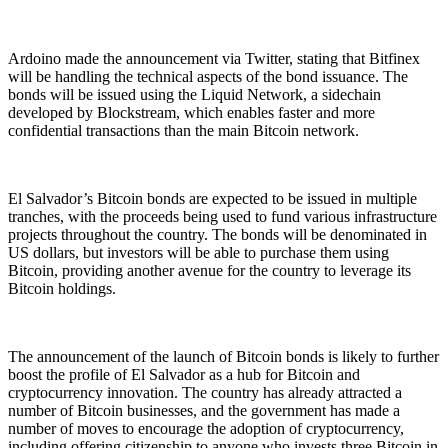
Ardoino made the announcement via Twitter, stating that Bitfinex
will be handling the technical aspects of the bond issuance. The
bonds will be issued using the Liquid Network, a sidechain
developed by Blockstream, which enables faster and more
confidential transactions than the main Bitcoin network.
El Salvador’s Bitcoin bonds are expected to be issued in multiple
tranches, with the proceeds being used to fund various infrastructure
projects throughout the country. The bonds will be denominated in
US dollars, but investors will be able to purchase them using
Bitcoin, providing another avenue for the country to leverage its
Bitcoin holdings.
The announcement of the launch of Bitcoin bonds is likely to further
boost the profile of El Salvador as a hub for Bitcoin and
cryptocurrency innovation. The country has already attracted a
number of Bitcoin businesses, and the government has made a
number of moves to encourage the adoption of cryptocurrency,
including offering citizenship to anyone who invests three Bitcoin in