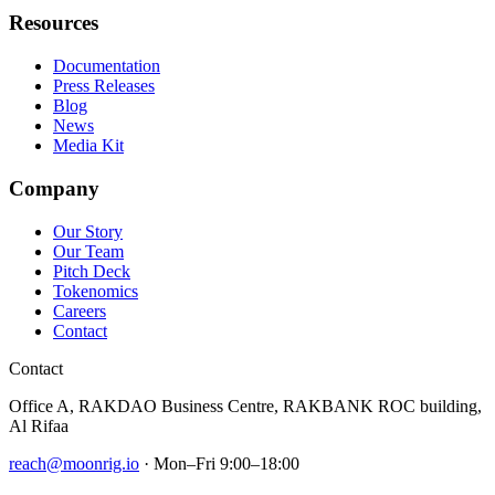
Resources
Documentation
Press Releases
Blog
News
Media Kit
Company
Our Story
Our Team
Pitch Deck
Tokenomics
Careers
Contact
Contact
Office A, RAKDAO Business Centre, RAKBANK ROC building,
Al Rifaa
reach@moonrig.io
· Mon–Fri 9:00–18:00