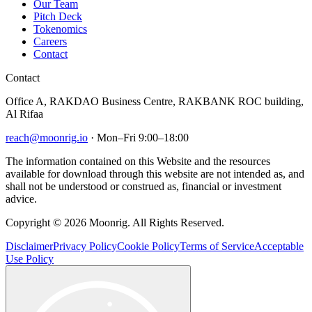
Our Team
Pitch Deck
Tokenomics
Careers
Contact
Contact
Office A, RAKDAO Business Centre, RAKBANK ROC building,
Al Rifaa
reach@moonrig.io
· Mon–Fri 9:00–18:00
The information contained on this Website and the resources
available for download through this website are not intended as, and
shall not be understood or construed as, financial or investment
advice.
Copyright © 2026 Moonrig. All Rights Reserved.
Disclaimer
Privacy Policy
Cookie Policy
Terms of Service
Acceptable
Use Policy