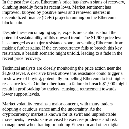
In the past few days, Ethereum’s price has shown signs of recovery,
climbing steadily from its recent lows. Market sentiment has
improved, buoyed by positive news and renewed interest in
decentralized finance (DeFi) projects running on the Ethereum
blockchain.
Despite these encouraging signs, experts are cautious about the
potential sustainability of this upward trend. The $1,900 price level
has emerged as a major resistance zone, preventing Ethereum from
making further gains. If the cryptocurrency fails to breach this key
resistance, a bearish scenario might unfold, leading to a fade in the
recent price recovery.
Technical analysts are closely monitoring the price action near the
$1,900 level. A decisive break above this resistance could trigger a
fresh wave of buying, potentially propelling Ethereum to test higher
resistance levels. On the other hand, a failure to breach $1,900 might
result in profit-taking by traders, causing a retracement towards
lower support levels.
Market volatility remains a major concern, with many traders
adopting a cautious stance amid the uncertainty. As the
cryptocurrency market is known for its swift and unpredictable
movements, investors are advised to exercise prudence and risk
management when trading or holding Ethereum and other digital