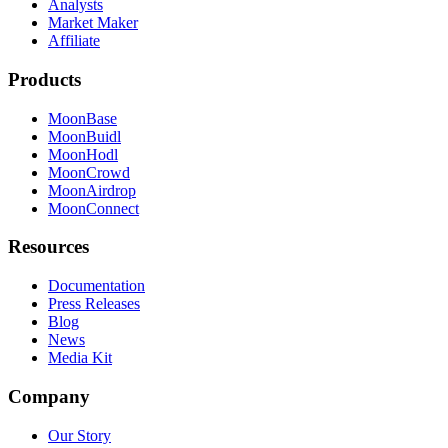
Analysts
Market Maker
Affiliate
Products
MoonBase
MoonBuidl
MoonHodl
MoonCrowd
MoonAirdrop
MoonConnect
Resources
Documentation
Press Releases
Blog
News
Media Kit
Company
Our Story