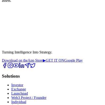
assets.
Turning Intelligence Into Strategy.
Download on the
App Store
▶
GET IT ON
Google Play
Solutions
Investor
Exchange
Launchpad
Web3 Project / Founder
Individual