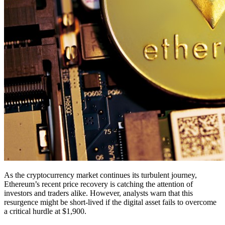
As the cryptocurrency market continues its turbulent journey,
Ethereum’s recent price recovery is catching the attention of
investors and traders alike. However, analysts warn that this
resurgence might be short-lived if the digital asset fails to overcome
a critical hurdle at $1,900.