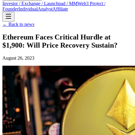
Investor / Exchange / Launchpad / MM
Web3 Project /
Founder
Individual
Analyst
Affiliate
← Back to news
Ethereum Faces Critical Hurdle at
$1,900: Will Price Recovery Sustain?
August 26, 2023