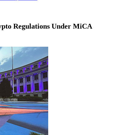
rypto Regulations Under MiCA