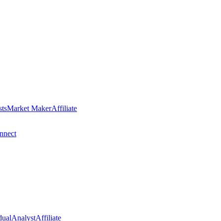
sts
Market Maker
Affiliate
nect
dual
Analyst
Affiliate