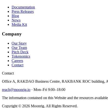
Documentation
Press Releases
Blog
News
Media Kit
Company
Our Story
Our Team
Pitch Deck
Tokenomics
Careers
Contact
Contact
Office A, RAKDAO Business Centre, RAKBANK ROC building, Al
reach@moonrig.io
· Mon–Fri 9:00–18:00
The information contained on this Website and the resources available 
Copyright © 2026 Moonrig. All Rights Reserved.