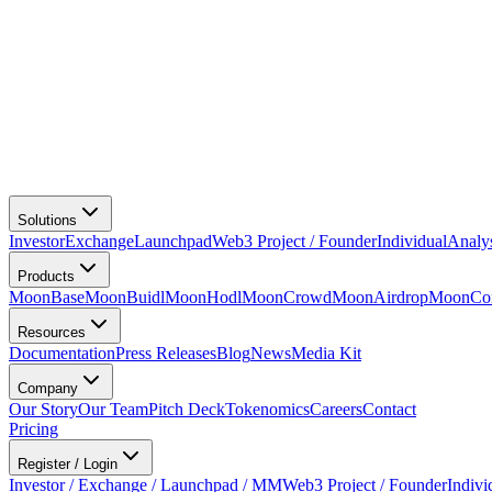
Solutions
Investor
Exchange
Launchpad
Web3 Project / Founder
Individual
Analy
Products
MoonBase
MoonBuidl
MoonHodl
MoonCrowd
MoonAirdrop
MoonCon
Resources
Documentation
Press Releases
Blog
News
Media Kit
Company
Our Story
Our Team
Pitch Deck
Tokenomics
Careers
Contact
Pricing
Register / Login
Investor / Exchange / Launchpad / MM
Web3 Project / Founder
Indivi