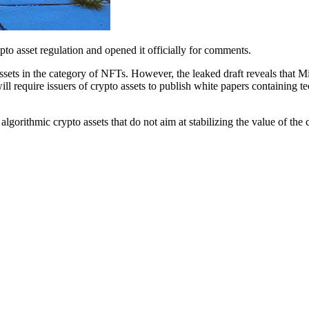
to asset regulation and opened it officially for comments.
ssets in the category of NFTs. However, the leaked draft reveals that M
ll require issuers of crypto assets to publish white papers containing te
f algorithmic crypto assets that do not aim at stabilizing the value of th