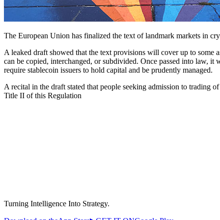
The European Union has finalized the text of landmark markets in cryp
A leaked draft showed that the text provisions will cover up to some a
can be copied, interchanged, or subdivided. Once passed into law, it wi
require stablecoin issuers to hold capital and be prudently managed.
A recital in the draft stated that people seeking admission to trading o
Title II of this Regulation
Turning Intelligence Into Strategy.