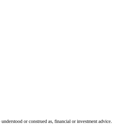
 understood or construed as, financial or investment advice.