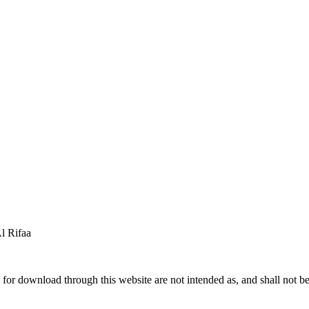
 Rifaa
for download through this website are not intended as, and shall not be