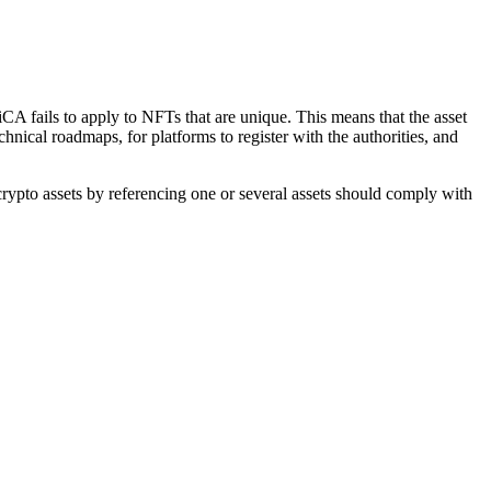
iCA fails to apply to NFTs that are unique. This means that the asset
chnical roadmaps, for platforms to register with the authorities, and
e crypto assets by referencing one or several assets should comply with