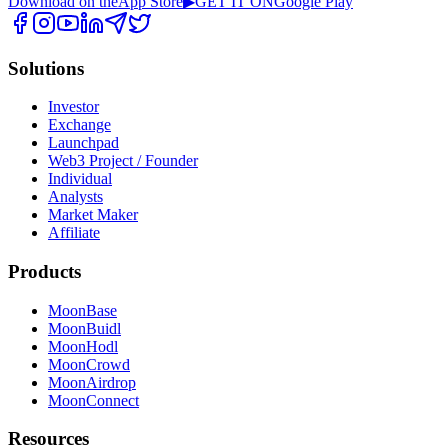
Download on the
App Store
▶
GET IT ON
Google Play
Solutions
Investor
Exchange
Launchpad
Web3 Project / Founder
Individual
Analysts
Market Maker
Affiliate
Products
MoonBase
MoonBuidl
MoonHodl
MoonCrowd
MoonAirdrop
MoonConnect
Resources