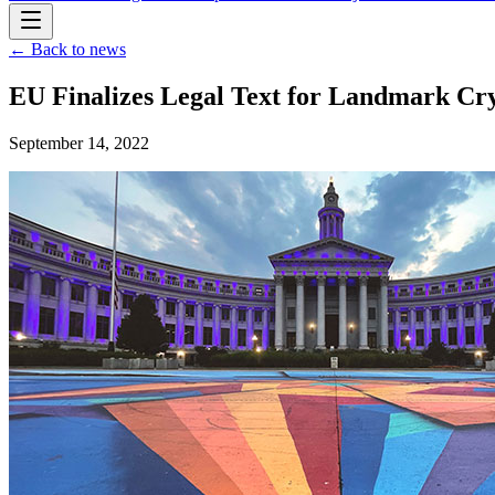
← Back to news
EU Finalizes Legal Text for Landmark C
September 14, 2022