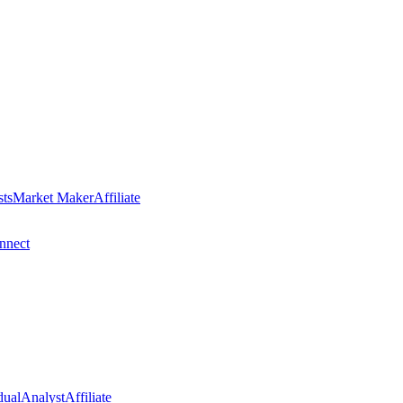
sts
Market Maker
Affiliate
nect
dual
Analyst
Affiliate