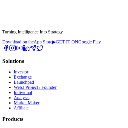
Turning Intelligence Into Strategy.
Download on the
App Store
▶
GET IT ON
Google Play
Solutions
Investor
Exchange
Launchpad
Web3 Project / Founder
Individual
Analysts
Market Maker
Affiliate
Products