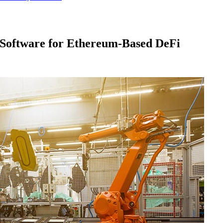
Software for Ethereum-Based DeFi