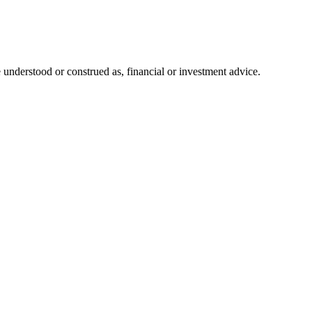
 understood or construed as, financial or investment advice.