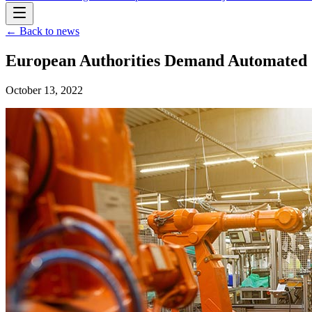
← Back to news
European Authorities Demand Automated 
October 13, 2022