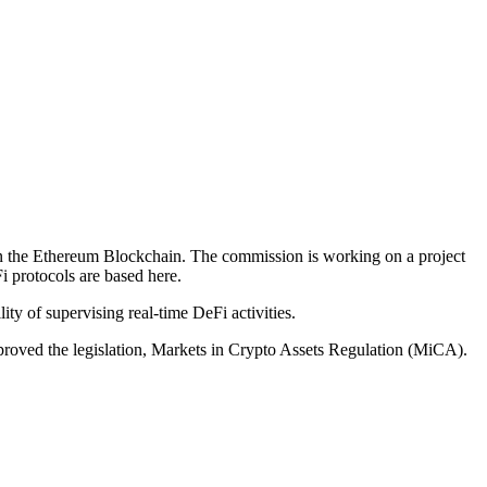
 on the Ethereum Blockchain. The commission is working on a project
i protocols are based here.
ty of supervising real-time DeFi activities.
proved the legislation, Markets in Crypto Assets Regulation (MiCA).