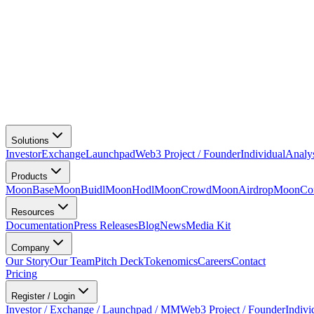
Solutions
Investor
Exchange
Launchpad
Web3 Project / Founder
Individual
Analy
Products
MoonBase
MoonBuidl
MoonHodl
MoonCrowd
MoonAirdrop
MoonCon
Resources
Documentation
Press Releases
Blog
News
Media Kit
Company
Our Story
Our Team
Pitch Deck
Tokenomics
Careers
Contact
Pricing
Register / Login
Investor / Exchange / Launchpad / MM
Web3 Project / Founder
Indivi