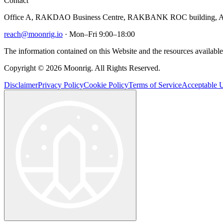
Contact
Office A, RAKDAO Business Centre, RAKBANK ROC building, Al
reach@moonrig.io
· Mon–Fri 9:00–18:00
The information contained on this Website and the resources available 
Copyright © 2026 Moonrig. All Rights Reserved.
Disclaimer
Privacy Policy
Cookie Policy
Terms of Service
Acceptable U