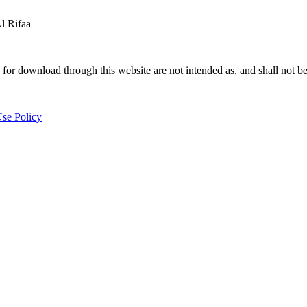
 Rifaa
for download through this website are not intended as, and shall not be
se Policy