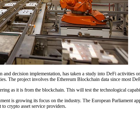
n and decision implementation, has taken a study into DeFi activities
ities. The project involves the Ethereum Blockchain data since most DeF
g as it is from the blockchain. This will test the technological capabili
ment is growing its focus on the industry. The European Parliament ap
t to crypto asset service providers.