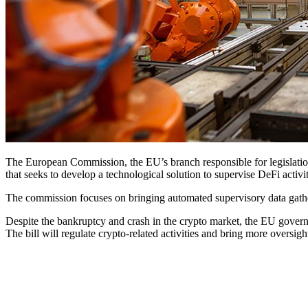
The European Commission, the EU’s branch responsible for legislatio
that seeks to develop a technological solution to supervise DeFi activ
The commission focuses on bringing automated supervisory data gatherin
Despite the bankruptcy and crash in the crypto market, the EU govern
The bill will regulate crypto-related activities and bring more oversigh