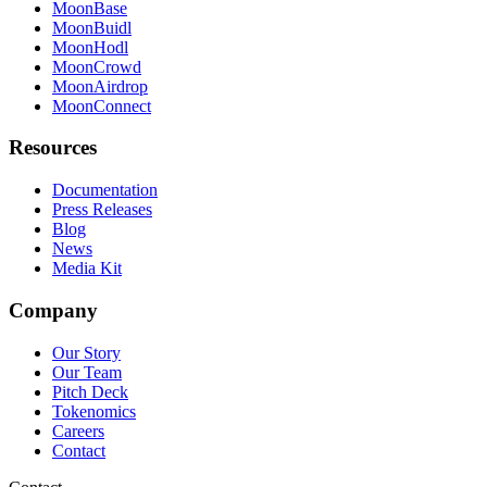
MoonBase
MoonBuidl
MoonHodl
MoonCrowd
MoonAirdrop
MoonConnect
Resources
Documentation
Press Releases
Blog
News
Media Kit
Company
Our Story
Our Team
Pitch Deck
Tokenomics
Careers
Contact