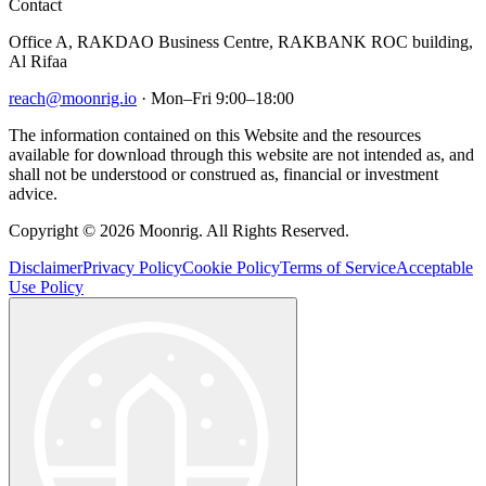
Contact
Office A, RAKDAO Business Centre, RAKBANK ROC building,
Al Rifaa
reach@moonrig.io
· Mon–Fri 9:00–18:00
The information contained on this Website and the resources
available for download through this website are not intended as, and
shall not be understood or construed as, financial or investment
advice.
Copyright © 2026 Moonrig. All Rights Reserved.
Disclaimer
Privacy Policy
Cookie Policy
Terms of Service
Acceptable
Use Policy