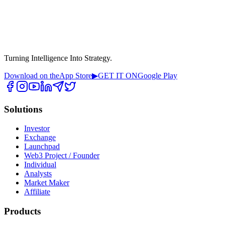
Turning Intelligence Into Strategy.
Download on the
App Store
▶
GET IT ON
Google Play
Solutions
Investor
Exchange
Launchpad
Web3 Project / Founder
Individual
Analysts
Market Maker
Affiliate
Products