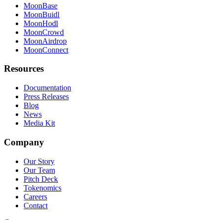
MoonBase
MoonBuidl
MoonHodl
MoonCrowd
MoonAirdrop
MoonConnect
Resources
Documentation
Press Releases
Blog
News
Media Kit
Company
Our Story
Our Team
Pitch Deck
Tokenomics
Careers
Contact