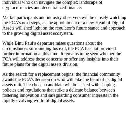
individual who can navigate the complex landscape of
cryptocurrencies and decentralized finance.
Market participants and industry observers will be closely watching
the FCA’s next steps, as the appointment of a new Head of Digital
Assets will shed light on the regulator’s future stance and approach
to the growing digital asset ecosystem.
While Binu Paul’s departure raises questions about the
circumstances surrounding his exit, the FCA has not provided
further information at this time. It remains to be seen whether the
FCA will address these concerns or offer any insights into their
future plans for the digital assets division.
As the search for a replacement begins, the financial community
awaits the FCA’s decision on who will take the helm of its digital
assets unit. The chosen candidate will be tasked with shaping
policies and regulations that strike a delicate balance between
fostering innovation and safeguarding consumer interests in the
rapidly evolving world of digital assets.