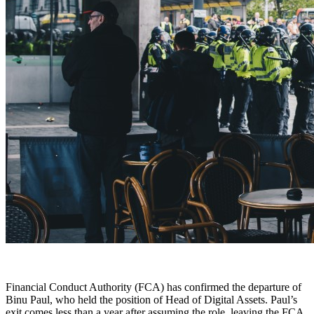
Financial Conduct Authority (FCA) has confirmed the departure of
Binu Paul, who held the position of Head of Digital Assets. Paul’s
exit comes less than a year after assuming the role, leaving the FCA