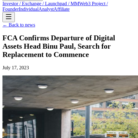
Investor / Exchange / Launchpad / MM
Web3 Project /
Founder
Individual
Analyst
Affiliate
← Back to news
FCA Confirms Departure of Digital
Assets Head Binu Paul, Search for
Replacement to Commence
July 17, 2023