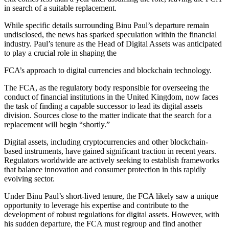
in search of a suitable replacement.
While specific details surrounding Binu Paul’s departure remain
undisclosed, the news has sparked speculation within the financial
industry. Paul’s tenure as the Head of Digital Assets was anticipated
to play a crucial role in shaping the
FCA’s approach to digital currencies and blockchain technology.
The FCA, as the regulatory body responsible for overseeing the
conduct of financial institutions in the United Kingdom, now faces
the task of finding a capable successor to lead its digital assets
division. Sources close to the matter indicate that the search for a
replacement will begin “shortly.”
Digital assets, including cryptocurrencies and other blockchain-
based instruments, have gained significant traction in recent years.
Regulators worldwide are actively seeking to establish frameworks
that balance innovation and consumer protection in this rapidly
evolving sector.
Under Binu Paul’s short-lived tenure, the FCA likely saw a unique
opportunity to leverage his expertise and contribute to the
development of robust regulations for digital assets. However, with
his sudden departure, the FCA must regroup and find another