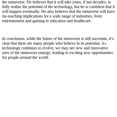
the metaverse. He believes that it will take years, if not decades, to
fully realize the potential of the technology, but he is confident that it
will happen eventually. He also believes that the metaverse will have
far-reaching implications for a wide range of industries, from
entertainment and gaming to education and healthcare.
In conclusion, while the future of the metaverse is still uncertain, it’s
clear that there are many people who believe in its potential. As
technology continues to evolve, we may see new and innovative
uses of the metaverse emerge, leading to exciting new opportunities
for people around the world.