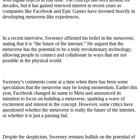
decades, but it has gained renewed interest in recent years as
companies like Facebook and Epic Games have invested heavily in
developing metaverse-like experiences.
In a recent interview, Sweeney affirmed his belief in the metaverse,
stating that it is “the future of the internet.” He argued that the
metaverse has the potential to be a truly revolutionary technology,
allowing people to connect and collaborate in ways that are not
possible in the physical world.
Sweeney’s comments come at a time when there has been some
speculation that the metaverse may be losing momentum. Earlier this
year, Facebook changed its name to Meta and announced its
intention to focus on building a metaverse, sparking a wave of
excitement and interest in the concept. However, some critics have
questioned whether the metaverse is really the future of the internet,
or whether it is just a passing fad.
Despite the skepticism, Sweeney remains bullish on the potential of