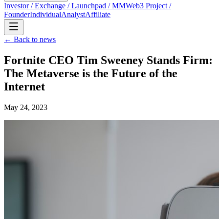
Investor / Exchange / Launchpad / MM
Web3 Project /
Founder
Individual
Analyst
Affiliate
← Back to news
Fortnite CEO Tim Sweeney Stands Firm:
The Metaverse is the Future of the
Internet
May 24, 2023