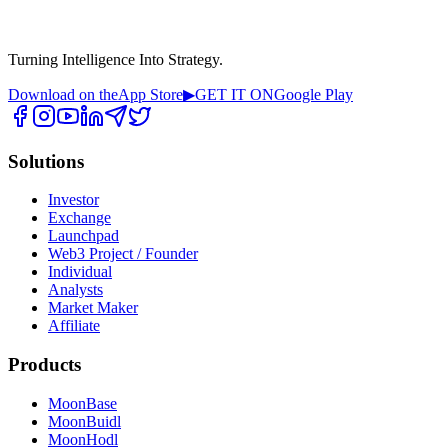
Turning Intelligence Into Strategy.
Download on the
App Store
▶
GET IT ON
Google Play
Solutions
Investor
Exchange
Launchpad
Web3 Project / Founder
Individual
Analysts
Market Maker
Affiliate
Products
MoonBase
MoonBuidl
MoonHodl