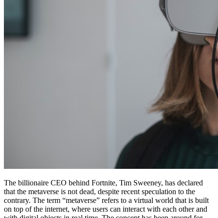
The billionaire CEO behind Fortnite, Tim Sweeney, has declared
that the metaverse is not dead, despite recent speculation to the
contrary. The term “metaverse” refers to a virtual world that is built
on top of the internet, where users can interact with each other and
with digital objects in real time. The concept has been around for