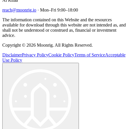
Al Rifaa
reach@moonrig.io
· Mon–Fri 9:00–18:00
The information contained on this Website and the resources
available for download through this website are not intended as, and
shall not be understood or construed as, financial or investment
advice.
Copyright © 2026 Moonrig. All Rights Reserved.
Disclaimer
Privacy Policy
Cookie Policy
Terms of Service
Acceptable
Use Policy