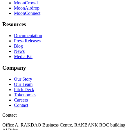
MoonCrowd
MoonAirdrop
MoonConnect
Resources
Documentation
Press Releases
Blog
News
Media Kit
Company
Our Story
Our Team
Pitch Deck
Tokenomics
Careers
Contact
Contact
Office A, RAKDAO Business Centre, RAKBANK ROC building,