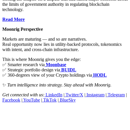
the limits of government authority in regulating blockchain
technology.
Read More
Moonrig Perspective
Markets are maturing — and so are narratives.
Real opportunity now lies in utility-backed protocols, tokenomics
with intent, and cross-chain infrastructure.
This is where Moonrig gives you the edge:
✅ Smarter research via
Moonbase
✅ Strategic portfolio design via
BUIDL
✅ 360-degrees view of your Crypto holdings via
HODL
✨
Turn intelligence into strategy. Stay ahead with Moonrig.
Get connected with us:
LinkedIn
|
Twitter/X
|
Instagram
|
Telegram
|
Facebook
|
YouTube
|
TikTok
|
BlueSky