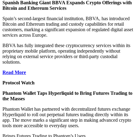
Spanish Banking Giant BBVA Expands Crypto Offerings with
Bitcoin and Ethereum Services
Spain’s second-largest financial institution, BBVA, has introduced
Bitcoin and Ethereum trading and custody capabilities for retail
customers, marking a significant expansion of
regulated digital asset
services across Europe
.
BBVA has fully integrated these cryptocurrency services within its
proprietary mobile platform, operating independently without
relying on external service providers or third-party custodial
solutions.
Read More
Protocol Watch
Phantom Wallet Taps Hyperliquid to Bring Futures Trading to
the Masses
Phantom Wallet has partnered with decentralized futures exchange
Hyperliquid to roll out perpetual futures trading directly within its
app. The move marks a significant step in making advanced crypto
tools more accessible to everyday users.
Brings Futures Trading to Phantom’s Users