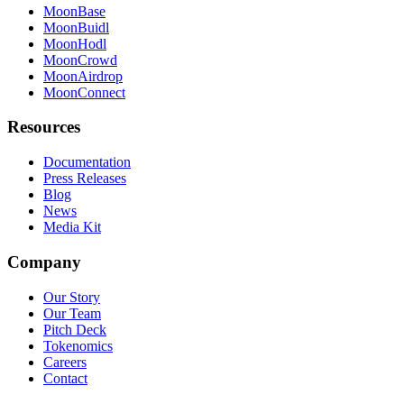
MoonBase
MoonBuidl
MoonHodl
MoonCrowd
MoonAirdrop
MoonConnect
Resources
Documentation
Press Releases
Blog
News
Media Kit
Company
Our Story
Our Team
Pitch Deck
Tokenomics
Careers
Contact