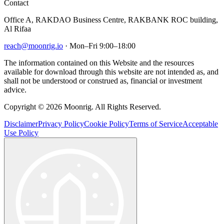
Contact
Office A, RAKDAO Business Centre, RAKBANK ROC building,
Al Rifaa
reach@moonrig.io
· Mon–Fri 9:00–18:00
The information contained on this Website and the resources
available for download through this website are not intended as, and
shall not be understood or construed as, financial or investment
advice.
Copyright © 2026 Moonrig. All Rights Reserved.
Disclaimer
Privacy Policy
Cookie Policy
Terms of Service
Acceptable
Use Policy