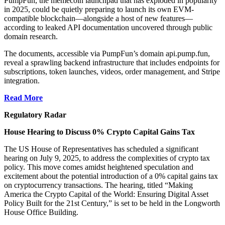
PumpFun, the memecoin launchpad that has exploded in popularity
in 2025, could be quietly preparing to launch its own EVM-
compatible blockchain—alongside a host of new features—
according to leaked API documentation uncovered through public
domain research.
The documents, accessible via PumpFun’s domain api.pump.fun,
reveal a sprawling backend infrastructure that includes endpoints for
subscriptions, token launches, videos, order management, and Stripe
integration.
Read More
Regulatory Radar
House Hearing to Discuss 0% Crypto Capital Gains Tax
The US House of Representatives has scheduled a significant
hearing on July 9, 2025, to address the complexities of crypto tax
policy. This move comes amidst heightened speculation and
excitement about the potential introduction of a 0% capital gains tax
on cryptocurrency transactions. The hearing, titled “Making
America the Crypto Capital of the World: Ensuring Digital Asset
Policy Built for the 21st Century,” is set to be held in the Longworth
House Office Building.