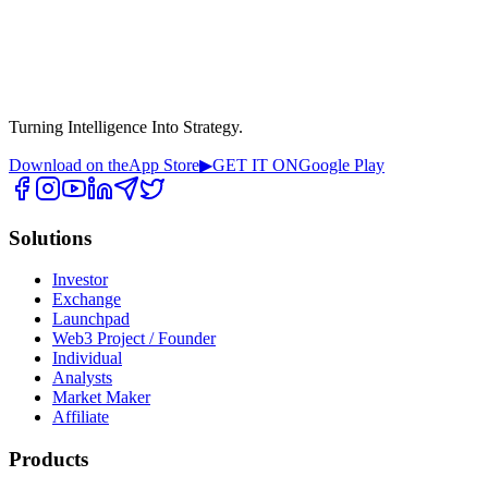
Turning Intelligence Into Strategy.
Download on the
App Store
▶
GET IT ON
Google Play
Solutions
Investor
Exchange
Launchpad
Web3 Project / Founder
Individual
Analysts
Market Maker
Affiliate
Products