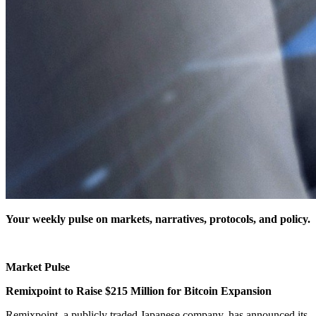
Your weekly pulse on markets, narratives, protocols, and policy.
Market Pulse
Remixpoint to Raise $215 Million for Bitcoin Expansion
Remixpoint, a publicly traded Japanese company, has announced its