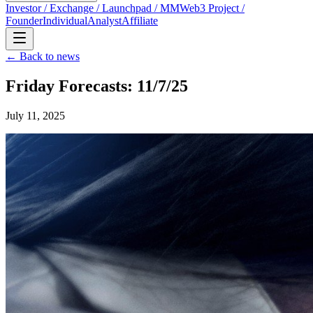
Investor / Exchange / Launchpad / MM
Web3 Project /
Founder
Individual
Analyst
Affiliate
← Back to news
Friday Forecasts: 11/7/25
July 11, 2025