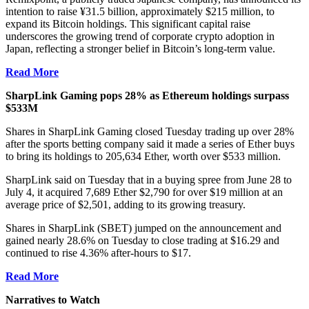
intention to raise ¥31.5 billion, approximately $215 million, to
expand its
Bitcoin
holdings. This significant capital raise
underscores the growing trend of corporate crypto adoption in
Japan, reflecting a stronger belief in Bitcoin’s long-term value.
Read More
SharpLink Gaming pops 28% as Ethereum holdings surpass
$533M
Shares in SharpLink Gaming closed Tuesday trading up over 28%
after the sports betting company said it made a series of Ether buys
to bring its holdings to 205,634 Ether, worth over $533 million.
SharpLink said on Tuesday that in a buying spree from June 28 to
July 4, it acquired 7,689 Ether $2,790 for over $19 million at an
average price of $2,501, adding to its growing treasury.
Shares in SharpLink (SBET) jumped on the announcement and
gained nearly 28.6% on Tuesday to close trading at $16.29 and
continued to rise 4.36% after-hours to $17.
Read More
Narratives to Watch