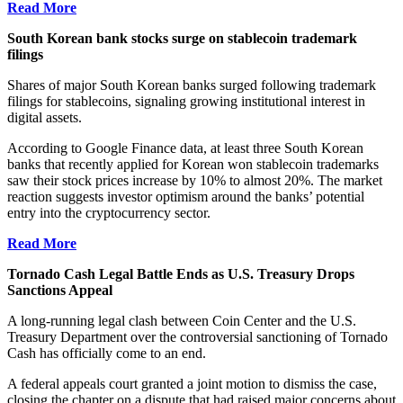
Read More
South Korean bank stocks surge on stablecoin trademark
filings
Shares of major South Korean banks surged following trademark
filings for stablecoins, signaling growing institutional interest in
digital assets.
According to Google Finance data, at least three South Korean
banks that recently applied for Korean won stablecoin trademarks
saw their stock prices increase by 10% to almost 20%. The market
reaction suggests investor optimism around the banks’ potential
entry into the cryptocurrency sector.
Read More
Tornado Cash Legal Battle Ends as U.S. Treasury Drops
Sanctions Appeal
A long-running legal clash between Coin Center and the U.S.
Treasury Department over the controversial sanctioning of Tornado
Cash has officially come to an end.
A federal appeals court
granted
a joint motion to dismiss the case,
closing the chapter on a dispute that had raised major concerns about