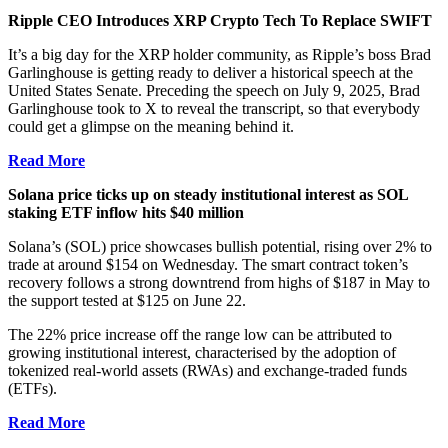
Ripple CEO Introduces XRP Crypto Tech To Replace SWIFT
It’s a big day for the XRP holder community, as Ripple’s boss Brad
Garlinghouse is getting ready to deliver a historical speech at the
United States Senate. Preceding the speech on July 9, 2025, Brad
Garlinghouse took to X to reveal the transcript, so that everybody
could get a glimpse on the meaning behind it.
Read More
Solana price ticks up on steady institutional interest as SOL
staking ETF inflow hits $40 million
Solana’s (SOL) price showcases bullish potential, rising over 2% to
trade at around $154 on Wednesday. The smart contract token’s
recovery follows a strong downtrend from highs of $187 in May to
the support tested at $125 on June 22.
The 22% price increase off the range low can be attributed to
growing institutional interest, characterised by the adoption of
tokenized real-world assets (RWAs) and exchange-traded funds
(ETFs).
Read More