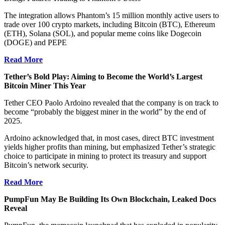
The integration allows Phantom’s 15 million monthly active users to
trade over 100 crypto markets, including Bitcoin (BTC), Ethereum
(ETH), Solana (SOL), and popular meme coins like Dogecoin
(DOGE) and PEPE
Read More
Tether’s Bold Play: Aiming to Become the World’s Largest
Bitcoin Miner This Year
Tether CEO Paolo Ardoino revealed that the company is on track to
become “probably the biggest miner in the world” by the end of
2025.
Ardoino acknowledged that, in most cases, direct BTC investment
yields higher profits than mining, but emphasized Tether’s strategic
choice to participate in mining to protect its treasury and support
Bitcoin’s network security.
Read More
PumpFun May Be Building Its Own Blockchain, Leaked Docs
Reveal