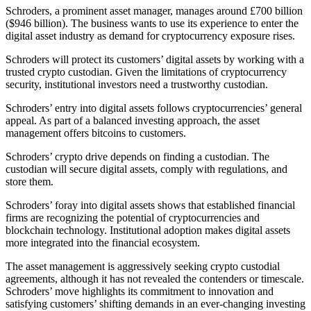
Schroders, a prominent asset manager, manages around £700 billion
($946 billion). The business wants to use its experience to enter the
digital asset industry as demand for cryptocurrency exposure rises.
Schroders will protect its customers’ digital assets by working with a
trusted crypto custodian. Given the limitations of cryptocurrency
security, institutional investors need a trustworthy custodian.
Schroders’ entry into digital assets follows cryptocurrencies’ general
appeal. As part of a balanced investing approach, the asset
management offers bitcoins to customers.
Schroders’ crypto drive depends on finding a custodian. The
custodian will secure digital assets, comply with regulations, and
store them.
Schroders’ foray into digital assets shows that established financial
firms are recognizing the potential of cryptocurrencies and
blockchain technology. Institutional adoption makes digital assets
more integrated into the financial ecosystem.
The asset management is aggressively seeking crypto custodial
agreements, although it has not revealed the contenders or timescale.
Schroders’ move highlights its commitment to innovation and
satisfying customers’ shifting demands in an ever-changing investing