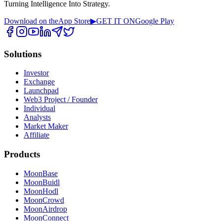
Turning Intelligence Into Strategy.
Download on the
App Store
▶
GET IT ON
Google Play
Solutions
Investor
Exchange
Launchpad
Web3 Project / Founder
Individual
Analysts
Market Maker
Affiliate
Products
MoonBase
MoonBuidl
MoonHodl
MoonCrowd
MoonAirdrop
MoonConnect