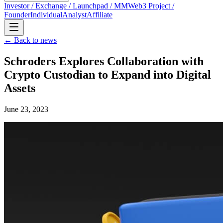
Investor / Exchange / Launchpad / MM
Web3 Project /
Founder
Individual
Analyst
Affiliate
← Back to news
Schroders Explores Collaboration with
Crypto Custodian to Expand into Digital
Assets
June 23, 2023