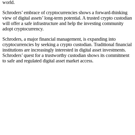
world.
Schroders’ embrace of cryptocurrencies shows a forward-thinking
view of digital assets’ long-term potential. A trusted crypto custodian
will offer a safe infrastructure and help the investing community
adopt cryptocurrency.
Schroders, a major financial management, is expanding into
cryptocurrencies by seeking a crypto custodian. Traditional financial
institutions are increasingly interested in digital asset investments.
Schroders’ quest for a trustworthy custodian shows its commitment
to safe and regulated digital asset market access.