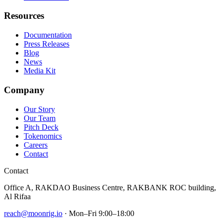
Resources
Documentation
Press Releases
Blog
News
Media Kit
Company
Our Story
Our Team
Pitch Deck
Tokenomics
Careers
Contact
Contact
Office A, RAKDAO Business Centre, RAKBANK ROC building,
Al Rifaa
reach@moonrig.io
· Mon–Fri 9:00–18:00