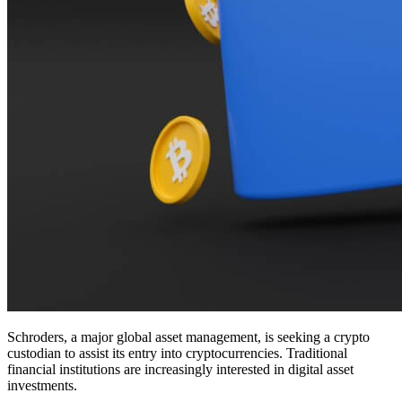
Schroders, a major global asset management, is seeking a crypto
custodian to assist its entry into cryptocurrencies. Traditional
financial institutions are increasingly interested in digital asset
investments.