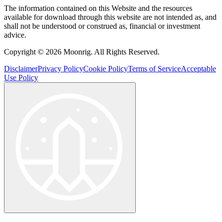
The information contained on this Website and the resources
available for download through this website are not intended as, and
shall not be understood or construed as, financial or investment
advice.
Copyright © 2026 Moonrig. All Rights Reserved.
Disclaimer
Privacy Policy
Cookie Policy
Terms of Service
Acceptable
Use Policy