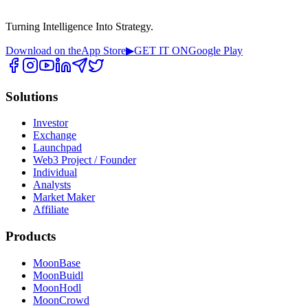
Turning Intelligence Into Strategy.
Download on the
App Store
▶
GET IT ON
Google Play
Solutions
Investor
Exchange
Launchpad
Web3 Project / Founder
Individual
Analysts
Market Maker
Affiliate
Products
MoonBase
MoonBuidl
MoonHodl
MoonCrowd