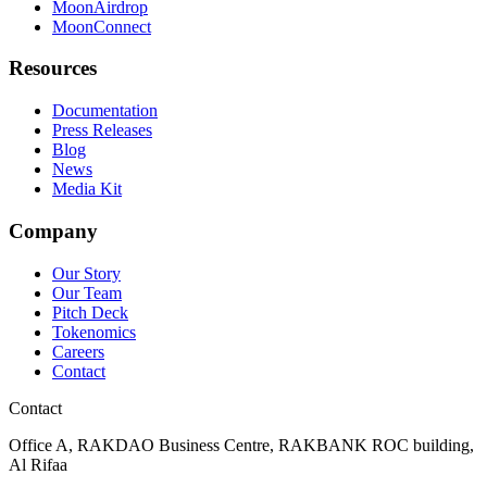
MoonAirdrop
MoonConnect
Resources
Documentation
Press Releases
Blog
News
Media Kit
Company
Our Story
Our Team
Pitch Deck
Tokenomics
Careers
Contact
Contact
Office A, RAKDAO Business Centre, RAKBANK ROC building,
Al Rifaa