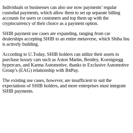
Individuals or businesses can also use now payments’ regular
custodial payments, which allow them to set up separate billing
accounts for users or customers and top them up with the
cryptocurrency of their choice as a payment option.
SHIB payment use cases are expanding, ranging from car
dealerships accepting SHIB to an entire metaverse, which Shiba Inu
is actively building.
According to U.Today, SHIB holders can utilize their assets to
purchase luxury cars such as Aston Martin, Bentley, Koenigsegg
hypercars, and Karma Automotive, thanks to Exclusive Automotive
Group’s (EAG) relationship with BitPay.
The existing use cases, however, are insufficient to suit the
expectations of SHIB holders, and more enterprises must integrate
SHIB payments.