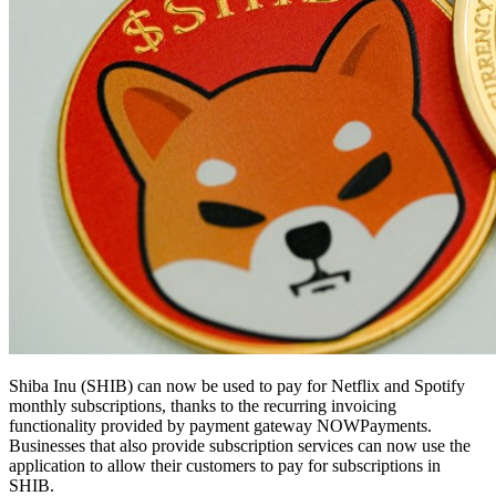
Shiba Inu (SHIB) can now be used to pay for Netflix and Spotify
monthly subscriptions, thanks to the recurring invoicing
functionality provided by payment gateway NOWPayments.
Businesses that also provide subscription services can now use the
application to allow their customers to pay for subscriptions in
SHIB.