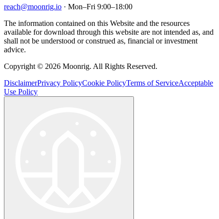
reach@moonrig.io
· Mon–Fri 9:00–18:00
The information contained on this Website and the resources
available for download through this website are not intended as, and
shall not be understood or construed as, financial or investment
advice.
Copyright © 2026 Moonrig. All Rights Reserved.
Disclaimer
Privacy Policy
Cookie Policy
Terms of Service
Acceptable
Use Policy