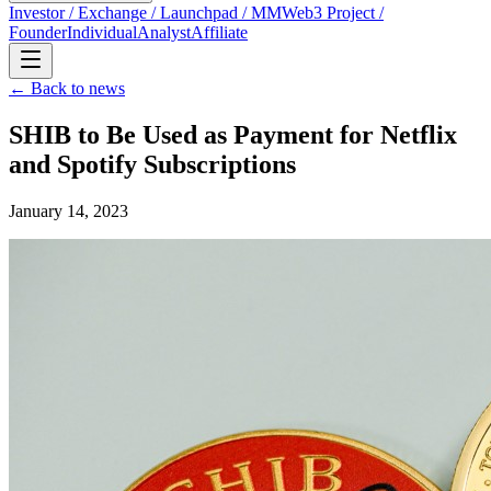
Investor / Exchange / Launchpad / MM
Web3 Project /
Founder
Individual
Analyst
Affiliate
← Back to news
SHIB to Be Used as Payment for Netflix
and Spotify Subscriptions
January 14, 2023