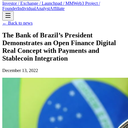
Investor / Exchange / Launchpad / MM
Web3 Project /
Founder
Individual
Analyst
Affiliate
← Back to news
The Bank of Brazil’s President
Demonstrates an Open Finance Digital
Real Concept with Payments and
Stablecoin Integration
December 13, 2022