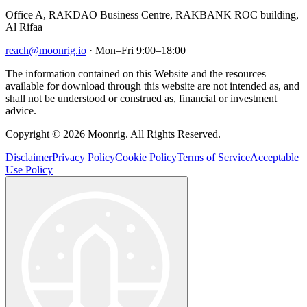
Office A, RAKDAO Business Centre, RAKBANK ROC building,
Al Rifaa
reach@moonrig.io
· Mon–Fri 9:00–18:00
The information contained on this Website and the resources
available for download through this website are not intended as, and
shall not be understood or construed as, financial or investment
advice.
Copyright © 2026 Moonrig. All Rights Reserved.
Disclaimer
Privacy Policy
Cookie Policy
Terms of Service
Acceptable
Use Policy