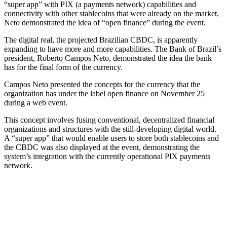
“super app” with PIX (a payments network) capabilities and
connectivity with other stablecoins that were already on the market,
Neto demonstrated the idea of “open finance” during the event.
The digital real, the projected Brazilian CBDC, is apparently
expanding to have more and more capabilities. The Bank of Brazil’s
president, Roberto Campos Neto, demonstrated the idea the bank
has for the final form of the currency.
Campos Neto presented the concepts for the currency that the
organization has under the label open finance on November 25
during a web event.
This concept involves fusing conventional, decentralized financial
organizations and structures with the still-developing digital world.
A “super app” that would enable users to store both stablecoins and
the CBDC was also displayed at the event, demonstrating the
system’s integration with the currently operational PIX payments
network.