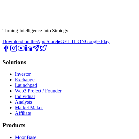
Turning Intelligence Into Strategy.
Download on the
App Store
▶
GET IT ON
Google Play
Solutions
Investor
Exchange
Launchpad
Web3 Project / Founder
Individual
Analysts
Market Maker
Affiliate
Products
MoonBase