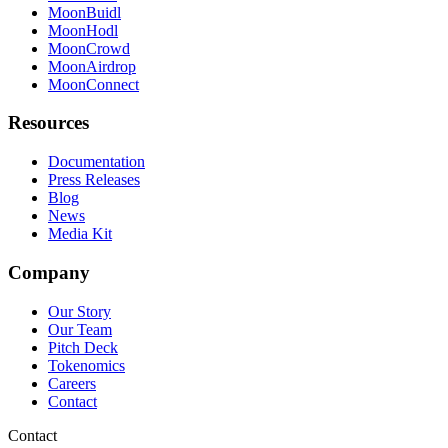
MoonBuidl
MoonHodl
MoonCrowd
MoonAirdrop
MoonConnect
Resources
Documentation
Press Releases
Blog
News
Media Kit
Company
Our Story
Our Team
Pitch Deck
Tokenomics
Careers
Contact
Contact