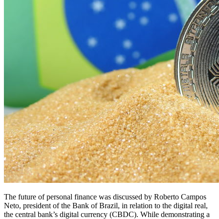
The future of personal finance was discussed by Roberto Campos
Neto, president of the Bank of Brazil, in relation to the digital real,
the central bank’s digital currency (CBDC). While demonstrating a