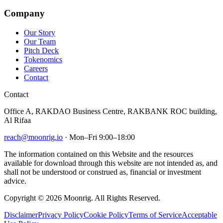
Company
Our Story
Our Team
Pitch Deck
Tokenomics
Careers
Contact
Contact
Office A, RAKDAO Business Centre, RAKBANK ROC building,
Al Rifaa
reach@moonrig.io
· Mon–Fri 9:00–18:00
The information contained on this Website and the resources
available for download through this website are not intended as, and
shall not be understood or construed as, financial or investment
advice.
Copyright © 2026 Moonrig. All Rights Reserved.
Disclaimer
Privacy Policy
Cookie Policy
Terms of Service
Acceptable