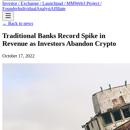
Investor / Exchange / Launchpad / MM
Web3 Project /
Founder
Individual
Analyst
Affiliate
← Back to news
Traditional Banks Record Spike in
Revenue as Investors Abandon Crypto
October 17, 2022