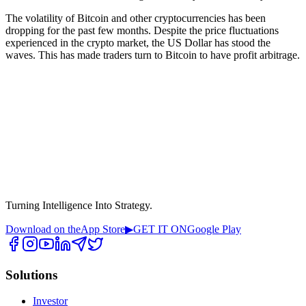
The volatility of Bitcoin and other cryptocurrencies has been
dropping for the past few months. Despite the price fluctuations
experienced in the crypto market, the US Dollar has stood the
waves. This has made traders turn to Bitcoin to have profit arbitrage.
Turning Intelligence Into Strategy.
Download on the
App Store
▶
GET IT ON
Google Play
Solutions
Investor