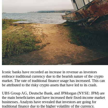
Iconic banks have recorded an increase in revenue as investors
embrace traditional currency due to the bearish nature of the crypto
market. The rate of traditional finance usage has increased. This can
be attributed to the risky crypto assets that have led to its crash.
UBS Group AG, Deutsche Bank, and JPMorgan (NYSE: JPM) are
the main beneficiaries and have increased their fixed-income market
businesses. Analysts have revealed that investors are going for
traditional finance due to the higher volatility of the currency.