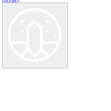
Use Policy