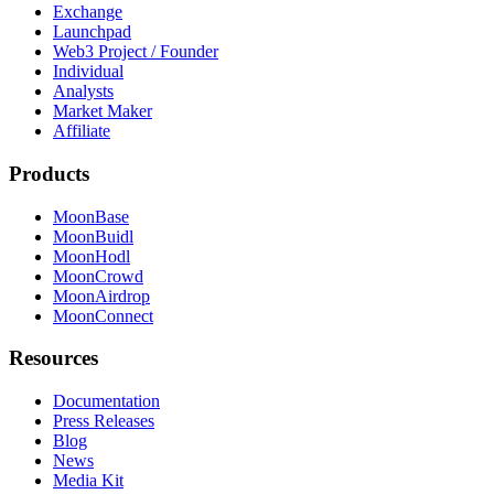
Exchange
Launchpad
Web3 Project / Founder
Individual
Analysts
Market Maker
Affiliate
Products
MoonBase
MoonBuidl
MoonHodl
MoonCrowd
MoonAirdrop
MoonConnect
Resources
Documentation
Press Releases
Blog
News
Media Kit